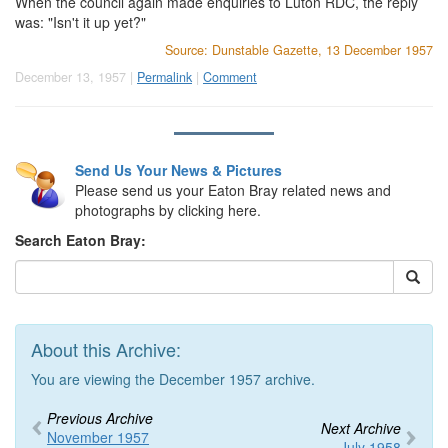
When the council again made enquiries to Luton RDC, the reply
was: "Isn't it up yet?"
Source: Dunstable Gazette, 13 December 1957
December 13, 1957 |
Permalink
|
Comment
Send Us Your News & Pictures
Please send us your Eaton Bray related news and
photographs by clicking here.
Search Eaton Bray:
About this Archive:
You are viewing the December 1957 archive.
Previous Archive
Next Archive
November 1957
July 1958