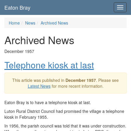
Eaton Bray
Toggl
navig
Home
News
Archived News
Archived News
December 1957
Telephone kiosk at last
This article was published in
December 1957
. Please see
Latest News
for more recent information.
Eaton Bray is to have a telephone kiosk at last.
Luton Rural District Council had promised the village a telephone
kiosk in February 1955.
In 1956, the parish council was told that it was under construction.