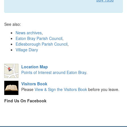
See also:
News archives
,
Eaton Bray Parish Council
,
Edlesborough Parish Council
,
Village Diary
Location Map
Points of Interest around Eaton Bray
.
Visitors Book
Please
View & Sign the Visitors Book
before you leave.
Find Us On Facebook