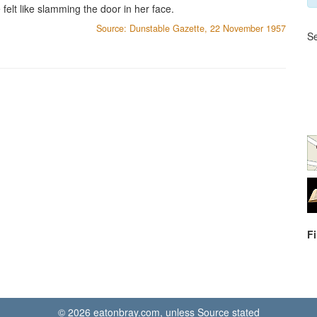
elt like slamming the door in her face.
Source: Dunstable Gazette, 22 November 1957
Se
F
© 2026 eatonbray.com, unless Source stated