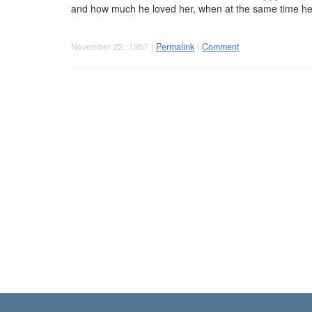
and how much he loved her, when at the same time he f
November 22, 1957 |
Permalink
|
Comment