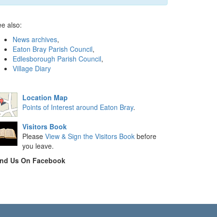
e also:
News archives
,
Eaton Bray Parish Council
,
Edlesborough Parish Council
,
Village Diary
Location Map
Points of Interest around Eaton Bray
.
Visitors Book
Please
View & Sign the Visitors Book
before
you leave.
ind Us On Facebook