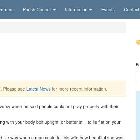
Forums
Parish Council
Information
Events
Contact
S
7
. Please see
Latest News
for more recent information.
ersy when he said people could not pray properly with their
with your body bolt upright, or better still, to lie flat on your
d life was when a man could tell his wife how beautiful she was,