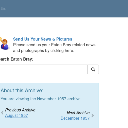
 Us
Send Us Your News & Pictures
Please send us your Eaton Bray related news
and photographs by clicking here.
earch Eaton Bray:
About this Archive:
You are viewing the November 1957 archive.
Previous Archive
Next Archive
August 1957
December 1957