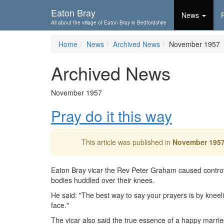
Skip To...
Eaton Bray
News
All about the village of Eaton Bray in Bedfordshire
Home
News
Archived News
November 1957
Archived News
November 1957
Pray do it this way
This article was published in
November 195
Eaton Bray vicar the Rev Peter Graham caused controv
bodies huddled over their knees.
He said: "The best way to say your prayers is by kneeling 
face."
The vicar also said the true essence of a happy marrie