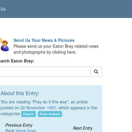
 Us
Send Us Your News & Pictures
Please send us your Eaton Bray related news
and photographs by clicking here.
earch Eaton Bray:
About this Entry:
You are reading "Pray do it this way", an article
posted on 22
November 1957
, which appears in the
categories
,
.
Church
Peter Graham
Previous Entry
Next Entry
Back home from