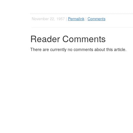
November 22, 1957 |
Permalink
|
Comments
Reader Comments
There are currently no comments about this article.