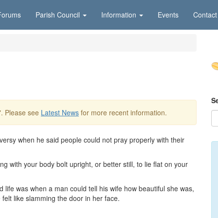
Forums
Parish Council
Information
Events
Contact
S
7
. Please see
Latest News
for more recent information.
ersy when he said people could not pray properly with their
with your body bolt upright, or better still, to lie flat on your
d life was when a man could tell his wife how beautiful she was,
elt like slamming the door in her face.