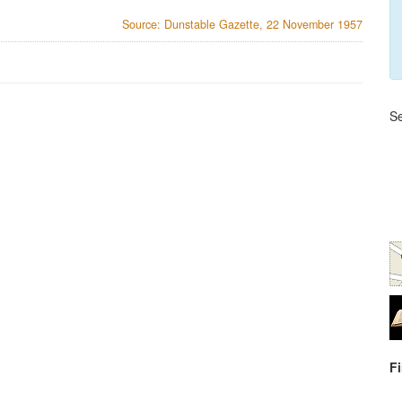
Source: Dunstable Gazette, 22 November 1957
Se
F