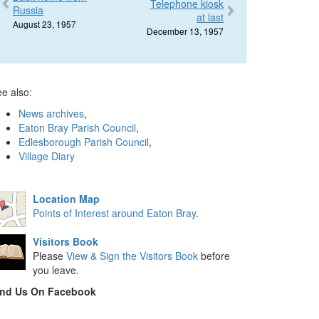
Telephone kiosk
Russia
at last
August 23, 1957
December 13, 1957
e also:
News archives
,
Eaton Bray Parish Council
,
Edlesborough Parish Council
,
Village Diary
Location Map
Points of Interest around Eaton Bray
.
Visitors Book
Please
View & Sign the Visitors Book
before
you leave.
ind Us On Facebook