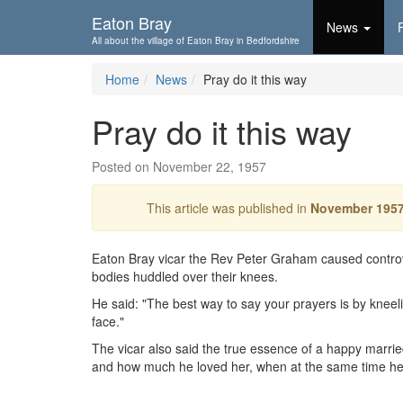
Skip To...
Eaton Bray
News
All about the village of Eaton Bray in Bedfordshire
Home
News
Pray do it this way
Pray do it this way
Posted on November 22, 1957
This article was published in
November 195
Eaton Bray vicar the Rev Peter Graham caused controv
bodies huddled over their knees.
He said: "The best way to say your prayers is by kneeling 
face."
The vicar also said the true essence of a happy marrie
and how much he loved her, when at the same time he f