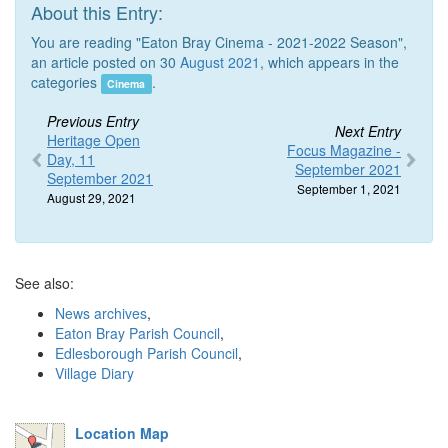
About this Entry:
You are reading "Eaton Bray Cinema - 2021-2022 Season",
an article posted on 30
August 2021
, which appears in the
categories
.
Cinema
Previous Entry
Next Entry
Heritage Open
Focus Magazine -
Day, 11
September 2021
September 2021
September 1, 2021
August 29, 2021
See also:
News archives
,
Eaton Bray Parish Council
,
Edlesborough Parish Council
,
Village Diary
Location Map