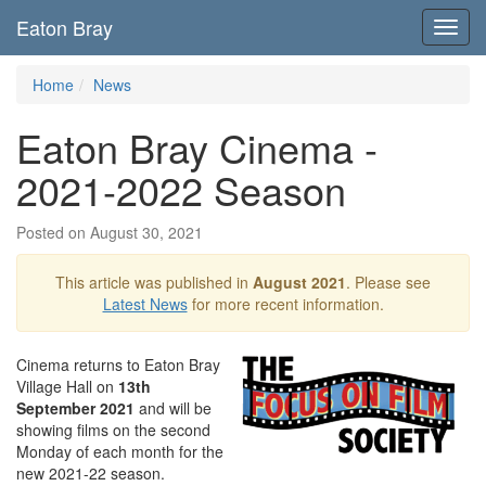
Eaton Bray
Toggl
navig
Home
News
Eaton Bray Cinema -
2021-2022 Season
Posted on August 30, 2021
This article was published in
August 2021
. Please see
Latest News
for more recent information.
Cinema returns to Eaton Bray
Village Hall on
13th
September 2021
and will be
showing films on the second
Monday of each month for the
new 2021-22 season.