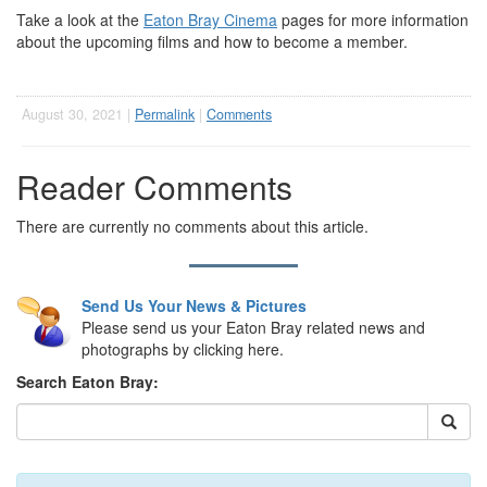
Take a look at the
Eaton Bray Cinema
pages for more information
about the upcoming films and how to become a member.
August 30, 2021 |
Permalink
|
Comments
Reader Comments
There are currently no comments about this article.
Send Us Your News & Pictures
Please send us your Eaton Bray related news and
photographs by clicking here.
Search Eaton Bray: