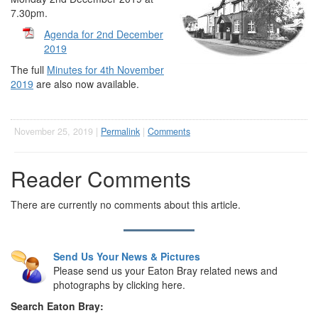
7.30pm.
Agenda for 2nd December
2019
The full
Minutes for 4th November
2019
are also now available.
November 25, 2019 |
Permalink
|
Comments
Reader Comments
There are currently no comments about this article.
Send Us Your News & Pictures
Please send us your Eaton Bray related news and
photographs by clicking here.
Search Eaton Bray: