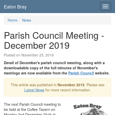
Eaton Bray
Toggl
navig
Home
News
Parish Council Meeting -
December 2019
Posted on November 25, 2019
Detail of December's parish council meeting, along with a
downloadable copy of the full minutes of November's
meetings are now available from the
Parish Council
website.
This article was published in
November 2019
. Please see
Latest News
for more recent information.
The next Parish Council meeting to
be held at the Coffee Tavern on
Monday 2nd December 2019 at