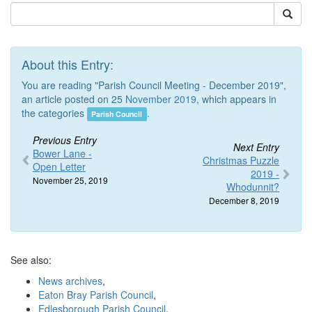
About this Entry:
You are reading "Parish Council Meeting - December 2019",
an article posted on 25
November 2019
, which appears in
the categories
.
Parish Council
Previous Entry
Next Entry
Bower Lane -
Christmas Puzzle
Open Letter
2019 -
November 25, 2019
Whodunnit?
December 8, 2019
See also:
News archives
,
Eaton Bray Parish Council
,
Edlesborough Parish Council
,