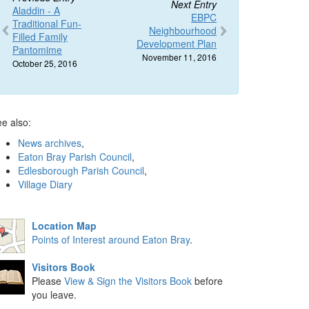
Next Entry
Aladdin - A
EBPC
Traditional Fun-
Neighbourhood
Filled Family
Development Plan
Pantomime
November 11, 2016
October 25, 2016
e also:
News archives
,
Eaton Bray Parish Council
,
Edlesborough Parish Council
,
Village Diary
Location Map
Points of Interest around Eaton Bray
.
Visitors Book
Please
View & Sign the Visitors Book
before
you leave.