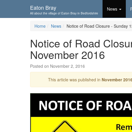
Skip To...
Eaton Bray
News
All about the village of Eaton Bray in Bedfordshire
Home
News
Notice of Road Closure - Sunday 
Notice of Road Closu
November 2016
Posted on November 2, 2016
This article was published in
November 201