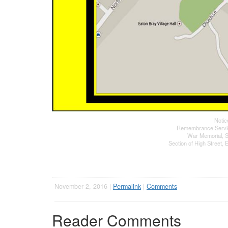
Notic
Remembrance Servi
War Memorial, S
Section of High Street,
November 2, 2016 |
Permalink
|
Comments
Reader Comments