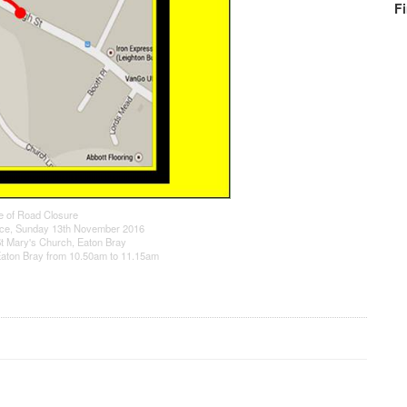
F
e of Road Closure
ce, Sunday 13th November 2016
t Mary's Church, Eaton Bray
 Eaton Bray from 10.50am to 11.15am