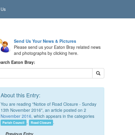
 Us
Send Us Your News & Pictures
Please send us your Eaton Bray related news
and photographs by clicking here.
earch Eaton Bray:
About this Entry:
You are reading "Notice of Road Closure - Sunday
13th November 2016", an article posted on 2
November 2016
, which appears in the categories
,
.
Parish Council
Road Closure
Previous Entry