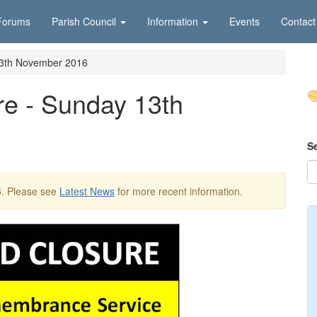
Forums
Parish Council
Information
Events
Contact
13th November 2016
re - Sunday 13th
S
6
. Please see
Latest News
for more recent information.