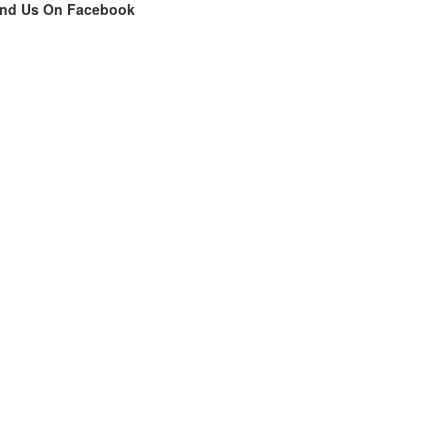
ind Us On Facebook