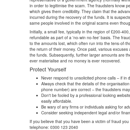
in order to legitimise the scam. The fraudsters know pe
which gives them credibility. They claim that the advance
incurred during the recovery of the funds. It is suspe
same people involved in the original scams even thoug
Initially, a small fee, typically in the region of £200-40
refundable as part of a 'no-win no-fee' basis. The frau
to the amounts lost, which often run into the tens-of-th
the return of their money. Once paid, various excuses 
the funds. Subsequently, further larger amounts are th
ever materialise and no money is ever recovered.
Protect Yourself
Never respond to unsolicited phone calls – if in 
Always check that the details of the organisati
phone number) are correct – the fraudsters may
Don't be fooled by a professional looking websit
easily affordable.
Be wary of any firms or individuals asking for a
Consider seeking independent legal and/or finan
If you believe that you have been a victim of fraud you 
telephone: 0300 123 2040