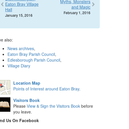
Myths, Monsters
Eaton Bray Village
and Magic
Hall
February 1, 2016
January 15, 2016
e also:
News archives
,
Eaton Bray Parish Council
,
Edlesborough Parish Council
,
Village Diary
Location Map
Points of Interest around Eaton Bray
.
Visitors Book
Please
View & Sign the Visitors Book
before
you leave.
ind Us On Facebook