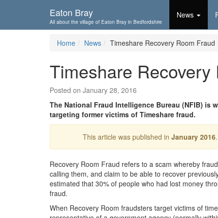
Skip To...
Eaton Bray
News
All about the village of Eaton Bray in Bedfordshire
Home
News
Timeshare Recovery Room Fraud
Timeshare Recovery
Posted on January 28, 2016
The National Fraud Intelligence Bureau (NFIB) is
targeting former victims of Timeshare fraud.
This article was published in
January 2016
Recovery Room Fraud refers to a scam whereby fraudste
calling them, and claim to be able to recover previousl
estimated that 30% of people who had lost money thro
fraud.
When Recovery Room fraudsters target victims of timesh
representative of a government agency (normally withi