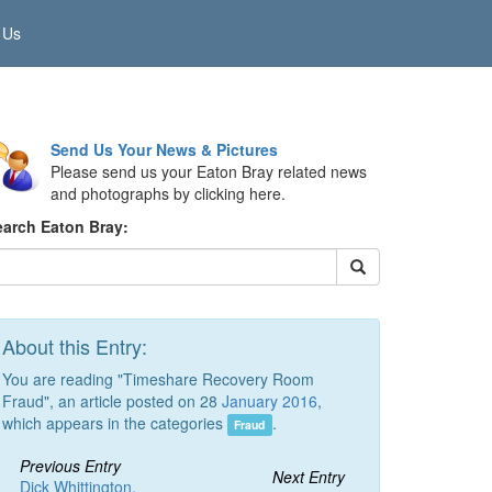
 Us
Send Us Your News & Pictures
Please send us your Eaton Bray related news
and photographs by clicking here.
earch Eaton Bray:
About this Entry:
You are reading "Timeshare Recovery Room
Fraud", an article posted on 28
January 2016
,
which appears in the categories
.
Fraud
Previous Entry
Next Entry
Dick Whittington,