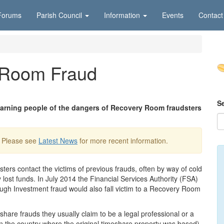
Forums
Parish Council
Information
Events
Contact
 Room Fraud
S
 warning people of the dangers of Recovery Room fraudsters
. Please see
Latest News
for more recent information.
rs contact the victims of previous frauds, often by way of cold
y lost funds. In July 2014 the Financial Services Authority (FSA)
ugh Investment fraud would also fall victim to a Recovery Room
are frauds they usually claim to be a legal professional or a
n the country where the original timeshare property was based)