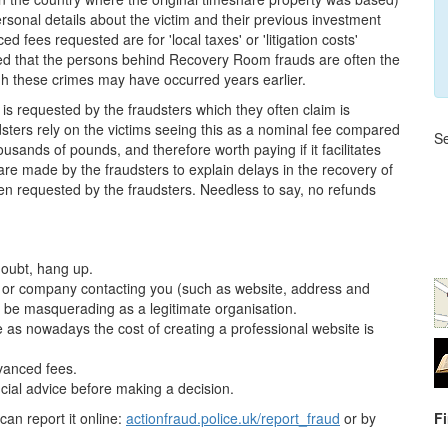
rsonal details about the victim and their previous investment
d fees requested are for 'local taxes' or 'litigation costs'
cted that the persons behind Recovery Room frauds are often the
h these crimes may have occurred years earlier.
0, is requested by the fraudsters which they often claim is
dsters rely on the victims seeing this as a nominal fee compared
Se
ousands of pounds, and therefore worth paying if it facilitates
are made by the fraudsters to explain delays in the recovery of
en requested by the fraudsters. Needless to say, no refunds
doubt, hang up.
on or company contacting you (such as website, address and
 be masquerading as a legitimate organisation.
e as nowadays the cost of creating a professional website is
dvanced fees.
cial advice before making a decision.
can report it online:
actionfraud.police.uk/report_fraud
or by
F