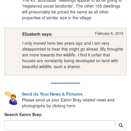
The 45 "affordable" dwellings appear to all be going to
"registered social landlords". The other 105 dwellings
will presumably be priced the same as all other
properties of similar size in the village.
February 6, 2015
Elizabeth says:
I only moved here two years ago and I am very
disappointed to hear this might go ahead. My thoughts
are more towards the wildlife. I find it unfair that
houses are constantly being developed on land with
beautiful wildlife, such a shame.
Send Us Your News & Pictures
Please send us your Eaton Bray related news and
photographs by clicking here.
Search Eaton Bray: