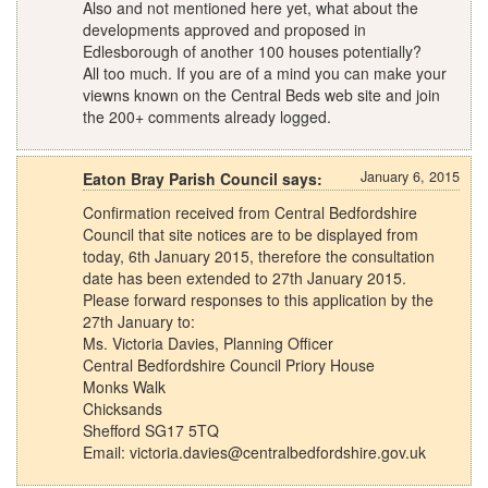
Also and not mentioned here yet, what about the
developments approved and proposed in
Edlesborough of another 100 houses potentially?
All too much. If you are of a mind you can make your
viewns known on the Central Beds web site and join
the 200+ comments already logged.
January 6, 2015
Eaton Bray Parish Council says:
Confirmation received from Central Bedfordshire
Council that site notices are to be displayed from
today, 6th January 2015, therefore the consultation
date has been extended to 27th January 2015.
Please forward responses to this application by the
27th January to:
Ms. Victoria Davies, Planning Officer
Central Bedfordshire Council Priory House
Monks Walk
Chicksands
Shefford SG17 5TQ
Email:
victoria.davies@centralbedfordshire.gov.uk