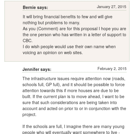
January 27, 2015
Bernie says:
It will bring financial benefits to few and will give
nothing but problems to many.
As you (Comment) are for this proposal I hope you are
the one person who has written in a letter of support to
CBC.
I do wish people would use their own name when
voicing an opinion on web sites.
February 2, 2015
Jennifer says:
The infrastructure issues require attention now (roads,
schools full, GP full), and it should be possible to force
attention towards this if more houses are due to be
built. If the current plan is to move ahead, I want to be
sure that such considerations are being taken into
account and acted on prior to or in conjunction with the
project.
If the schools are full, I imagine there are many young
people who will eventually want somewhere to live -