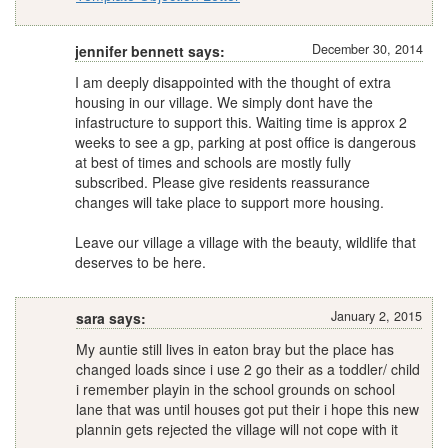
December 30, 2014
jennifer bennett says:
I am deeply disappointed with the thought of extra
housing in our village. We simply dont have the
infastructure to support this. Waiting time is approx 2
weeks to see a gp, parking at post office is dangerous
at best of times and schools are mostly fully
subscribed. Please give residents reassurance
changes will take place to support more housing.
Leave our village a village with the beauty, wildlife that
deserves to be here.
January 2, 2015
sara says:
My auntie still lives in eaton bray but the place has
changed loads since i use 2 go their as a toddler/ child
i remember playin in the school grounds on school
lane that was until houses got put their i hope this new
plannin gets rejected the village will not cope with it