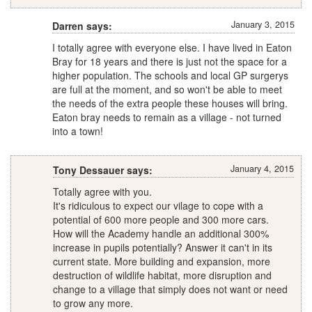
January 3, 2015
Darren says:
I totally agree with everyone else. I have lived in Eaton
Bray for 18 years and there is just not the space for a
higher population. The schools and local GP surgerys
are full at the moment, and so won't be able to meet
the needs of the extra people these houses will bring.
Eaton bray needs to remain as a village - not turned
into a town!
January 4, 2015
Tony Dessauer says:
Totally agree with you.
It's ridiculous to expect our vilage to cope with a
potential of 600 more people and 300 more cars.
How will the Academy handle an additional 300%
increase in pupils potentially? Answer it can't in its
current state. More building and expansion, more
destruction of wildlife habitat, more disruption and
change to a village that simply does not want or need
to grow any more.