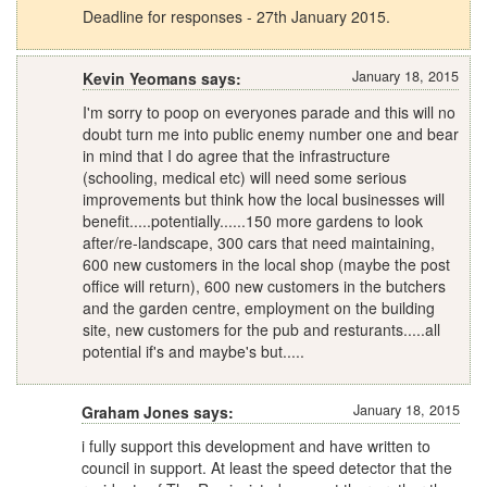
Deadline for responses - 27th January 2015.
January 18, 2015
Kevin Yeomans says:
I'm sorry to poop on everyones parade and this will no
doubt turn me into public enemy number one and bear
in mind that I do agree that the infrastructure
(schooling, medical etc) will need some serious
improvements but think how the local businesses will
benefit.....potentially......150 more gardens to look
after/re-landscape, 300 cars that need maintaining,
600 new customers in the local shop (maybe the post
office will return), 600 new customers in the butchers
and the garden centre, employment on the building
site, new customers for the pub and resturants.....all
potential if's and maybe's but.....
January 18, 2015
Graham Jones says:
i fully support this development and have written to
council in support. At least the speed detector that the