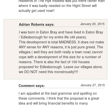
residents of The Rye insisted was put there rather than
where it was badly needed on the Hight Street will
actually get used now!!
January 20, 2015
Adrian Roberts says:
I was born in Eaton Bray and have lived in Eaton Bray
/ Edlesborough for my entire life (49 years).
This development is total MADNESS. It does not make
ANY sense for ANY reasons, it is just pure greed. The
villages ( well they are both really a town now) cannot
cope with a development of this size for a number of
reasons. There is also the fact of 100 houses
proposed for Edlesborough. Leave our villages alone,
we DO NOT need this monstrousity!!!!
January 27, 2015
Comment says:
I am appalled at the bad grammar and spelling on
these comments. I think that the proposal is a great
idea and will bring financial benefits to many.