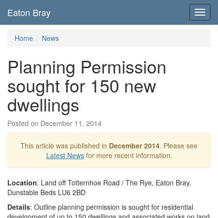
Eaton Bray
Toggl
navig
Home
News
Planning Permission
sought for 150 new
dwellings
Posted on December 11, 2014
This article was published in
December 2014
. Please see
Latest News
for more recent information.
Location
: Land off Totternhoe Road / The Rye, Eaton Bray,
Dunstable Beds LU6 2BD
Details
: Outline planning permission is sought for residential
development of up to 150 dwellings and associated works on land