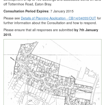
off Totternhoe Road, Eaton Bray.
Consultation Period Expires
: 7 January 2015
Please see
Details of Planning Application - CB/14/04055/OUT
for
further information about the Consultation and how to respond.
Please ensure that all responses are submitted
by 7th January
2015
.