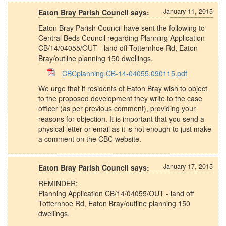
January 11, 2015
Eaton Bray Parish Council says:
Eaton Bray Parish Council have sent the following to
Central Beds Council regarding Planning Application
CB/14/04055/OUT - land off Totternhoe Rd, Eaton
Bray/outline planning 150 dwellings.
CBCplanning,CB-14-04055,090115.pdf
We urge that if residents of Eaton Bray wish to object
to the proposed development they write to the case
officer (as per previous comment), providing your
reasons for objection. It is important that you send a
physical letter or email as it is not enough to just make
a comment on the CBC website.
January 17, 2015
Eaton Bray Parish Council says:
REMINDER:
Planning Application CB/14/04055/OUT - land off
Totternhoe Rd, Eaton Bray/outline planning 150
dwellings.