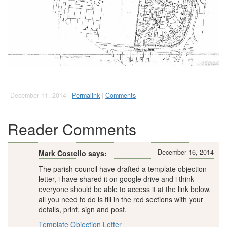
December 11, 2014 |
Permalink
|
Comments
Reader Comments
December 16, 2014
Mark Costello says:
The parish council have drafted a template objection
letter, i have shared it on google drive and i think
everyone should be able to access it at the link below,
all you need to do is fill in the red sections with your
details, print, sign and post.
Template Objection Letter