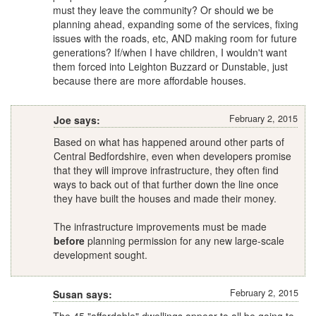
must they leave the community? Or should we be
planning ahead, expanding some of the services, fixing
issues with the roads, etc, AND making room for future
generations? If/when I have children, I wouldn't want
them forced into Leighton Buzzard or Dunstable, just
because there are more affordable houses.
February 2, 2015
Joe says:
Based on what has happened around other parts of
Central Bedfordshire, even when developers promise
that they will improve infrastructure, they often find
ways to back out of that further down the line once
they have built the houses and made their money.
The infrastructure improvements must be made
before
planning permission for any new large-scale
development sought.
February 2, 2015
Susan says: