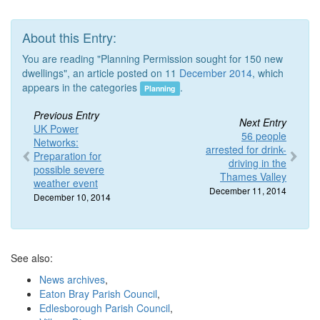
About this Entry:
You are reading "Planning Permission sought for 150 new
dwellings", an article posted on 11
December 2014
, which
appears in the categories
.
Planning
Previous Entry
Next Entry
UK Power
56 people
Networks:
arrested for drink-
Preparation for
driving in the
possible severe
Thames Valley
weather event
December 11, 2014
December 10, 2014
See also:
News archives
,
Eaton Bray Parish Council
,
Edlesborough Parish Council
,