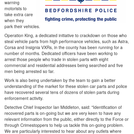
warning
motorists to
take extra care
when they
park their vehicles.
Operation King, a dedicated initiative to crackdown on those who
steal vehicle parts from high performance vehicles, such as Astra,
Corsa and Insignia VXRs, in the county has been running for a
number of months. Dedicated officers have been working to
arrest those people who trade in stolen parts with eight
commercial and residential addresses being searched and five
men being arrested so far.
Work is also being undertaken by the team to gain a better
understanding of the market for these stolen car parts and police
have recovered several tens of dozens of stolen parts during
enforcement activity.
Detective Chief Inspector Ian Middleton, said: "Identification of
recovered parts is on-going but we are very keen to have any
relevant information from the public, either directly to the Force or
through Crimestoppers to help us tackle this on-going problem.
We are particularly interested to hear about any outlets where