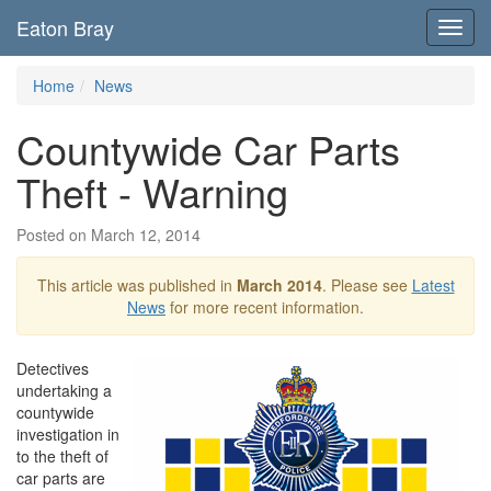
Eaton Bray
Toggl
navig
Home
News
Countywide Car Parts
Theft - Warning
Posted on March 12, 2014
This article was published in
March 2014
. Please see
Latest
News
for more recent information.
Detectives
undertaking a
countywide
investigation in
to the theft of
car parts are