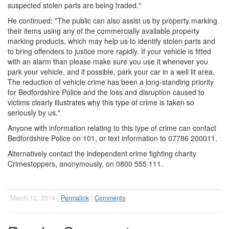
suspected stolen parts are being traded."
He continued: "The public can also assist us by property marking
their items using any of the commercially available property
marking products, which may help us to identify stolen parts and
to bring offenders to justice more rapidly. If your vehicle is fitted
with an alarm than please make sure you use it whenever you
park your vehicle, and if possible, park your car in a well lit area.
The reduction of vehicle crime has been a long-standing priority
for Bedfordshire Police and the loss and disruption caused to
victims clearly illustrates why this type of crime is taken so
seriously by us."
Anyone with information relating to this type of crime can contact
Bedfordshire Police on 101, or text information to 07786 200011.
Alternatively contact the independent crime fighting charity
Crimestoppers, anonymously, on 0800 555 111.
March 12, 2014 |
Permalink
|
Comments