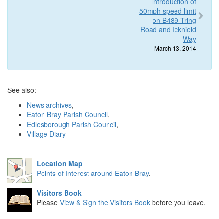
introduction of
50mph speed limit
on B489 Tring
Road and Icknield
Way
March 13, 2014
See also:
News archives
,
Eaton Bray Parish Council
,
Edlesborough Parish Council
,
Village Diary
Location Map
Points of Interest around Eaton Bray
.
Visitors Book
Please
View & Sign the Visitors Book
before you leave.