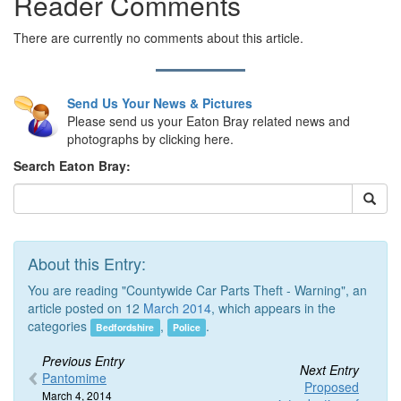
Reader Comments
There are currently no comments about this article.
Send Us Your News & Pictures
Please send us your Eaton Bray related news and
photographs by clicking here.
Search Eaton Bray:
About this Entry:
You are reading "Countywide Car Parts Theft - Warning", an
article posted on 12
March 2014
, which appears in the
categories
,
.
Bedfordshire
Police
Previous Entry
Next Entry
Pantomime
Proposed
March 4, 2014