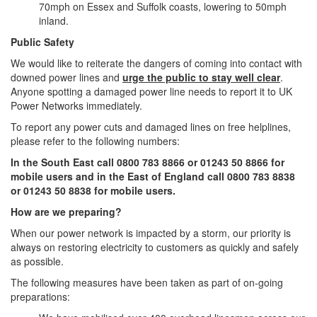
70mph on Essex and Suffolk coasts, lowering to 50mph
inland.
Public Safety
We would like to reiterate the dangers of coming into contact with
downed power lines and
urge the public to stay well clear
.
Anyone spotting a damaged power line needs to report it to UK
Power Networks immediately.
To report any power cuts and damaged lines on free helplines,
please refer to the following numbers:
In the South East call 0800 783 8866 or 01243 50 8866 for
mobile users and in the East of England call 0800 783 8838
or 01243 50 8838 for mobile users.
How are we preparing?
When our power network is impacted by a storm, our priority is
always on restoring electricity to customers as quickly and safely
as possible.
The following measures have been taken as part of on-going
preparations: