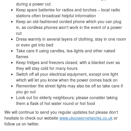
during a power cut.
Keep spare batteries for radios and torches – local radio
stations often broadcast helpful information
Keep an old-fashioned corded phone which you can plug
in, as cordless phones won't work in the event of a power
cut
Dress warmly in several layers of clothing, stay in one room
or even get into bed
Take care if using candles, tea-lights and other naked
flames
Keep fridges and freezers closed, with a blanket over as
they will stay cold for many hours
Switch off all your electrical equipment, except one light
which will let you know when the power comes back on
Remember the street lights may also be off so take care if
you go out
Look out for elderly neighbours; please consider taking
them a flask of hot water round or hot food
We will continue to send you regular updates but please don't
hesitate to check our website
www.ukpowernetworks.co.uk
or
follow us on twitter.