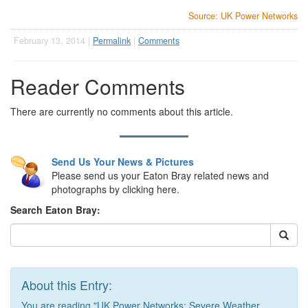
Source: UK Power Networks
February 13, 2014 |
Permalink
|
Comments
Reader Comments
There are currently no comments about this article.
Send Us Your News & Pictures
Please send us your Eaton Bray related news and
photographs by clicking here.
Search Eaton Bray:
About this Entry:
You are reading "UK Power Networks: Severe Weather