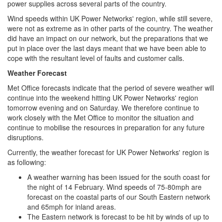
power supplies across several parts of the country.
Wind speeds within UK Power Networks' region, while still severe,
were not as extreme as in other parts of the country. The weather
did have an impact on our network, but the preparations that we
put in place over the last days meant that we have been able to
cope with the resultant level of faults and customer calls.
Weather Forecast
Met Office forecasts indicate that the period of severe weather will
continue into the weekend hitting UK Power Networks' region
tomorrow evening and on Saturday. We therefore continue to
work closely with the Met Office to monitor the situation and
continue to mobilise the resources in preparation for any future
disruptions.
Currently, the weather forecast for UK Power Networks' region is
as following:
A weather warning has been issued for the south coast for
the night of 14 February. Wind speeds of 75-80mph are
forecast on the coastal parts of our South Eastern network
and 65mph for inland areas.
The Eastern network is forecast to be hit by winds of up to