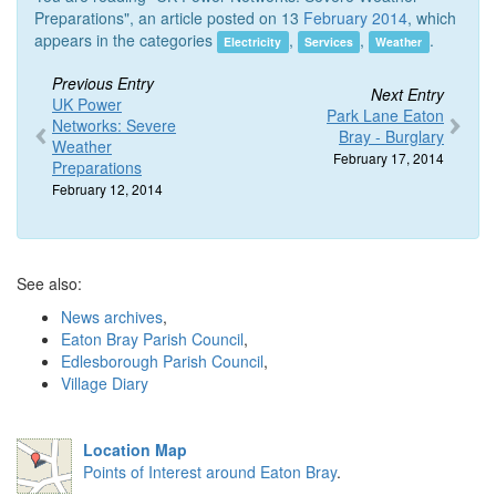
Preparations", an article posted on 13
February 2014
, which
appears in the categories
,
,
.
Electricity
Services
Weather
Previous Entry
Next Entry
UK Power
Park Lane Eaton
Networks: Severe
Bray - Burglary
Weather
February 17, 2014
Preparations
February 12, 2014
See also:
News archives
,
Eaton Bray Parish Council
,
Edlesborough Parish Council
,
Village Diary
Location Map
Points of Interest around Eaton Bray
.