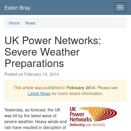
Eaton Bray
Toggl
navig
Home
News
UK Power Networks:
Severe Weather
Preparations
Posted on February 13, 2014
This article was published in
February 2014
. Please see
Latest News
for more recent information.
Yesterday, as forecast, the UK
was hit by the latest wave of
severe weather. Heavy winds and
rain have resulted in disruption of