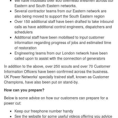
We have mobilised over 400 overhead linesmen across our
Eastern and South Eastern networks.
Several contractor teams from our Eastern network are
also being moved to support the South Eastern region
Over 150 additional staff have been drafted to take inbound
calls as have additional control engineers, dispatchers and
schedulers
Additional staff have been mobilised to input customer
information regarding progress of jobs and estimated time
of restoration
Engineering teams from our London network have been
called upon to assist with the connection of generators
In addition to the above, over 250 scouts and over 70 Customer
Information Officers have been confirmed across the business.
UK Power Networks' specially trained staff, known as Customer
Champions, have also been put on stand-by.
How can you prepare?
Below is some advice on how our customers can prepare for a
power cut:
Keep our freephone number handy
See the website for some useful videos offering you advice