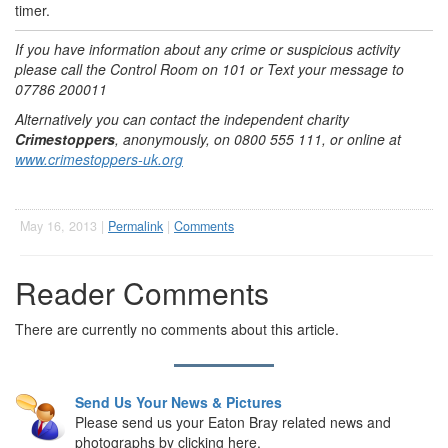
timer.
If you have information about any crime or suspicious activity
please call the Control Room on 101 or Text your message to
07786 200011
Alternatively you can contact the independent charity
Crimestoppers
, anonymously, on 0800 555 111, or online at
www.crimestoppers-uk.org
May 16, 2013 |
Permalink
|
Comments
Reader Comments
There are currently no comments about this article.
Send Us Your News & Pictures
Please send us your Eaton Bray related news and
photographs by clicking here.