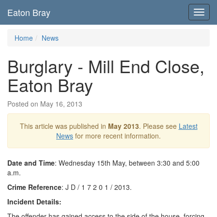
Eaton Bray
Toggl
navig
Home
News
Burglary - Mill End Close,
Eaton Bray
Posted on May 16, 2013
This article was published in
May 2013
. Please see
Latest
News
for more recent information.
Date and Time
: Wednesday 15th May, between 3:30 and 5:00
a.m.
Crime Reference
: J D / 1 7 2 0 1 / 2013.
Incident Details:
The offender has gained access to the side of the house, forcing