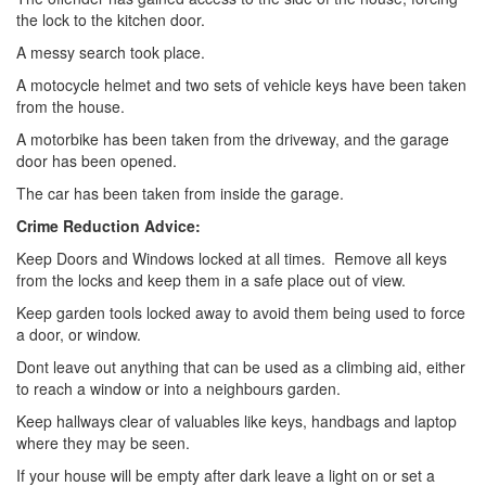
the lock to the kitchen door.
A messy search took place.
A motocycle helmet and two sets of vehicle keys have been taken
from the house.
A motorbike has been taken from the driveway, and the garage
door has been opened.
The car has been taken from inside the garage.
Crime Reduction Advice:
Keep Doors and Windows locked at all times. Remove all keys
from the locks and keep them in a safe place out of view.
Keep garden tools locked away to avoid them being used to force
a door, or window.
Dont leave out anything that can be used as a climbing aid, either
to reach a window or into a neighbours garden.
Keep hallways clear of valuables like keys, handbags and laptop
where they may be seen.
If your house will be empty after dark leave a light on or set a