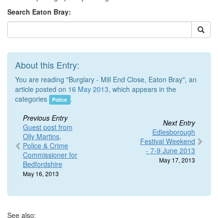
Search Eaton Bray:
About this Entry:
You are reading "Burglary - Mill End Close, Eaton Bray", an
article posted on 16
May 2013
, which appears in the
categories
.
Police
Previous Entry
Next Entry
Guest post from
Edlesborough
Olly Martins,
Festival Weekend
Police & Crime
- 7-9 June 2013
Commissioner for
May 17, 2013
Bedfordshire
May 16, 2013
See also: