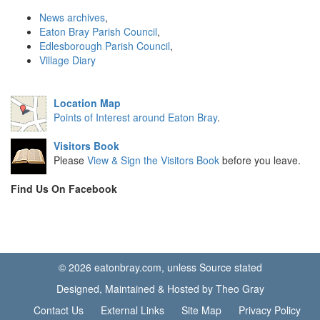
News archives
,
Eaton Bray Parish Council
,
Edlesborough Parish Council
,
Village Diary
Location Map
Points of Interest around Eaton Bray
.
Visitors Book
Please
View & Sign the Visitors Book
before you leave.
Find Us On Facebook
© 2026 eatonbray.com, unless Source stated
Designed, Maintained & Hosted by Theo Gray
Contact Us
External Links
Site Map
Privacy Policy