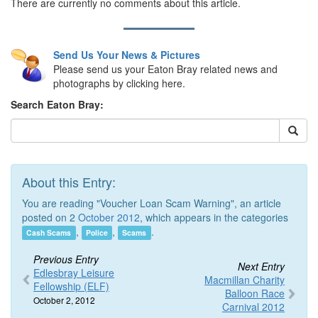
There are currently no comments about this article.
Send Us Your News & Pictures
Please send us your Eaton Bray related news and
photographs by clicking here.
Search Eaton Bray:
About this Entry:
You are reading "Voucher Loan Scam Warning", an article
posted on 2
October 2012
, which appears in the categories
,
,
.
Cash Scams
Police
Scams
Previous Entry
Next Entry
Edlesbray Leisure
Macmillan Charity
Fellowship (ELF)
Balloon Race
October 2, 2012
Carnival 2012