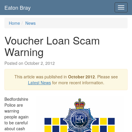
Eaton Bray
Toggl
navig
Home
News
Voucher Loan Scam
Warning
Posted on October 2, 2012
This article was published in
October 2012
. Please see
Latest News
for more recent information.
Bedfordshire
Police are
warning
people again
to be careful
about cash