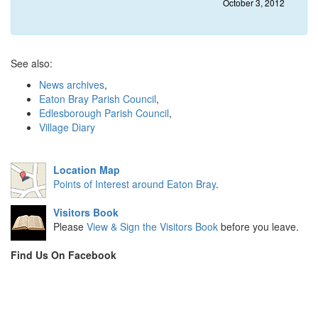
October 3, 2012
See also:
News archives
,
Eaton Bray Parish Council
,
Edlesborough Parish Council
,
Village Diary
Location Map
Points of Interest around Eaton Bray
.
Visitors Book
Please
View & Sign the Visitors Book
before you leave.
Find Us On Facebook