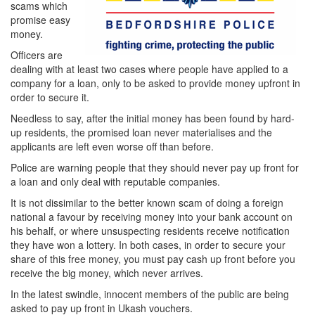
scams which
promise easy
money.
Officers are
dealing with at least two cases where people have applied to a
company for a loan, only to be asked to provide money upfront in
order to secure it.
Needless to say, after the initial money has been found by hard-
up residents, the promised loan never materialises and the
applicants are left even worse off than before.
Police are warning people that they should never pay up front for
a loan and only deal with reputable companies.
It is not dissimilar to the better known scam of doing a foreign
national a favour by receiving money into your bank account on
his behalf, or where unsuspecting residents receive notification
they have won a lottery. In both cases, in order to secure your
share of this free money, you must pay cash up front before you
receive the big money, which never arrives.
In the latest swindle, innocent members of the public are being
asked to pay up front in Ukash vouchers.