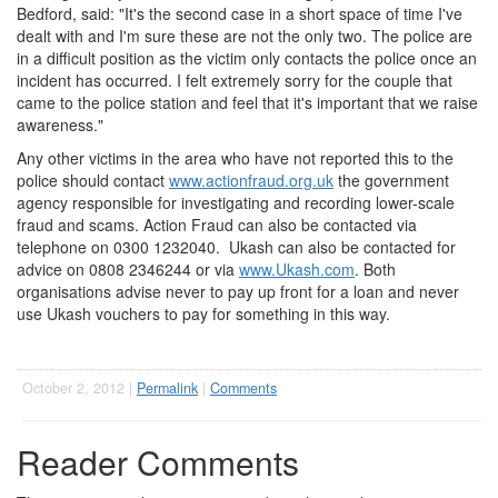
Bedford, said: "It's the second case in a short space of time I've
dealt with and I'm sure these are not the only two. The police are
in a difficult position as the victim only contacts the police once an
incident has occurred. I felt extremely sorry for the couple that
came to the police station and feel that it's important that we raise
awareness."
Any other victims in the area who have not reported this to the
police should contact
www.actionfraud.org.uk
the government
agency responsible for investigating and recording lower-scale
fraud and scams. Action Fraud can also be contacted via
telephone on 0300 1232040. Ukash can also be contacted for
advice on 0808 2346244 or via
www.Ukash.com
. Both
organisations advise never to pay up front for a loan and never
use Ukash vouchers to pay for something in this way.
October 2, 2012 |
Permalink
|
Comments
Reader Comments