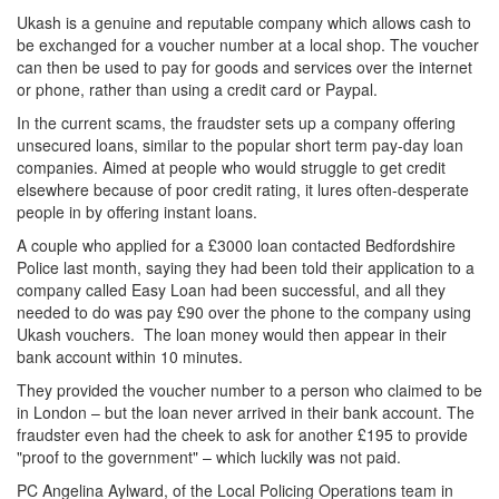
Ukash is a genuine and reputable company which allows cash to
be exchanged for a voucher number at a local shop. The voucher
can then be used to pay for goods and services over the internet
or phone, rather than using a credit card or Paypal.
In the current scams, the fraudster sets up a company offering
unsecured loans, similar to the popular short term pay-day loan
companies. Aimed at people who would struggle to get credit
elsewhere because of poor credit rating, it lures often-desperate
people in by offering instant loans.
A couple who applied for a £3000 loan contacted Bedfordshire
Police last month, saying they had been told their application to a
company called Easy Loan had been successful, and all they
needed to do was pay £90 over the phone to the company using
Ukash vouchers. The loan money would then appear in their
bank account within 10 minutes.
They provided the voucher number to a person who claimed to be
in London – but the loan never arrived in their bank account. The
fraudster even had the cheek to ask for another £195 to provide
"proof to the government" – which luckily was not paid.
PC Angelina Aylward, of the Local Policing Operations team in