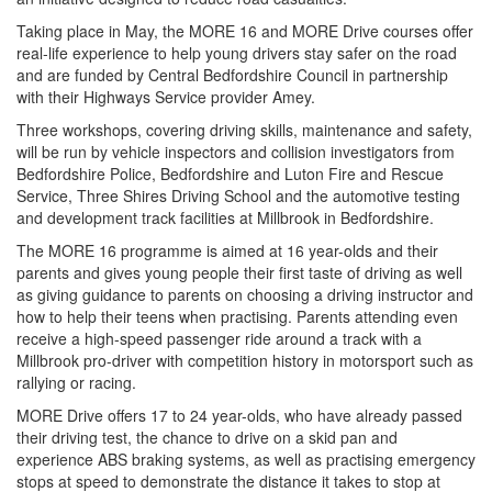
Taking place in May, the MORE 16 and MORE Drive courses offer
real-life experience to help young drivers stay safer on the road
and are funded by Central Bedfordshire Council in partnership
with their Highways Service provider Amey.
Three workshops, covering driving skills, maintenance and safety,
will be run by vehicle inspectors and collision investigators from
Bedfordshire Police, Bedfordshire and Luton Fire and Rescue
Service, Three Shires Driving School and the automotive testing
and development track facilities at Millbrook in Bedfordshire.
The MORE 16 programme is aimed at 16 year-olds and their
parents and gives young people their first taste of driving as well
as giving guidance to parents on choosing a driving instructor and
how to help their teens when practising. Parents attending even
receive a high-speed passenger ride around a track with a
Millbrook pro-driver with competition history in motorsport such as
rallying or racing.
MORE Drive offers 17 to 24 year-olds, who have already passed
their driving test, the chance to drive on a skid pan and
experience ABS braking systems, as well as practising emergency
stops at speed to demonstrate the distance it takes to stop at