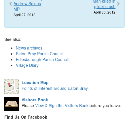
Man killed in
Andrew Selous
glider crash
MP
April 30, 2012
April 27, 2012
See also:
News archives
,
Eaton Bray Parish Council
,
Edlesborough Parish Council
,
Village Diary
Location Map
Points of Interest around Eaton Bray
.
Visitors Book
Please
View & Sign the Visitors Book
before you leave.
Find Us On Facebook