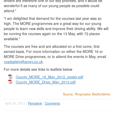
drivers are therefore one of our key priorities, and it would be
wonderful if as many of our young people as possible could
attend."
"I am delighted that demand for the courses last year was so
high. The MORE programmes are a great way for our young
people to learn new skills and improve their driving ability. We will
be running the courses again on the 13 May, with 72 places
available."
The courses are free and are allocated on a first come, first
served basis. For more information on either the MORE 16 or
MORE Drive programmes, or to attend the events in May, email
roadsafety@amey.co.uk
.
For more details see links to leaflets below
County_MORE_16_May_2012_poster.pdf
County_MORE_Drive_May_2012.pdf
Source: Ringmaster Bedfordshire
April 30, 2012 |
Permalink
|
Comments