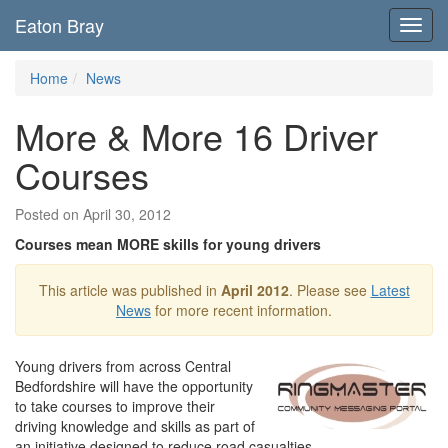
Eaton Bray
Toggl
navig
Home
News
More & More 16 Driver
Courses
Posted on April 30, 2012
Courses mean MORE skills for young drivers
This article was published in
April 2012
. Please see
Latest
News
for more recent information.
Young drivers from across Central
Bedfordshire will have the opportunity
to take courses to improve their
driving knowledge and skills as part of
an initiative designed to reduce road casualties.