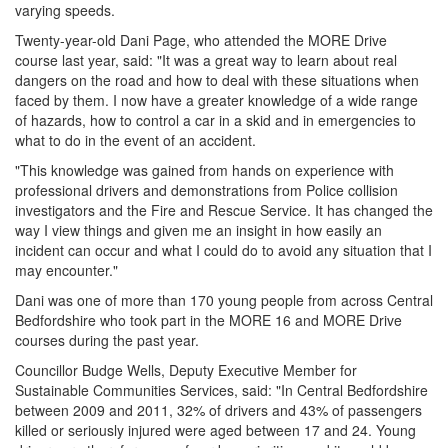
varying speeds.
Twenty-year-old Dani Page, who attended the MORE Drive
course last year, said: "It was a great way to learn about real
dangers on the road and how to deal with these situations when
faced by them. I now have a greater knowledge of a wide range
of hazards, how to control a car in a skid and in emergencies to
what to do in the event of an accident.
"This knowledge was gained from hands on experience with
professional drivers and demonstrations from Police collision
investigators and the Fire and Rescue Service. It has changed the
way I view things and given me an insight in how easily an
incident can occur and what I could do to avoid any situation that I
may encounter."
Dani was one of more than 170 young people from across Central
Bedfordshire who took part in the MORE 16 and MORE Drive
courses during the past year.
Councillor Budge Wells, Deputy Executive Member for
Sustainable Communities Services, said: "In Central Bedfordshire
between 2009 and 2011, 32% of drivers and 43% of passengers
killed or seriously injured were aged between 17 and 24. Young