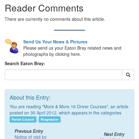
Reader Comments
There are currently no comments about this article.
Send Us Your News & Pictures
Please send us your Eaton Bray related news and
photographs by clicking here.
Search Eaton Bray:
About this Entry:
You are reading "More & More 16 Driver Courses", an article
posted on 30
April 2012
, which appears in the categories
,
.
Parish Council
Ringmaster
Previous Entry
Next Entry
Notice of visit by