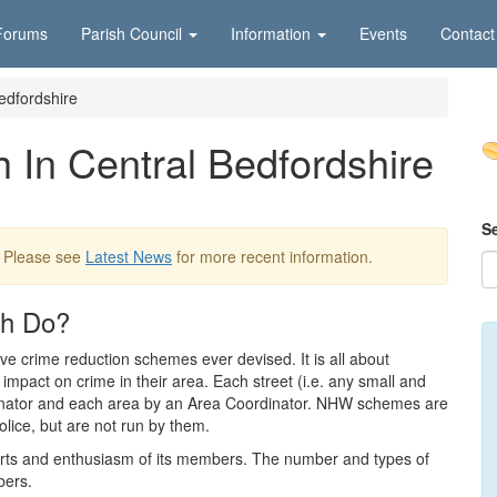
Forums
Parish Council
Information
Events
Contact
edfordshire
In Central Bedfordshire
S
. Please see
Latest News
for more recent information.
ch Do?
e crime reduction schemes ever devised. It is all about
impact on crime in their area. Each street (i.e. any small and
dinator and each area by an Area Coordinator. NHW schemes are
olice, but are not run by them.
orts and enthusiasm of its members. The number and types of
bers.