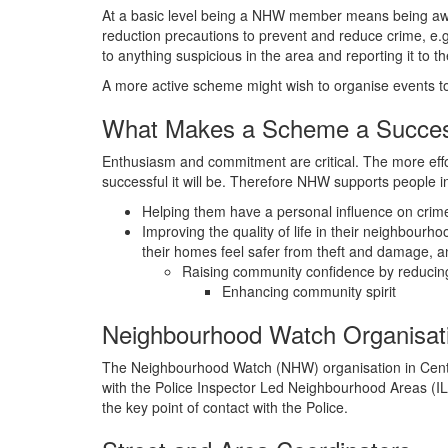
At a basic level being a NHW member means being aware
reduction precautions to prevent and reduce crime, e.g
to anything suspicious in the area and reporting it to the
A more active scheme might wish to organise events to 
What Makes a Scheme a Succe
Enthusiasm and commitment are critical. The more effo
successful it will be. Therefore NHW supports people 
Helping them have a personal influence on crim
Improving the quality of life in their neighbour
their homes feel safer from theft and damage, a
Raising community confidence by reducing 
Enhancing community spirit
Neighbourhood Watch Organisat
The Neighbourhood Watch (NHW) organisation in Central
with the Police Inspector Led Neighbourhood Areas (
the key point of contact with the Police.