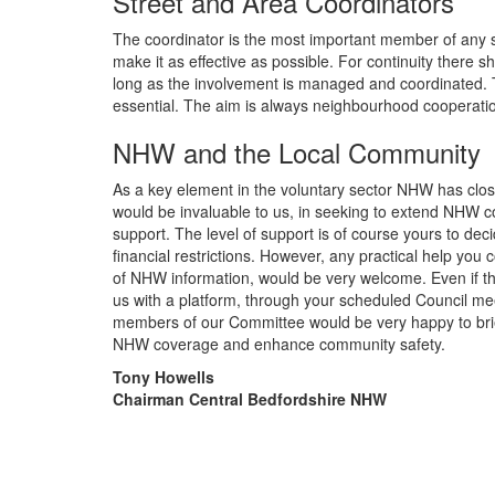
Street and Area Coordinators
The coordinator is the most important member of any sch
make it as effective as possible. For continuity there 
long as the involvement is managed and coordinated. Th
essential. The aim is always neighbourhood cooperati
NHW and the Local Community
As a key element in the voluntary sector NHW has close
would be invaluable to us, in seeking to extend NHW co
support. The level of support is of course yours to dec
financial restrictions. However, any practical help you
of NHW information, would be very welcome. Even if tha
us with a platform, through your scheduled Council me
members of our Committee would be very happy to bri
NHW coverage and enhance community safety.
Tony Howells
Chairman Central Bedfordshire NHW