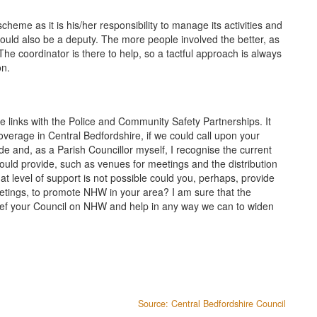
eme as it is his/her responsibility to manage its activities and
should also be a deputy. The more people involved the better, as
e coordinator is there to help, so a tactful approach is always
on.
 links with the Police and Community Safety Partnerships. It
verage in Central Bedfordshire, if we could call upon your
ide and, as a Parish Councillor myself, I recognise the current
 could provide, such as venues for meetings and the distribution
t level of support is not possible could you, perhaps, provide
etings, to promote NHW in your area? I am sure that the
ef your Council on NHW and help in any way we can to widen
Source: Central Bedfordshire Council