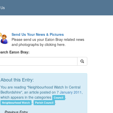
 Us
Send Us Your News & Pictures
Please send us your Eaton Bray related news
and photographs by clicking here.
earch Eaton Bray:
About this Entry:
You are reading "Neighbourhood Watch In Central
Bedfordshire", an article posted on 7
January 2011
,
which appears in the categories
,
Council
,
.
Neighbourhood Watch
Parish Council
Previous Entry