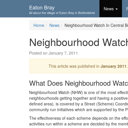
Skip To...
Eaton Bray
News
All about the village of Eaton Bray in Bedfordshire
Home
News
Neighbourhood Watch In Central B
Neighbourhood Watch 
Posted on January 7, 2011
This article was published in
January 2011
What Does Neighbourhood Wat
Neighbourhood Watch (NHW) is one of the most effectiv
neighbourhoods getting together and having a positive 
defined area), is covered by a Street (Scheme) Coor
community run initiatives which are supported by the P
The effectiveness of each scheme depends on the eff
activities run within a scheme are decided by the mem