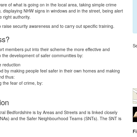
 of what is going on in the local area, taking simple crime
. displaying NHW signs in windows and in the street, being alert
 right authority.
raise security awareness and to carry out specific training.
ss?
Se
rt members put into their scheme the more effective and
in the development of safer communities by:
e reduction
hood by making people feel safer in their own homes and making
nd thus:
the fear of crime, by:
ion
 Bedfordshire is by Areas and Streets and is linked closely
ILNAs) and the Safer Neighbourhood Teams (SNTs). The SNT is
F