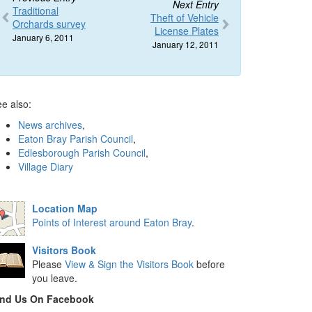
Next Entry
Traditional
Theft of Vehicle
Orchards survey
License Plates
January 6, 2011
January 12, 2011
e also:
News archives
,
Eaton Bray Parish Council
,
Edlesborough Parish Council
,
Village Diary
Location Map
Points of Interest around Eaton Bray
.
Visitors Book
Please
View & Sign the Visitors Book
before
you leave.
ind Us On Facebook