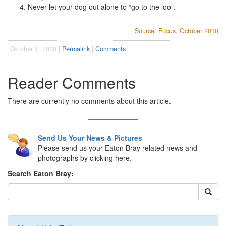
Never let your dog out alone to “go to the loo”.
Source: Focus, October 2010
October 1, 2010 |
Permalink
|
Comments
Reader Comments
There are currently no comments about this article.
Send Us Your News & Pictures
Please send us your Eaton Bray related news and
photographs by clicking here.
Search Eaton Bray: