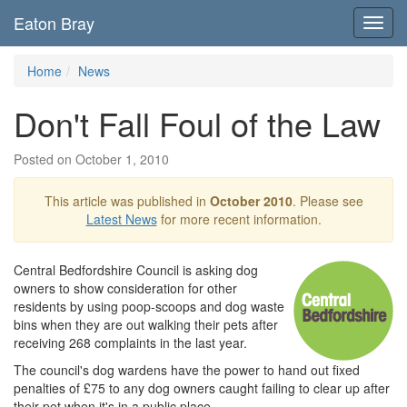
Eaton Bray
Toggl
navig
Home
News
Don't Fall Foul of the Law
Posted on October 1, 2010
This article was published in
October 2010
. Please see
Latest News
for more recent information.
Central Bedfordshire Council is asking dog
owners to show consideration for other
residents by using poop-scoops and dog waste
bins when they are out walking their pets after
receiving 268 complaints in the last year.
The council's dog wardens have the power to hand out fixed
penalties of £75 to any dog owners caught failing to clear up after
their pet when it's in a public place.