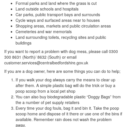
Formal parks and land where the grass is cut
Land outside schools and hospitals
Car parks, public transport bays and surrounds
Cycle ways and surfaced areas near to houses
Shopping areas, markets and public circulation areas
Cemeteries and war memorials
Land surrounding toilets, recycling sites and public
buildings
If you want to report a problem with dog mess, please call 0300
300 8631 (North)/ 8632 (South) or email
customer.services@centralbedfordshire.gov.uk
If you are a dog owner, here are some things you can do to help;
If you walk your dog always carry the means to clear up
after them. A simple plastic bag will do the trick or buy a
poop scoop from a local pet shop
You can also buy biodegradable plastic “Doggy Bags” from
the a number of pet supply retailers
Every time your dog fouls, bag it and bin it. Take the poop
scoop home and dispose of it there or use one of the bins if
available. Remember rain does not wash the problem
away.