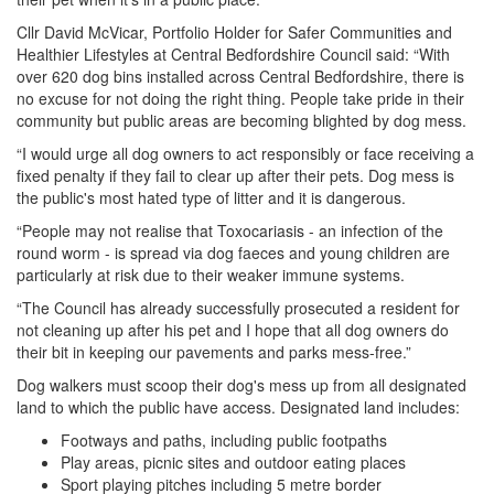
Cllr David McVicar, Portfolio Holder for Safer Communities and
Healthier Lifestyles at Central Bedfordshire Council said: “With
over 620 dog bins installed across Central Bedfordshire, there is
no excuse for not doing the right thing. People take pride in their
community but public areas are becoming blighted by dog mess.
“I would urge all dog owners to act responsibly or face receiving a
fixed penalty if they fail to clear up after their pets. Dog mess is
the public's most hated type of litter and it is dangerous.
“People may not realise that Toxocariasis - an infection of the
round worm - is spread via dog faeces and young children are
particularly at risk due to their weaker immune systems.
“The Council has already successfully prosecuted a resident for
not cleaning up after his pet and I hope that all dog owners do
their bit in keeping our pavements and parks mess-free.”
Dog walkers must scoop their dog's mess up from all designated
land to which the public have access. Designated land includes:
Footways and paths, including public footpaths
Play areas, picnic sites and outdoor eating places
Sport playing pitches including 5 metre border