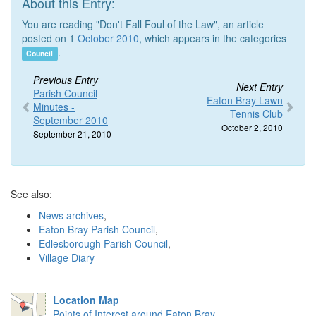
About this Entry:
You are reading "Don't Fall Foul of the Law", an article
posted on 1
October 2010
, which appears in the categories
.
Council
Previous Entry
Next Entry
Parish Council
Eaton Bray Lawn
Minutes -
Tennis Club
September 2010
October 2, 2010
September 21, 2010
See also:
News archives
,
Eaton Bray Parish Council
,
Edlesborough Parish Council
,
Village Diary
Location Map
Points of Interest around Eaton Bray
.