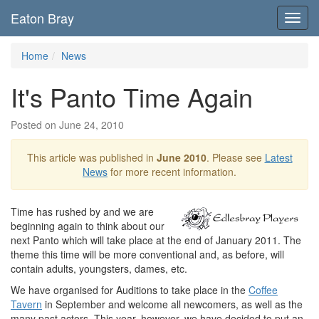
Eaton Bray
Toggl
navig
Home
News
It's Panto Time Again
Posted on June 24, 2010
This article was published in
June 2010
. Please see
Latest
News
for more recent information.
Time has rushed by and we are
beginning again to think about our
next Panto which will take place at the end of January 2011. The
theme this time will be more conventional and, as before, will
contain adults, youngsters, dames, etc.
We have organised for Auditions to take place in the
Coffee
Tavern
in September and welcome all newcomers, as well as the
many past actors. This year, however, we have decided to put an