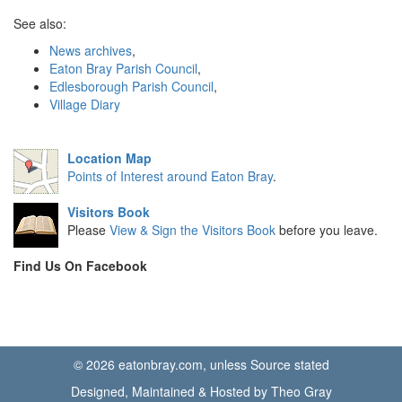
See also:
News archives
,
Eaton Bray Parish Council
,
Edlesborough Parish Council
,
Village Diary
Location Map
Points of Interest around Eaton Bray
.
Visitors Book
Please
View & Sign the Visitors Book
before you leave.
Find Us On Facebook
© 2026 eatonbray.com, unless Source stated
Designed, Maintained & Hosted by Theo Gray