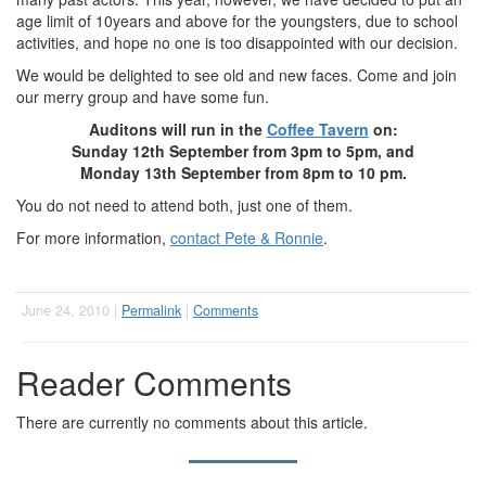
age limit of 10years and above for the youngsters, due to school
activities, and hope no one is too disappointed with our decision.
We would be delighted to see old and new faces. Come and join
our merry group and have some fun.
Auditons will run in the
Coffee Tavern
on:
Sunday 12th September from 3pm to 5pm, and
Monday 13th September from 8pm to 10 pm.
You do not need to attend both, just one of them.
For more information,
contact Pete & Ronnie
.
June 24, 2010 |
Permalink
|
Comments
Reader Comments
There are currently no comments about this article.