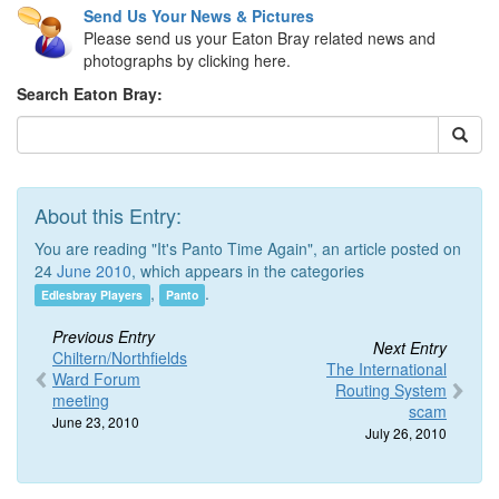
Send Us Your News & Pictures
Please send us your Eaton Bray related news and
photographs by clicking here.
Search Eaton Bray:
About this Entry:
You are reading "It's Panto Time Again", an article posted on
24
June 2010
, which appears in the categories
,
.
Edlesbray Players
Panto
Previous Entry
Next Entry
Chiltern/Northfields
The International
Ward Forum
Routing System
meeting
scam
June 23, 2010
July 26, 2010