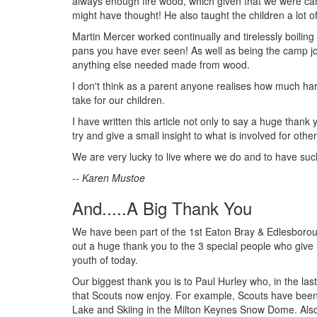
always enough fire wood, which given that we were ca
might have thought! He also taught the children a lot 
Martin Mercer worked continually and tirelessly boilin
pans you have ever seen! As well as being the camp joi
anything else needed made from wood.
I don't think as a parent anyone realises how much har
take for our children.
I have written this article not only to say a huge thank
try and give a small insight to what is involved for oth
We are very lucky to live where we do and to have such
-- Karen Mustoe
And.....A Big Thank You
We have been part of the 1st Eaton Bray & Edlesboroug
out a huge thank you to the 3 special people who give 
youth of today.
Our biggest thank you is to Paul Hurley who, in the last
that Scouts now enjoy. For example, Scouts have been 
Lake and Skiing in the Milton Keynes Snow Dome. Also 