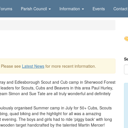
Forums
Parish Council
Information
Events
Contact
S
. Please see
Latest News
for more recent information.
on Bray and Edlesborough Scout and Cub camp in Sherwood Forest
leaders for Scouts, Cubs and Beavers in this area Paul Hurley,
am Simon and Sue Tate are all truly wonderful and definitely
ulously organised Summer camp in July for 50+ Cubs, Scouts
mbing, quad biking and the highlight for all was a amazing
 evening. The boys and girls had to ride 'piggy back' with long
 wooden target handcrafted by the talented Martin Mercer!