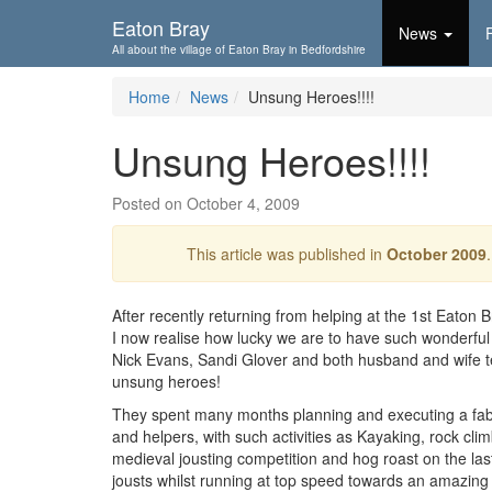
Skip To...
Eaton Bray
News
All about the village of Eaton Bray in Bedfordshire
Home
News
Unsung Heroes!!!!
Unsung Heroes!!!!
Posted on October 4, 2009
This article was published in
October 2009
After recently returning from helping at the 1st Eat
I now realise how lucky we are to have such wonderful 
Nick Evans, Sandi Glover and both husband and wife te
unsung heroes!
They spent many months planning and executing a fab
and helpers, with such activities as Kayaking, rock cli
medieval jousting competition and hog roast on the last
jousts whilst running at top speed towards an amazing