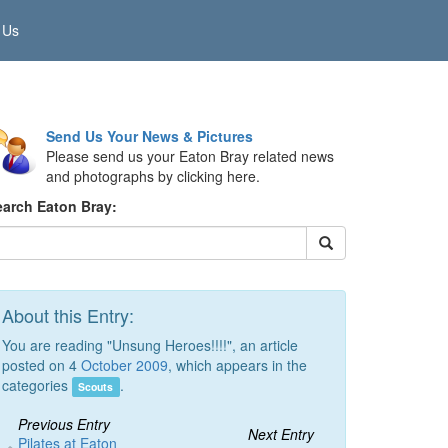
 Us
Send Us Your News & Pictures
Please send us your Eaton Bray related news
and photographs by clicking here.
earch Eaton Bray:
About this Entry:
You are reading "Unsung Heroes!!!!", an article
posted on 4
October 2009
, which appears in the
categories
.
Scouts
Previous Entry
Next Entry
Pilates at Eaton