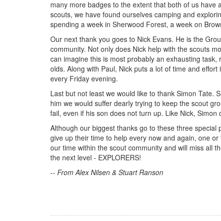
many more badges to the extent that both of us have a
scouts, we have found ourselves camping and exploring
spending a week in Sherwood Forest, a week on Brown
Our next thank you goes to Nick Evans. He is the Group 
community. Not only does Nick help with the scouts mo
can imagine this is most probably an exhausting task, r
olds. Along with Paul, Nick puts a lot of time and effo
every Friday evening.
Last but not least we would like to thank Simon Tate. Si
him we would suffer dearly trying to keep the scout gr
fail, even if his son does not turn up. Like Nick, Simon 
Although our biggest thanks go to these three special p
give up their time to help every now and again, one o
our time within the scout community and will miss all t
the next level - EXPLORERS!
-- From Alex Nilsen & Stuart Ranson