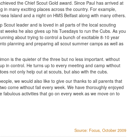
chieved the Chief Scout Gold award. Since Paul has arrived at
 in many exciting places across the country. For example,
sea Island and a night on HMS Belfast along with many others.
Scout leader and is loved in all parts of the local scouting
st weeks he also gives up his Tuesdays to run the Cubs. As you
unning about trying to control a bunch of excitable 8-10 year
rt into planning and preparing all scout summer camps as well as
mon is the quieter of the three but no less important. without
oup in control. He turns up to every meeting and camp without
does not only help out at scouts, but also with the cubs.
eople, we would also like to give our thanks to all parents that
r two come without fail every week. We have thoroughly enjoyed
he fabulous activities that go on every week as we move on to
Source: Focus, October 2009