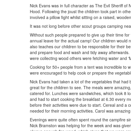
Nick Evans was in full character as The Evil Sheriff o
Hood. Following the joust the children took part in othe
involved a pillow fight whilst sitting on a raised, wood
It was not long before other scout groups camping nea
Without such people prepared to give up their time for
annual leave for the actual camp! Our children would n
also teaches our children to be responsible for their b
and prepare food and wash and tidy away afterwards.
were collecting wood others were fetching water and '
Cooking for 50+ people from a tent was incredible to wi
were encouraged to help cook or prepare the vegetabl
Nick Evans had taken a lot of the vegetables that had
great for the children to see. The meals were amazing,
catered for. Lunches were sandwiches, which took 8 l
and had to start cooking the breakfast at 6.30 every m
before their activities were due to start. Cereal and a
needed for their morning activities. Carol was amazing
Evenings were quite often spent round the campfire sin
Nick Bramston was helping for the week and was given t