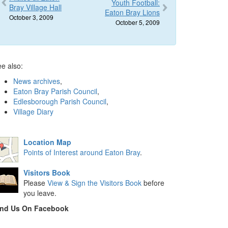
Youth Football:
Bray Village Hall
Eaton Bray Lions
October 3, 2009
October 5, 2009
e also:
News archives
,
Eaton Bray Parish Council
,
Edlesborough Parish Council
,
Village Diary
Location Map
Points of Interest around Eaton Bray
.
Visitors Book
Please
View & Sign the Visitors Book
before
you leave.
ind Us On Facebook