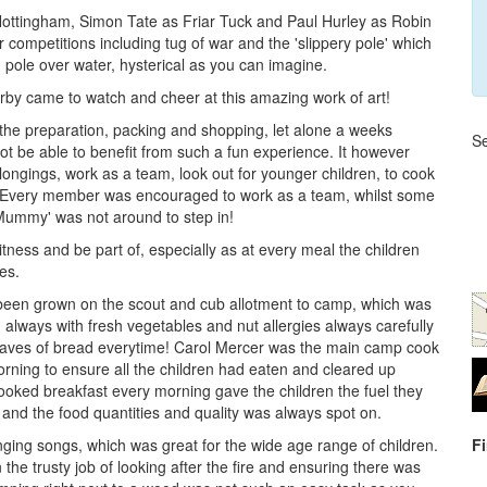
f Nottingham, Simon Tate as Friar Tuck and Paul Hurley as Robin
r competitions including tug of war and the 'slippery pole' which
en pole over water, hysterical as you can imagine.
rby came to watch and cheer at this amazing work of art!
 the preparation, packing and shopping, let alone a weeks
Se
ot be able to benefit from such a fun experience. It however
elongings, work as a team, look out for younger children, to cook
 Every member was encouraged to work as a team, whilst some
Mummy' was not around to step in!
tness and be part of, especially as at every meal the children
es.
 been grown on the scout and cub allotment to camp, which was
 always with fresh vegetables and nut allergies always carefully
oaves of bread everytime! Carol Mercer was the main camp cook
orning to ensure all the children had eaten and cleared up
 cooked breakfast every morning gave the children the fuel they
 and the food quantities and quality was always spot on.
ging songs, which was great for the wide age range of children.
F
he trusty job of looking after the fire and ensuring there was