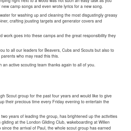
mping right next to a wood was not such an easy task as you
of new camp songs and even wrote lyrics for a new song.
g water for washing up and cleaning the most disgustingly greasy
ner, crafting jousting targets and generator covers and
d work goes into these camps and the great responsibility they
 you to all our leaders for Beavers, Cubs and Scouts but also to
er parents who may read this this.
 an active scouting team thanks again to all of you.
h Scout group for the past four years and would like to give
up their precious time every Friday evening to entertain the
 two years of leading the group, has brightened up the activities
gliding at the London Gliding Club, wakeboarding at Willen
since the arrival of Paul, the whole scout group has earned