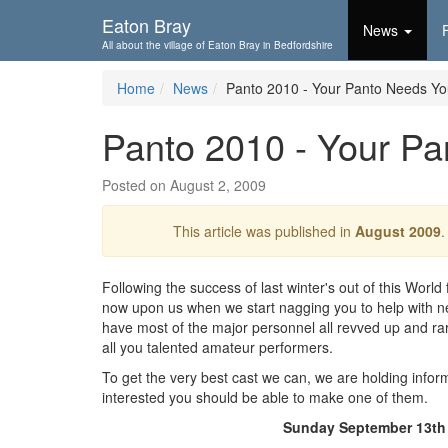
Skip To...
Eaton Bray
News
All about the village of Eaton Bray in Bedfordshire
Home
News
Panto 2010 - Your Panto Needs Yo
Panto 2010 - Your Pa
Posted on August 2, 2009
This article was published in
August 2009
.
Following the success of last winter's out of this World fr
now upon us when we start nagging you to help with ne
have most of the major personnel all revved up and ra
all you talented amateur performers.
To get the very best cast we can, we are holding inform
interested you should be able to make one of them.
Sunday September 13th