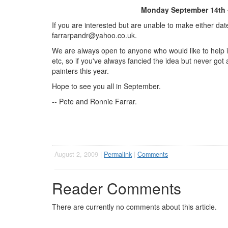
Monday September 14th 
If you are interested but are unable to make either da
farrarpandr@yahoo.co.uk
.
We are always open to anyone who would like to help i
etc, so if you've always fancied the idea but never got 
painters this year.
Hope to see you all in September.
-- Pete and Ronnie Farrar.
August 2, 2009 |
Permalink
|
Comments
Reader Comments
There are currently no comments about this article.