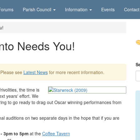
Forums
Parish Council
Information
Events
Contact
u!
nto Needs You!
S
 Please see
Latest News
for more recent information.
ivolities, the time is
xt years' effort. We
ring to go ready to drag out Oscar winning performances from
al auditions on two separate days in the hope that if you are
 - 3pm to 5pm
at the
Coffee Tavern
or