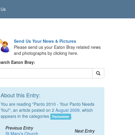
 Us
Send Us Your News & Pictures
Please send us your Eaton Bray related news
and photographs by clicking here.
earch Eaton Bray:
About this Entry:
You are reading "Panto 2010 - Your Panto Needs
You!", an article posted on 2
August 2009
, which
appears in the categories
.
Pantomime
Previous Entry
Next Entry
St Mary's Church