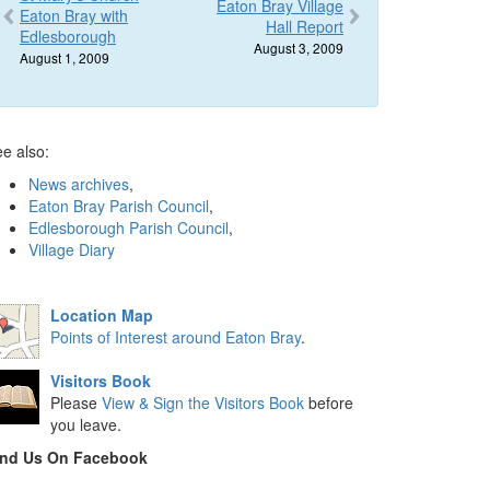
Eaton Bray Village
Eaton Bray with
Hall Report
Edlesborough
August 3, 2009
August 1, 2009
e also:
News archives
,
Eaton Bray Parish Council
,
Edlesborough Parish Council
,
Village Diary
Location Map
Points of Interest around Eaton Bray
.
Visitors Book
Please
View & Sign the Visitors Book
before
you leave.
ind Us On Facebook