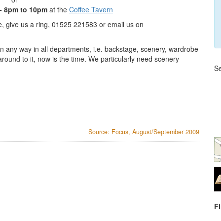
- 8pm to 10pm
at the
Coffee Tavern
te, give us a ring, 01525 221583 or email us on
n any way in all departments, i.e. backstage, scenery, wardrobe
around to it, now is the time. We particularly need scenery
Se
Source: Focus, August/September 2009
F