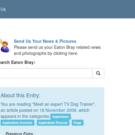
 Us
Send Us Your News & Pictures
Please send us your Eaton Bray related news
and photographs by clicking here.
earch Eaton Bray:
About this Entry:
You are reading "Meet an expert TV Dog Trainer",
an article posted on 18
November 2008
, which
appears in the categories
,
Appledown
,
,
.
Appledown Kennels
Appledown Rescue
Dogs
Previous Entry