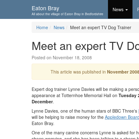
Skip To...
Eaton Bray
News
All about the village of Eaton Bray in Bedfordshire
Home
News
Meet an expert TV Dog Trainer
Meet an expert TV Do
Posted on November 18, 2008
This article was published in
November 200
Expert dog trainer Lynne Davies will be making a pers
appearance at Totternhoe Memorial Hall on
Tuesday 
December
.
Lynne Davies, one of the human stars of BBC Three's
will be helping to raise money for the
Appledown Board
Eaton Bray.
One of the many canine concerns Lynne is asked for he
sheep worrying, and she has been talking to a sheep f