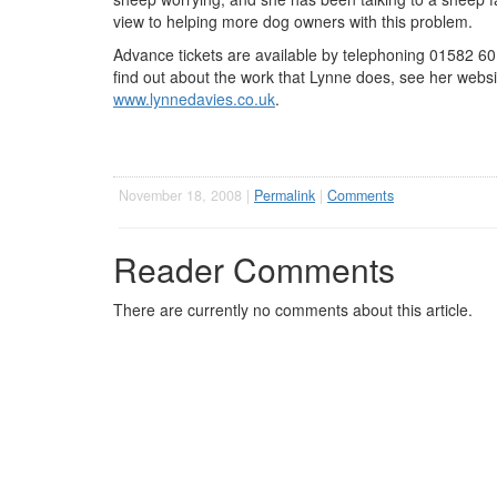
view to helping more dog owners with this problem.
Advance tickets are available by telephoning 01582 60
find out about the work that Lynne does, see her websi
www.lynnedavies.co.uk
.
November 18, 2008 |
Permalink
|
Comments
Reader Comments
There are currently no comments about this article.