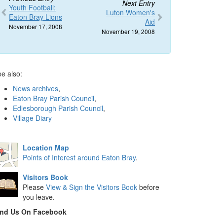
Next Entry
Youth Football:
Luton Women's
Eaton Bray Lions
Aid
November 17, 2008
November 19, 2008
e also:
News archives
,
Eaton Bray Parish Council
,
Edlesborough Parish Council
,
Village Diary
Location Map
Points of Interest around Eaton Bray
.
Visitors Book
Please
View & Sign the Visitors Book
before
you leave.
ind Us On Facebook