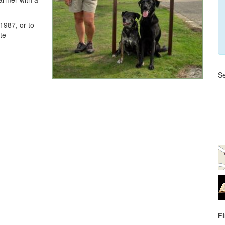
1987, or to
te
Se
F