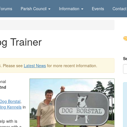
Forums
Parish Council
Information
Events
Contact
g Trainer
S
8
. Please see
Latest News
for more recent information.
onal
2nd
Dog Borstal
,
ing Kennels
in
lp with is
armer with a