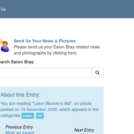
 Us
Send Us Your News & Pictures
Please send us your Eaton Bray related news
and photographs by clicking here.
earch Eaton Bray:
About this Entry:
You are reading "Luton Women's Aid", an article
posted on 19
November 2008
, which appears in the
categories
,
.
Luton
WI
Previous Entry
Next Entry
Meet an expert