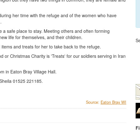
 during her time with the refuge and of the women who have
.
 a safe place to stay. Meeting others and often forming
w life for themselves, and their children.
Se
tems and treats for her to take back to the refuge.
r Christmas Charity is 'Treats' for our soldiers serving in Iran
 in Eaton Bray Village Hall.
Sheila 01525 221185.
Source:
Eaton Bray WI
F