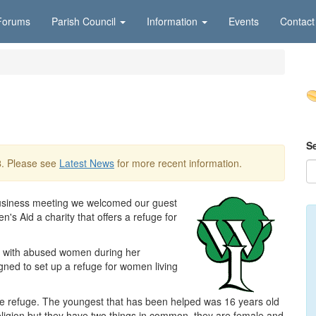
Forums
Parish Council
Information
Events
Contact
S
8
. Please see
Latest News
for more recent information.
usiness meeting we welcomed our guest
Aid a charity that offers a refuge for
ct with abused women during her
igned to set up a refuge for women living
the refuge. The youngest that has been helped was 16 years old
eligion but they have two things in common, they are female and