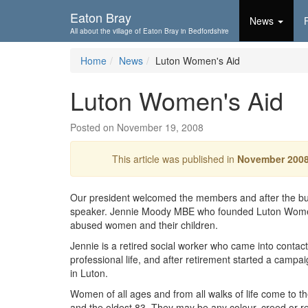
Skip To...
Eaton Bray
News
All about the village of Eaton Bray in Bedfordshire
Home
News
Luton Women's Aid
Luton Women's Aid
Posted on November 19, 2008
This article was published in
November 200
Our president welcomed the members and after the b
speaker. Jennie Moody MBE who founded Luton Women's 
abused women and their children.
Jennie is a retired social worker who came into conta
professional life, and after retirement started a campa
in Luton.
Women of all ages and from all walks of life come to 
and the oldest 83. They may be any colour, creed or r