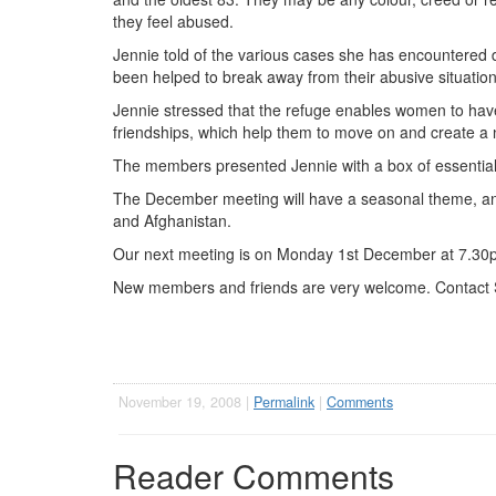
they feel abused.
Jennie told of the various cases she has encountered
been helped to break away from their abusive situation
Jennie stressed that the refuge enables women to have
friendships, which help them to move on and create a ne
The members presented Jennie with a box of essential i
The December meeting will have a seasonal theme, and o
and Afghanistan.
Our next meeting is on Monday 1st December at 7.30pm
New members and friends are very welcome. Contact 
November 19, 2008 |
Permalink
|
Comments
Reader Comments