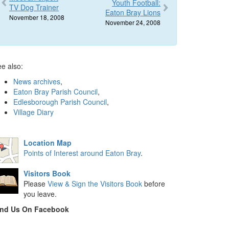
Youth Football:
TV Dog Trainer
Eaton Bray Lions
November 18, 2008
November 24, 2008
e also:
News archives
,
Eaton Bray Parish Council
,
Edlesborough Parish Council
,
Village Diary
Location Map
Points of Interest around Eaton Bray
.
Visitors Book
Please
View & Sign the Visitors Book
before
you leave.
ind Us On Facebook