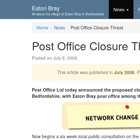
Skip To...
Eaton Bray
News
All about the village of Eaton Bray in Bedfordshire
Home
News
Post Office Closure Threat
Post Office Closure T
Posted on July 8, 2008
This article was published in
July 2008
. 
Post Office Ltd today announced the proposed clos
Bedfordshire, with Eaton Bray post office among t
Now begins a six week local public consultation on the 