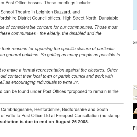
rom Post Office bosses. These meetings include:
School Theatre in Leighton Buzzard, and
dshire District Council offices, High Street North, Dunstable.
issue of considerable concern for our communities. Those most
these communities - the elderly, the disabled and the
Se
ng their reasons for opposing the specific closure of particular
an general petitions. So getting as many people as possible to
t to make a formal representation against the closures. Other
ld contact their local town or parish council and work with
l as encouraging individuals to write in".
nd can be found under Post Offices "proposed to remain in the
or Cambridgeshire, Hertfordshire, Bedfordshire and South
or write to Post Office Ltd at Freepost Consultation (no stamp
sultation is due to end on August 26 2008.
F