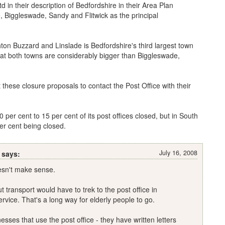
d in their description of Bedfordshire in their Area Plan
 Biggleswade, Sandy and Flitwick as the principal
hton Buzzard and Linslade is Bedfordshire's third largest town
hat both towns are considerably bigger than Biggleswade,
 these closure proposals to contact the Post Office with their
per cent to 15 per cent of its post offices closed, but in South
er cent being closed.
July 16, 2008
 says:
oesn't make sense.
t transport would have to trek to the post office in
rvice. That's a long way for elderly people to go.
sses that use the post office - they have written letters