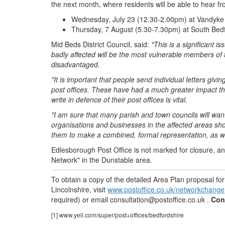
the next month, where residents will be able to hear f
Wednesday, July 23 (12.30-2.00pm) at Vandyke 
Thursday, 7 August (5.30-7.30pm) at South Bedfor
Mid Beds District Council, said:
"This is a significant 
badly affected will be the most vulnerable members of 
disadvantaged.
"It is important that people send individual letters givi
post offices. These have had a much greater impact th
write in defence of their post offices is vital.
"I am sure that many parish and town councils will wan
organisations and businesses in the affected areas shou
them to make a combined, formal representation, as wel
Edlesborough Post Office is not marked for closure, a
Network" in the Dunstable area.
To obtain a copy of the detailed Area Plan proposal f
Lincolnshire, visit
www.postoffice.co.uk/networkchange
required) or email
consultation@postoffice.co.uk
.
Con
[1] www.yell.com/super/post+offices/bedfordshire