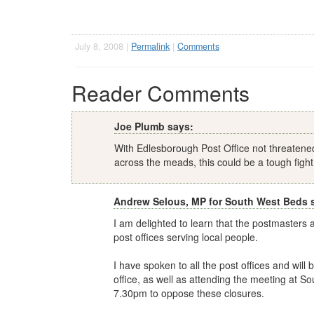
July 8, 2008 |
Permalink
|
Comments
Reader Comments
Joe Plumb says:
With Edlesborough Post Office not threatene
across the meads, this could be a tough fight
Andrew Selous, MP for South West Beds 
I am delighted to learn that the postmasters 
post offices serving local people.
I have spoken to all the post offices and will
office, as well as attending the meeting at S
7.30pm to oppose these closures.