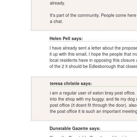
already.
It's part of the community. People come here
a chat.
Helen Pell says:
I have already sent a letter about the propos
it up with this email. I hope the people that m
local residents have in opposing this closure
of the 2 it should be Edlesborough that close
teresa christie says:
i am a regular user of eaton bray post office
into the shop with my buggy. and tie my dog 
post office (it dosnt fit through the door). als
the post office it is such an important meetin
Dunstable Gazette says: