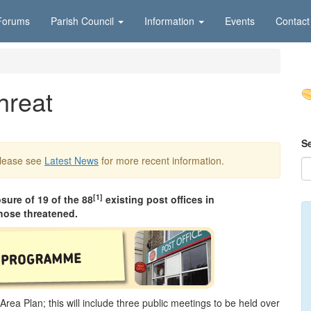
Forums
Parish Council
Information
Events
Contact
hreat
S
Please see
Latest News
for more recent information.
[1]
ure of 19 of the 88
existing post offices in
hose threatened.
Area Plan; this will include three public meetings to be held over