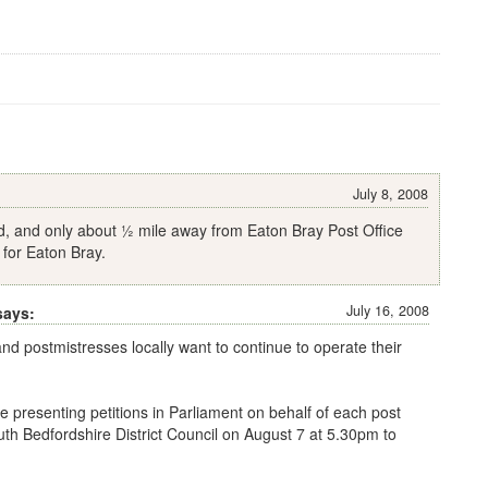
July 8, 2008
d, and only about ½ mile away from Eaton Bray Post Office
 for Eaton Bray.
July 16, 2008
says:
and postmistresses locally want to continue to operate their
 be presenting petitions in Parliament on behalf of each post
outh Bedfordshire District Council on August 7 at 5.30pm to