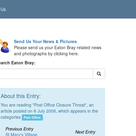
 Us
Send Us Your News & Pictures
Please send us your Eaton Bray related news
and photographs by clicking here.
earch Eaton Bray:
About this Entry:
You are reading "Post Office Closure Threat", an
article posted on 8
July 2008
, which appears in the
categories
.
Post Office
Previous Entry
Next Entry
St Mary's Village