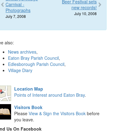
Beer Festival sets
Carnival -
new records!
Photographs
July 10, 2008
July 7, 2008
e also:
News archives
,
Eaton Bray Parish Council
,
Edlesborough Parish Council
,
Village Diary
Location Map
Points of Interest around Eaton Bray
.
Visitors Book
Please
View & Sign the Visitors Book
before
you leave.
ind Us On Facebook