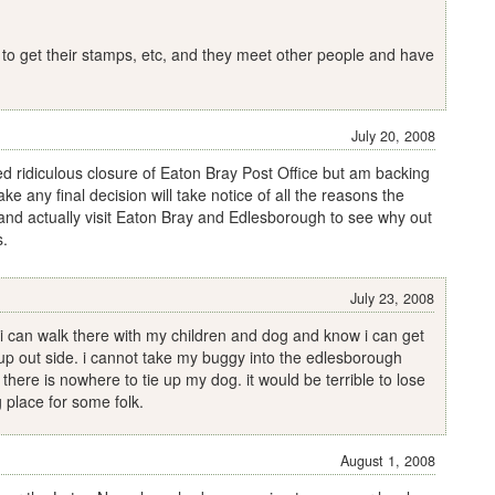
 to get their stamps, etc, and they meet other people and have
July 20, 2008
ed ridiculous closure of Eaton Bray Post Office but am backing
ake any final decision will take notice of all the reasons the
 and actually visit Eaton Bray and Edlesborough to see why out
s.
July 23, 2008
. i can walk there with my children and dog and know i can get
up out side. i cannot take my buggy into the edlesborough
o there is nowhere to tie up my dog. it would be terrible to lose
g place for some folk.
August 1, 2008