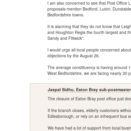
I am also concerned to see that Post Office Lt
proposals mention Bedford, Luton, Dunstable,
Bedfordshire towns.
It is alarming that they do not know that Leig
and Houghton Regis the fourth largest and t
Sandy and Flitwick".
I would urge all local people concerned about
objections by the August 26.
The average constituency is having around 10 
West Bedfordshire, we are facing nearly 30 p
Jaspal Sidhu, Eaton Bray sub-postmaster
The closure of Eaton Bray post office just d
If the branch closes, elderly customers withou
Edlesborough, or rely on an infrequent bus se
We have had a lot of support from local busine