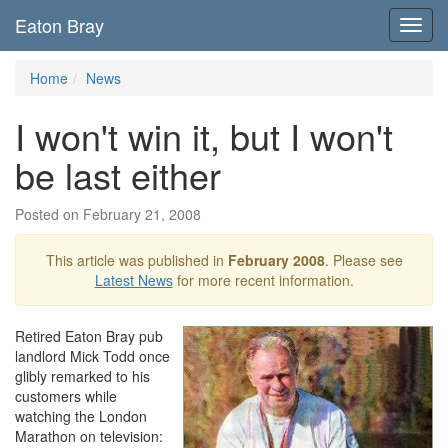
Eaton Bray
Toggl
navig
Home
News
I won't win it, but I won't
be last either
Posted on February 21, 2008
This article was published in
February 2008
. Please see
Latest News
for more recent information.
Retired Eaton Bray pub
landlord Mick Todd once
glibly remarked to his
customers while
watching the London
Marathon on television: