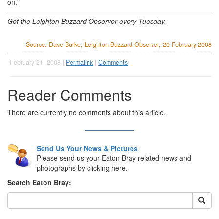
on."
Get the Leighton Buzzard Observer every Tuesday.
Source: Dave Burke, Leighton Buzzard Observer, 20 February 2008
February 21, 2008 |
Permalink
|
Comments
Reader Comments
There are currently no comments about this article.
Send Us Your News & Pictures
Please send us your Eaton Bray related news and
photographs by clicking here.
Search Eaton Bray: