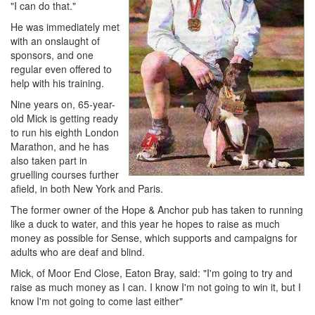
"I can do that."
He was immediately met
with an onslaught of
sponsors, and one
regular even offered to
help with his training.
Nine years on, 65-year-
old Mick is getting ready
to run his eighth London
Marathon, and he has
also taken part in
gruelling courses further
afield, in both New York and Paris.
The former owner of the Hope & Anchor pub has taken to running
like a duck to water, and this year he hopes to raise as much
money as possible for Sense, which supports and campaigns for
adults who are deaf and blind.
Mick, of Moor End Close, Eaton Bray, said: "I'm going to try and
raise as much money as I can. I know I'm not going to win it, but I
know I'm not going to come last either"