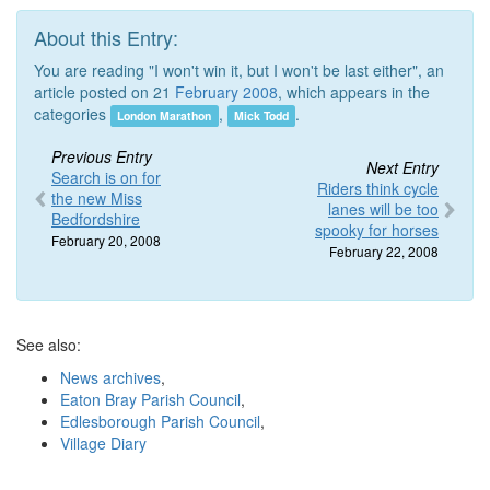
About this Entry:
You are reading "I won't win it, but I won't be last either", an
article posted on 21
February 2008
, which appears in the
categories
,
.
London Marathon
Mick Todd
Previous Entry
Next Entry
Search is on for
Riders think cycle
the new Miss
lanes will be too
Bedfordshire
spooky for horses
February 20, 2008
February 22, 2008
See also:
News archives
,
Eaton Bray Parish Council
,
Edlesborough Parish Council
,
Village Diary