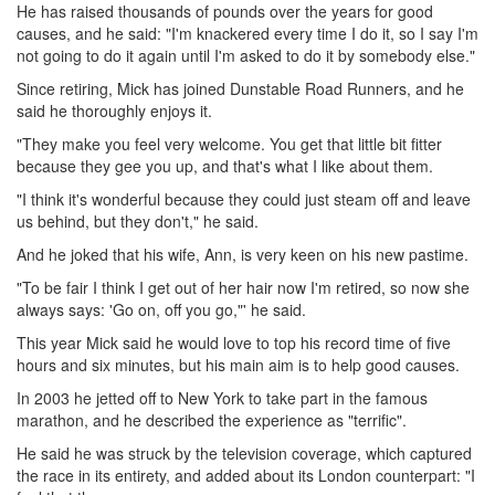
He has raised thousands of pounds over the years for good
causes, and he said: "I'm knackered every time I do it, so I say I'm
not going to do it again until I'm asked to do it by somebody else."
Since retiring, Mick has joined Dunstable Road Runners, and he
said he thoroughly enjoys it.
"They make you feel very welcome. You get that little bit fitter
because they gee you up, and that's what I like about them.
"I think it's wonderful because they could just steam off and leave
us behind, but they don't," he said.
And he joked that his wife, Ann, is very keen on his new pastime.
"To be fair I think I get out of her hair now I'm retired, so now she
always says: 'Go on, off you go,"' he said.
This year Mick said he would love to top his record time of five
hours and six minutes, but his main aim is to help good causes.
In 2003 he jetted off to New York to take part in the famous
marathon, and he described the experience as "terrific".
He said he was struck by the television coverage, which captured
the race in its entirety, and added about its London counterpart: "I