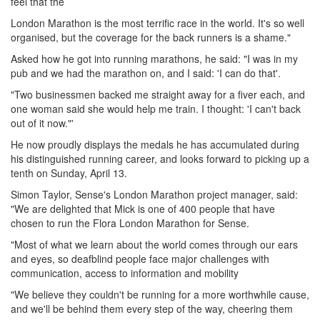
feel that the
London Marathon is the most terrific race in the world. It's so well
organised, but the coverage for the back runners is a shame."
Asked how he got into running marathons, he said: "I was in my
pub and we had the marathon on, and I said: 'I can do that'.
"Two businessmen backed me straight away for a fiver each, and
one woman said she would help me train. I thought: 'I can't back
out of it now."'
He now proudly displays the medals he has accumulated during
his distinguished running career, and looks forward to picking up a
tenth on Sunday, April 13.
Simon Taylor, Sense's London Marathon project manager, said:
"We are delighted that Mick is one of 400 people that have
chosen to run the Flora London Marathon for Sense.
"Most of what we learn about the world comes through our ears
and eyes, so deafblind people face major challenges with
communication, access to information and mobility
"We believe they couldn't be running for a more worthwhile cause,
and we'll be behind them every step of the way, cheering them