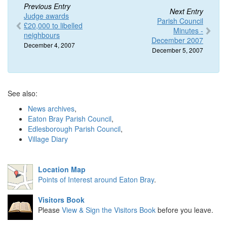
Previous Entry
Next Entry
Judge awards
Parish Council
£20,000 to libelled
Minutes -
neighbours
December 2007
December 4, 2007
December 5, 2007
See also:
News archives
,
Eaton Bray Parish Council
,
Edlesborough Parish Council
,
Village Diary
Location Map
Points of Interest around Eaton Bray
.
Visitors Book
Please
View & Sign the Visitors Book
before you leave.