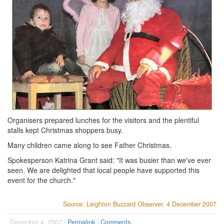
Organisers prepared lunches for the visitors and the plentiful
stalls kept Christmas shoppers busy.
Many children came along to see Father Christmas.
Spokesperson Katrina Grant said: "It was busier than we've ever
seen. We are delighted that local people have supported this
event for the church."
Source: Leighton Buzzard Observer, 4 December 2007
December 4, 2007 |
Permalink
|
Comments