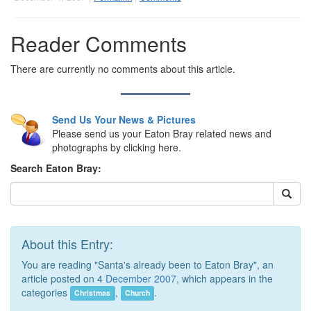
Reader Comments
There are currently no comments about this article.
Send Us Your News & Pictures
Please send us your Eaton Bray related news and
photographs by clicking here.
Search Eaton Bray:
About this Entry:
You are reading "Santa's already been to Eaton Bray", an
article posted on 4
December 2007
, which appears in the
categories
,
.
Christmas
Church