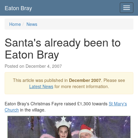
Eaton Bray
Toggl
navig
Home
News
Santa's already been to
Eaton Bray
Posted on December 4, 2007
This article was published in
December 2007
. Please see
Latest News
for more recent information.
Eaton Bray's Christmas Fayre raised £1,300 towards
St Mary's
Church
in the village.