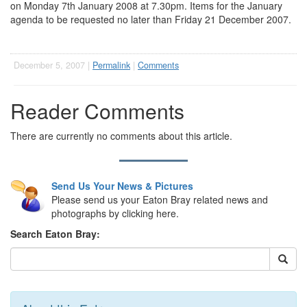
on Monday 7th January 2008 at 7.30pm. Items for the January
agenda to be requested no later than Friday 21 December 2007.
December 5, 2007 |
Permalink
|
Comments
Reader Comments
There are currently no comments about this article.
Send Us Your News & Pictures
Please send us your Eaton Bray related news and
photographs by clicking here.
Search Eaton Bray: