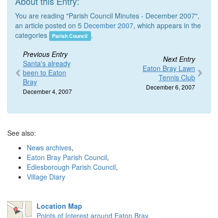
About this Entry:
You are reading "Parish Council Minutes - December 2007",
an article posted on 5
December 2007
, which appears in the
categories
.
Parish Council
Previous Entry
Next Entry
Santa's already
Eaton Bray Lawn
been to Eaton
Tennis Club
Bray
December 6, 2007
December 4, 2007
See also:
News archives
,
Eaton Bray Parish Council
,
Edlesborough Parish Council
,
Village Diary
Location Map
Points of Interest around Eaton Bray
.