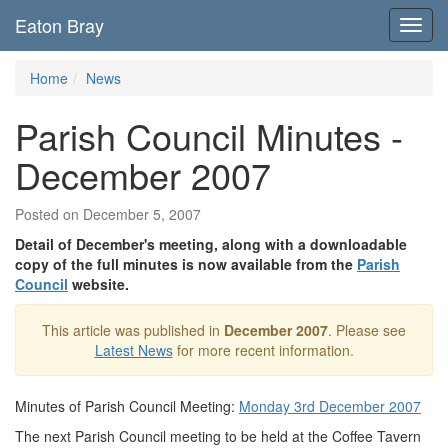
Eaton Bray
Toggl
navig
Home
News
Parish Council Minutes -
December 2007
Posted on December 5, 2007
Detail of December's meeting, along with a downloadable
copy of the full minutes is now available from the
Parish
Council
website.
This article was published in
December 2007
. Please see
Latest News
for more recent information.
Minutes of Parish Council Meeting:
Monday 3rd December 2007
The next Parish Council meeting to be held at the Coffee Tavern