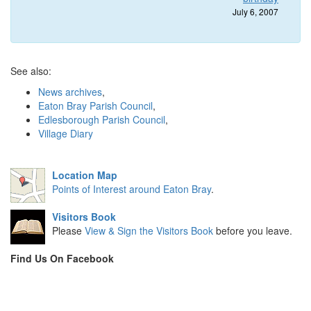
July 6, 2007
See also:
News archives
,
Eaton Bray Parish Council
,
Edlesborough Parish Council
,
Village Diary
Location Map
Points of Interest around Eaton Bray
.
Visitors Book
Please
View & Sign the Visitors Book
before you leave.
Find Us On Facebook