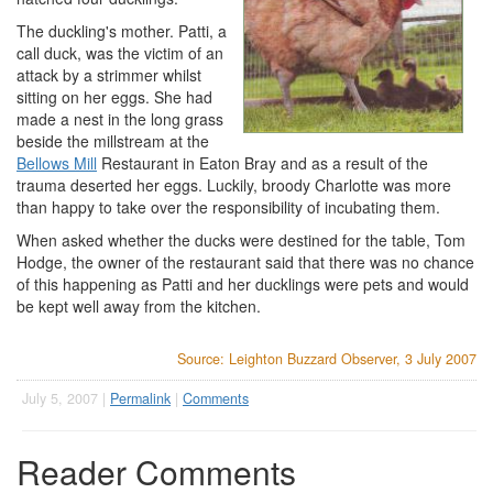
The duckling's mother. Patti, a
call duck, was the victim of an
attack by a strimmer whilst
sitting on her eggs. She had
made a nest in the long grass
beside the millstream at the
Bellows Mill
Restaurant in Eaton Bray and as a result of the
trauma deserted her eggs. Luckily, broody Charlotte was more
than happy to take over the responsibility of incubating them.
When asked whether the ducks were destined for the table, Tom
Hodge, the owner of the restaurant said that there was no chance
of this happening as Patti and her ducklings were pets and would
be kept well away from the kitchen.
Source: Leighton Buzzard Observer, 3 July 2007
July 5, 2007 |
Permalink
|
Comments
Reader Comments