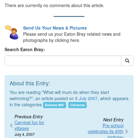
There are currently no comments about this article.
Send Us Your News & Pictures
Please send us your Eaton Bray related news and
photographs by clicking here.
Search Eaton Bray:
About this Entry:
You are reading "What will mum do when they start
swimming?", an article posted on 5
July 2007
, which appears
in the categories
,
.
Bellows Mill
Chickens
Previous Entry
Next Entry
Carnival fun for
Pre-school
villages
celebrates its 40th
July 4, 2007
birthday