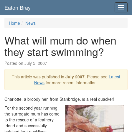
Eaton Bray
Toggl
navig
Home
News
What will mum do when
they start swimming?
Posted on July 5, 2007
This article was published in
July 2007
. Please see
Latest
News
for more recent information.
Charlotte, a broody hen from Stanbridge, is a real quacker!
For the second year running,
the surrogate mum has come
to the rescue of a feathery
friend and successfully
hatched four ducklings.