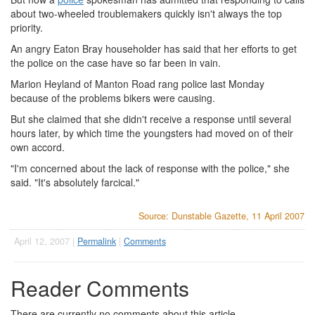
about two-wheeled troublemakers quickly isn't always the top
priority.
An angry Eaton Bray householder has said that her efforts to get
the police on the case have so far been in vain.
Marion Heyland of Manton Road rang police last Monday
because of the problems bikers were causing.
But she claimed that she didn't receive a response until several
hours later, by which time the youngsters had moved on of their
own accord.
"I'm concerned about the lack of response with the police," she
said. "It's absolutely farcical."
Source: Dunstable Gazette, 11 April 2007
April 12, 2007 |
Permalink
|
Comments
Reader Comments
There are currently no comments about this article.