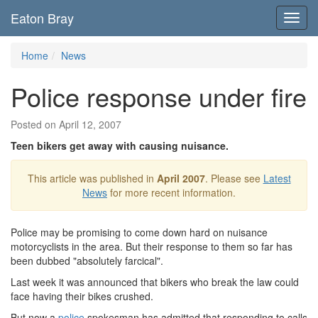
Eaton Bray
Toggl
navig
Home
News
Police response under fire
Posted on April 12, 2007
Teen bikers get away with causing nuisance.
This article was published in
April 2007
. Please see
Latest
News
for more recent information.
Police may be promising to come down hard on nuisance
motorcyclists in the area. But their response to them so far has
been dubbed "absolutely farcical".
Last week it was announced that bikers who break the law could
face having their bikes crushed.
But now a
police
spokesman has admitted that responding to calls