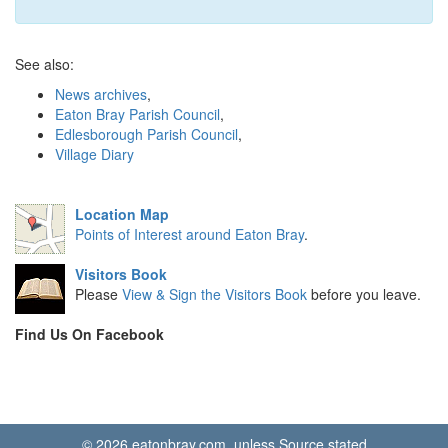
See also:
News archives
,
Eaton Bray Parish Council
,
Edlesborough Parish Council
,
Village Diary
Location Map
Points of Interest around Eaton Bray
.
Visitors Book
Please
View & Sign the Visitors Book
before you leave.
Find Us On Facebook
© 2026 eatonbray.com, unless Source stated