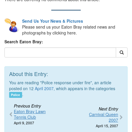
Send Us Your News & Pictures
Please send us your Eaton Bray related news and
photographs by clicking here.
Search Eaton Bray:
About this Entry:
You are reading "Police response under fire", an article
posted on 12
April 2007
, which appears in the categories
.
Police
Previous Entry
Next Entry
Eaton Bray Lawn
Carnival Queen
Tennis Club
2007
April 9, 2007
April 15, 2007