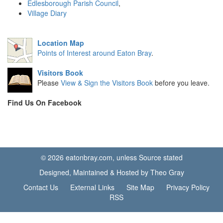
Edlesborough Parish Council
,
Village Diary
Location Map
Points of Interest around Eaton Bray
.
Visitors Book
Please
View & Sign the Visitors Book
before you leave.
Find Us On Facebook
© 2026 eatonbray.com, unless Source stated
Designed, Maintained & Hosted by Theo Gray
Contact Us
External Links
Site Map
Privacy Policy
RSS