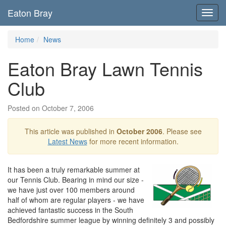
Eaton Bray
Toggl
navig
Home
News
Eaton Bray Lawn Tennis
Club
Posted on October 7, 2006
This article was published in
October 2006
. Please see
Latest News
for more recent information.
It has been a truly remarkable summer at
our Tennis Club. Bearing in mind our size -
we have just over 100 members around
half of whom are regular players - we have
achieved fantastic success in the South
Bedfordshire summer league by winning definitely 3 and possibly