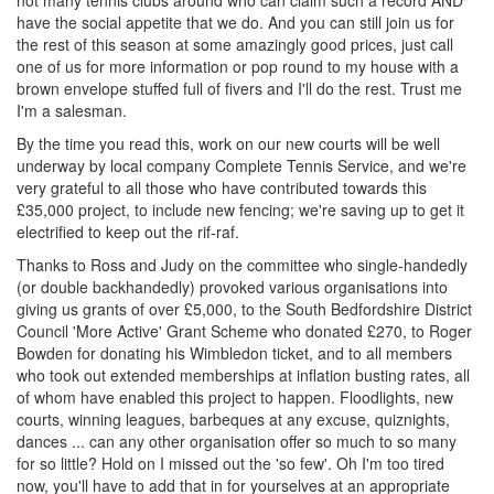
not many tennis clubs around who can claim such a record AND
have the social appetite that we do. And you can still join us for
the rest of this season at some amazingly good prices, just call
one of us for more information or pop round to my house with a
brown envelope stuffed full of fivers and I'll do the rest. Trust me
I'm a salesman.
By the time you read this, work on our new courts will be well
underway by local company Complete Tennis Service, and we're
very grateful to all those who have contributed towards this
£35,000 project, to include new fencing; we're saving up to get it
electrified to keep out the rif-raf.
Thanks to Ross and Judy on the committee who single-handedly
(or double backhandedly) provoked various organisations into
giving us grants of over £5,000, to the South Bedfordshire District
Council 'More Active' Grant Scheme who donated £270, to Roger
Bowden for donating his Wimbledon ticket, and to all members
who took out extended memberships at inflation busting rates, all
of whom have enabled this project to happen. Floodlights, new
courts, winning leagues, barbeques at any excuse, quiznights,
dances ... can any other organisation offer so much to so many
for so little? Hold on I missed out the 'so few'. Oh I'm too tired
now, you'll have to add that in for yourselves at an appropriate