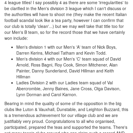
4 league titles! I say possibly 4 as there are some 'irregularities' to
be clarified in the Men's division 3 league which I can't discuss or
the authorities will have to shoot me (they make the recent Italian
football scandal look like a tea party, however I can confirm that
our club is totally 'clean'...) but we may well take that title too for
our Men's B team, so for the record those that we have certainly
won include:
Men's division 1 with our Men's 'A' team of Nick Boys,
Darren Kerins, Michael Tatham and Kevin Todd.
Men's division 4 with our Men's 'C' team squad of David
Arnold, Ross Bagni, Roy Cook, Simon Mitchener, Alan
Painter, Danny Sunderland, David Hillman and Keith
Hillman
Ladies Division 2 with our Ladies team squad of Val
Abercrombie, Jenny Baines, Jane Cross, Olga Davison,
Lynn Dorman and Carol Karnon.
Bearing in mind the quality of some of the opposition in the big
clubs like Luton & Vauxhall, Dunstable, and Leighton Buzzard, this
is a tremendous achievement for our village club and we are
justifiably very proud. Congratulations to all who organised,
participated, prepared the teas and supported the teams. There's