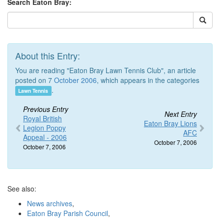
Search Eaton Bray:
About this Entry:
You are reading "Eaton Bray Lawn Tennis Club", an article
posted on 7
October 2006
, which appears in the categories
.
Lawn Tennis
Previous Entry
Next Entry
Royal British
Eaton Bray Lions
Legion Poppy
AFC
Appeal - 2006
October 7, 2006
October 7, 2006
See also:
News archives
,
Eaton Bray Parish Council
,