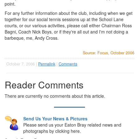
point.
For any further information about the club, including when we get
together for our social tennis sessions up at the School Lane
courts, or our various activities, please call either Chairman Ross
Bagni, Coach Nick Boys, or if they're all out and I'm not doing a
barbeque, me, Andy Cross.
Source: Focus, October 2006
October 7, 2006 |
Permalink
|
Comments
Reader Comments
There are currently no comments about this article.
Send Us Your News & Pictures
Please send us your Eaton Bray related news and
photographs by clicking here.