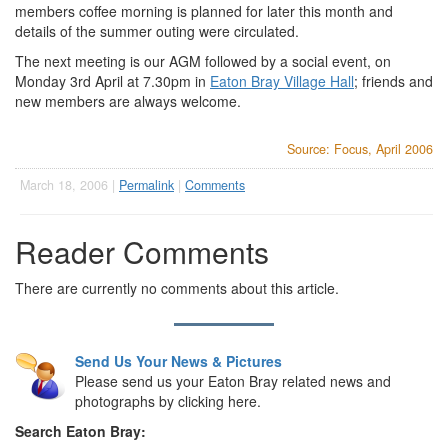
members coffee morning is planned for later this month and
details of the summer outing were circulated.
The next meeting is our AGM followed by a social event, on
Monday 3rd April at 7.30pm in
Eaton Bray Village Hall
; friends and
new members are always welcome.
Source: Focus, April 2006
March 18, 2006 |
Permalink
|
Comments
Reader Comments
There are currently no comments about this article.
Send Us Your News & Pictures
Please send us your Eaton Bray related news and
photographs by clicking here.
Search Eaton Bray: