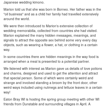
Japanese wedding kimono.
Marion told us that she was born in Borneo. Her father was in the
"oil business" and as a child her family had travelled extensively
around the world.
We were then introduced to Marion's extensive collection of
wedding memorabilia, collected from countries she had visited.
Marion explained the many hidden messages, meanings, and
signals to attract the opposite sex behind some very every day
objects, such as wearing a flower, a hat, or clothing in a certain
way.
In some countries there are hidden meanings in the way food is
arranged when a meal is presented to a potential partner.
We listened with interest as Marion gave us details of love potions
and charms, designed and used to get the attention and attract
that special person. Some of which were certainly weird and
strange and involved standing a broom by the front door, other
weird ways included using nutmegs and lettuce leaves in a certain
way!
Eaton Bray WI is hosting the spring group meeting with other WI
friends from Dunstable and surrounding villages in April. A