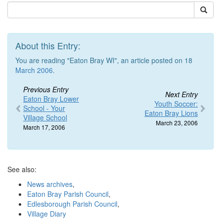
About this Entry:
You are reading "Eaton Bray WI", an article posted on 18
March 2006
.
Previous Entry
Next Entry
Eaton Bray Lower
Youth Soccer:
School - Your
Eaton Bray Lions
Village School
March 23, 2006
March 17, 2006
See also:
News archives
,
Eaton Bray Parish Council
,
Edlesborough Parish Council
,
Village Diary