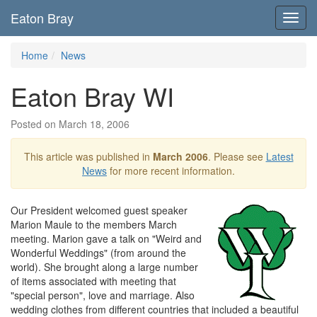
Eaton Bray
Toggl
navig
Home
News
Eaton Bray WI
Posted on March 18, 2006
This article was published in
March 2006
. Please see
Latest
News
for more recent information.
Our President welcomed guest speaker
Marion Maule to the members March
meeting. Marion gave a talk on "Weird and
Wonderful Weddings" (from around the
world). She brought along a large number
of items associated with meeting that
"special person", love and marriage. Also
wedding clothes from different countries that included a beautiful