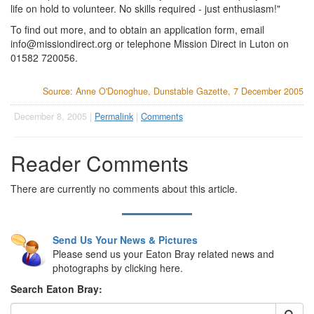
life on hold to volunteer. No skills required - just enthusiasm!"
To find out more, and to obtain an application form, email
info@missiondirect.org
or telephone Mission Direct in Luton on
01582 720056.
Source: Anne O'Donoghue, Dunstable Gazette, 7 December 2005
December 8, 2005 |
Permalink
|
Comments
Reader Comments
There are currently no comments about this article.
Send Us Your News & Pictures
Please send us your Eaton Bray related news and
photographs by clicking here.
Search Eaton Bray: