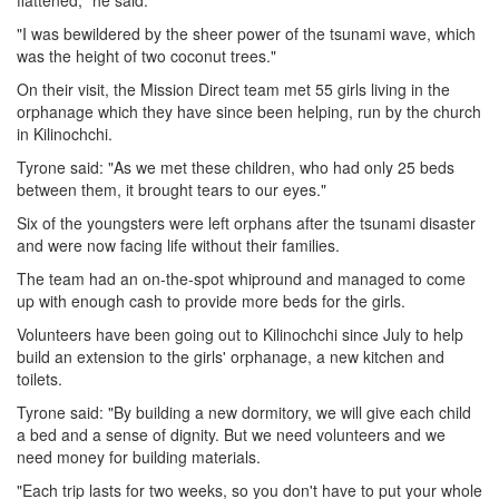
flattened," he said.
"I was bewildered by the sheer power of the tsunami wave, which
was the height of two coconut trees."
On their visit, the Mission Direct team met 55 girls living in the
orphanage which they have since been helping, run by the church
in Kilinochchi.
Tyrone said: "As we met these children, who had only 25 beds
between them, it brought tears to our eyes."
Six of the youngsters were left orphans after the tsunami disaster
and were now facing life without their families.
The team had an on-the-spot whipround and managed to come
up with enough cash to provide more beds for the girls.
Volunteers have been going out to Kilinochchi since July to help
build an extension to the girls' orphanage, a new kitchen and
toilets.
Tyrone said: "By building a new dormitory, we will give each child
a bed and a sense of dignity. But we need volunteers and we
need money for building materials.
"Each trip lasts for two weeks, so you don't have to put your whole