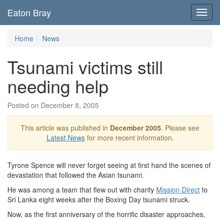
Eaton Bray
Toggl
navig
Home
News
Tsunami victims still
needing help
Posted on December 8, 2005
This article was published in
December 2005
. Please see
Latest News
for more recent information.
Tyrone Spence will never forget seeing at first hand the scenes of
devastation that followed the Asian tsunami.
He was among a team that flew out with charity
Mission Direct
to
Sri Lanka eight weeks after the Boxing Day tsunami struck.
Now, as the first anniversary of the horrific disaster approaches,