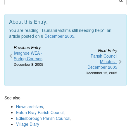
About this Entry:
You are reading "Tsunami victims still needing help", an
article posted on 8
December 2005
.
Previous Entry
Next Entry
Ivinghoe WEA -
Parish Council
Spring Courses
Minutes -
December 8, 2005
December 2005
December 15, 2005
See also:
News archives
,
Eaton Bray Parish Council
,
Edlesborough Parish Council
,
Village Diary