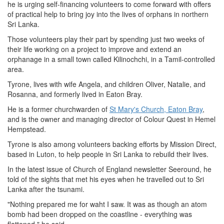
he is urging self-financing volunteers to come forward with offers
of practical help to bring joy into the lives of orphans in northern
Sri Lanka.
Those volunteers play their part by spending just two weeks of
their life working on a project to improve and extend an
orphanage in a small town called Kilinochchi, in a Tamil-controlled
area.
Tyrone, lives with wife Angela, and children Oliver, Natalie, and
Rosanna, and formerly lived in Eaton Bray.
He is a former churchwarden of
St Mary's Church, Eaton Bray
,
and is the owner and managing director of Colour Quest in Hemel
Hempstead.
Tyrone is also among volunteers backing efforts by Mission Direct,
based in Luton, to help people in Sri Lanka to rebuild their lives.
In the latest issue of Church of England newsletter Seeround, he
told of the sights that met his eyes when he travelled out to Sri
Lanka after the tsunami.
"Nothing prepared me for waht I saw. It was as though an atom
bomb had been dropped on the coastline - everything was