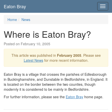
Eaton Bray
Toggl
navig
Home
News
Where is Eaton Bray?
Posted on February 10, 2005
This article was published in
February 2005
. Please see
Latest News
for more recent information.
Eaton Bray is a village that crosses the parishes of Edlesborough
in Buckinghamshire, and Dunstable in Bedfordshire, in England. It
is located on the border between the two counties, though
modernly it is considered to be mainly in Bedfordshire.
For further information, please see the
Eaton Bray
home page.