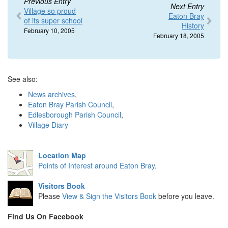
Previous Entry
Next Entry
Village so proud
Eaton Bray
of its super school
History
February 10, 2005
February 18, 2005
See also:
News archives
,
Eaton Bray Parish Council
,
Edlesborough Parish Council
,
Village Diary
Location Map
Points of Interest around Eaton Bray
.
Visitors Book
Please
View & Sign the Visitors Book
before you leave.
Find Us On Facebook