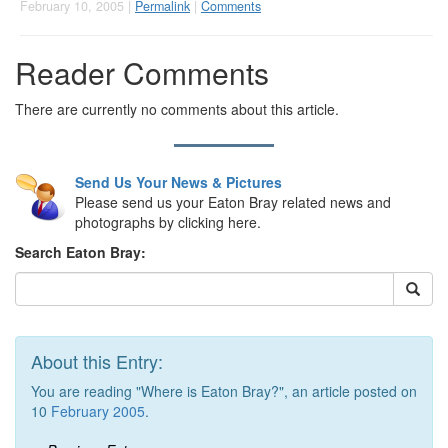
February 10, 2005 |
Permalink
|
Comments
Reader Comments
There are currently no comments about this article.
Send Us Your News & Pictures
Please send us your Eaton Bray related news and
photographs by clicking here.
Search Eaton Bray:
About this Entry:
You are reading "Where is Eaton Bray?", an article posted on
10
February 2005
.