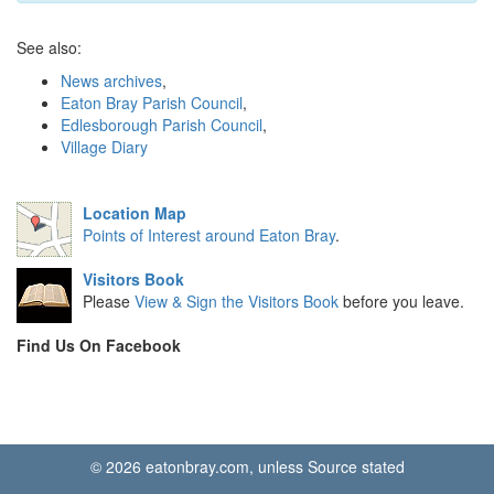
See also:
News archives
,
Eaton Bray Parish Council
,
Edlesborough Parish Council
,
Village Diary
Location Map
Points of Interest around Eaton Bray
.
Visitors Book
Please
View & Sign the Visitors Book
before you leave.
Find Us On Facebook
© 2026 eatonbray.com, unless Source stated