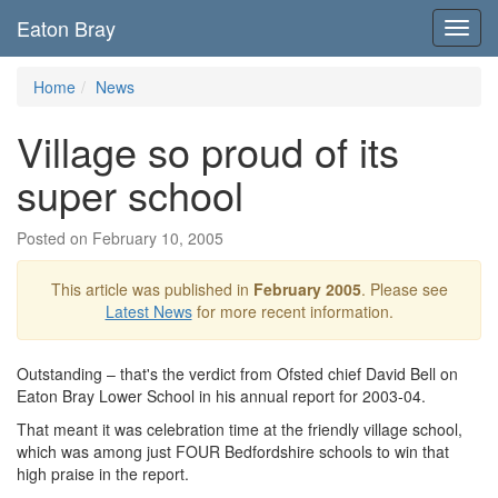
Eaton Bray
Toggl
navig
Home
News
Village so proud of its
super school
Posted on February 10, 2005
This article was published in
February 2005
. Please see
Latest News
for more recent information.
Outstanding – that's the verdict from Ofsted chief David Bell on
Eaton Bray Lower School in his annual report for 2003-04.
That meant it was celebration time at the friendly village school,
which was among just FOUR Bedfordshire schools to win that
high praise in the report.