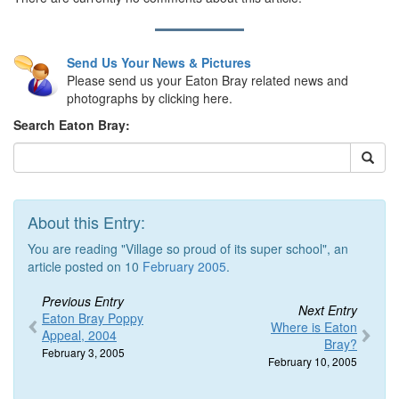
Send Us Your News & Pictures
Please send us your Eaton Bray related news and
photographs by clicking here.
Search Eaton Bray:
About this Entry:
You are reading "Village so proud of its super school", an
article posted on 10
February 2005
.
Previous Entry
Next Entry
Eaton Bray Poppy
Where is Eaton
Appeal, 2004
Bray?
February 3, 2005
February 10, 2005