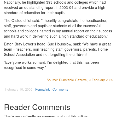
Nationally, he highlighted 393 schools and colleges which had
received an outstanding report in 2003-04 and provide a high
standard of education for their pupils.
The Ofsted chief said: "I heartily congratulate the headteacher,
staff, governors and pupils or students of all the successful
schools and colleges named in my annual report on their success
and hard work in delivering such a high standard of education."
Eaton Bray Lower's head, Sue Hounslow, said: "We have a great
team – teachers, non-teaching staff, governors, parents, Home
School Association and not forgetting the children!
"Everyone works so hard, I'm delighted that this has been
recognised in some way."
Source: Dunstable Gazette, 9 February 2005
February 10, 2005 |
Permalink
|
Comments
Reader Comments
There are currently no comments about this article.