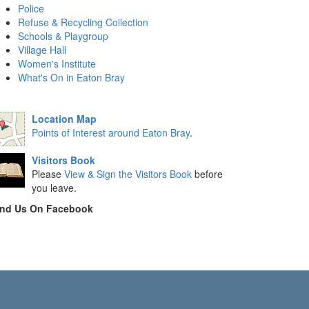
Police
Refuse & Recycling Collection
Schools & Playgroup
Village Hall
Women's Institute
What's On in Eaton Bray
Location Map
Points of Interest around Eaton Bray
.
Visitors Book
Please
View & Sign the Visitors Book
before
you leave.
ind Us On Facebook