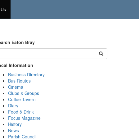
 Us
earch Eaton Bray
ocal Information
Business Directory
Bus Routes
Cinema
Clubs & Groups
Coffee Tavern
Diary
Food & Drink
Focus Magazine
History
News
Parish Council