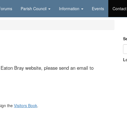
Forums
Parish Council
Information
Events
Contact
S
L
e Eaton Bray website, please send an email to
sign the
Visitors Book
.