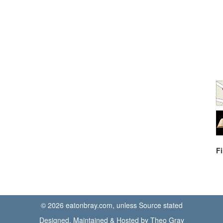
F
© 2026 eatonbray.com, unless Source stated
Designed, Maintained & Hosted by Theo Gray