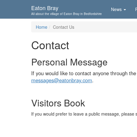
Skip To...
Eaton Bray
News
All about the village of Eaton Bray in Bedfordshire
Home
Contact Us
Contact
Personal Message
If you would like to contact anyone through th
messages@eatonbray.com
.
Visitors Book
If you would prefer to leave a public message, please 