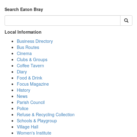
Search Eaton Bray
Local Information
Business Directory
Bus Routes
Cinema
Clubs & Groups
Coffee Tavern
Diary
Food & Drink
Focus Magazine
History
News
Parish Council
Police
Refuse & Recycling Collection
Schools & Playgroup
Village Hall
Women's Institute