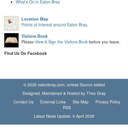
What's On in Eaton Bray
Location Map
Points of Interest around Eaton Bray
.
Visitors Book
Please
View & Sign the Visitors Book
before you leave.
Find Us On Facebook
© 2026 eatonbray.com, unless Source stated
Designed, Maintained & Hosted by Theo Gray
Contact Us
External Links
Site Map
Privacy Policy
RSS
Latest News Update: 9 April 2026