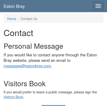
Eaton Bray
Toggl
navig
Home
Contact Us
Contact
Personal Message
If you would like to contact anyone through the Eaton
Bray website, please send an email to
messages@eatonbray.com
.
Visitors Book
If you would prefer to leave a public message, please sign the
Visitors Book
.