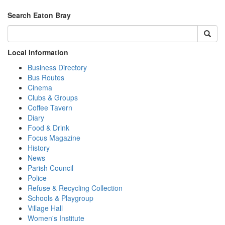
Search Eaton Bray
Local Information
Business Directory
Bus Routes
Cinema
Clubs & Groups
Coffee Tavern
Diary
Food & Drink
Focus Magazine
History
News
Parish Council
Police
Refuse & Recycling Collection
Schools & Playgroup
Village Hall
Women's Institute