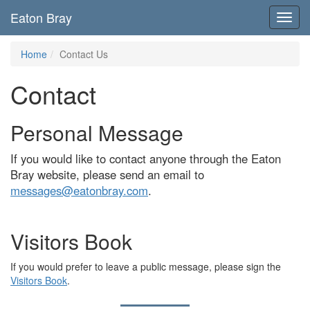
Eaton Bray
Toggl
navig
Home
Contact Us
Contact
Personal Message
If you would like to contact anyone through the Eaton
Bray website, please send an email to
messages@eatonbray.com
.
Visitors Book
If you would prefer to leave a public message, please sign the
Visitors Book
.