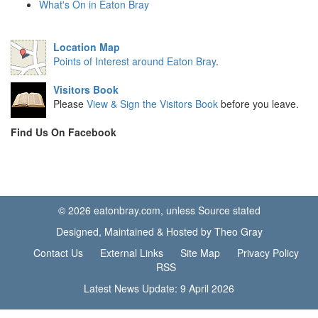
What's On in Eaton Bray
Location Map
Points of Interest around Eaton Bray
.
Visitors Book
Please
View & Sign the Visitors Book
before you leave.
Find Us On Facebook
© 2026 eatonbray.com, unless Source stated
Designed, Maintained & Hosted by Theo Gray
Contact Us
External Links
Site Map
Privacy Policy
RSS
Latest News Update: 9 April 2026