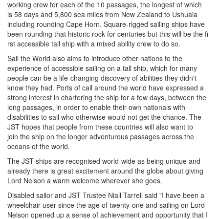
working crew for each of the 10 passages, the longest of which
is 58 days and 5,800 sea miles from New Zealand to Ushuaia
including rounding Cape Horn. Square-rigged sailing ships have
been rounding that historic rock for centuries but this will be the fi
rst accessible tall ship with a mixed ability crew to do so.
Sail the World also aims to introduce other nations to the
experience of accessible sailing on a tall ship, which for many
people can be a life-changing discovery of abilities they didn't
know they had. Ports of call around the world have expressed a
strong interest in chartering the ship for a few days, between the
long passages, in order to enable their own nationals with
disabilities to sail who otherwise would not get the chance. The
JST hopes that people from these countries will also want to
join the ship on the longer adventurous passages across the
oceans of the world.
The JST ships are recognised world-wide as being unique and
already there is great excitement around the globe about giving
Lord Nelson a warm welcome wherever she goes.
Disabled sailor and JST Trustee Niall Tarrell said "I have been a
wheelchair user since the age of twenty-one and sailing on Lord
Nelson opened up a sense of achievement and opportunity that I