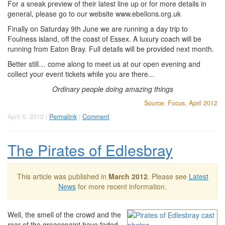
For a sneak preview of their latest line up or for more details in
general, please go to our website www.ebelions.org.uk
Finally on Saturday 9th June we are running a day trip to
Foulness island, off the coast of Essex. A luxury coach will be
running from Eaton Bray. Full details will be provided next month.
Better still… come along to meet us at our open evening and
collect your event tickets while you are there...
Ordinary people doing amazing things
Source: Focus, April 2012
April 6, 2012 |
Permalink
|
Comment
The Pirates of Edlesbray
This article was published in
March 2012
. Please see
Latest
News
for more recent information.
Well, the smell of the crowd and the
roar of the greasepaint have faded