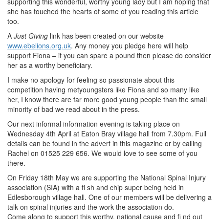
supporting this wonderful, worthy young lady but I am hoping that
she has touched the hearts of some of you reading this article
too.
A
Just Giving
link has been created on our website
www.ebelions.org.uk
. Any money you pledge here will help
support Fiona – if you can spare a pound then please do consider
her as a worthy beneficiary.
I make no apology for feeling so passionate about this
competition having metyoungsters like Fiona and so many like
her, I know there are far more good young people than the small
minority of bad we read about in the press.
Our next informal information evening is taking place on
Wednesday 4th April at Eaton Bray village hall from 7.30pm. Full
details can be found in the advert in this magazine or by calling
Rachel on 01525 229 656. We would love to see some of you
there.
On Friday 18th May we are supporting the National Spinal Injury
association (SIA) with a fi sh and chip super being held in
Edlesborough village hall. One of our members will be delivering a
talk on spinal injuries and the work the association do.
Come along to support this worthy, national cause and fi nd out