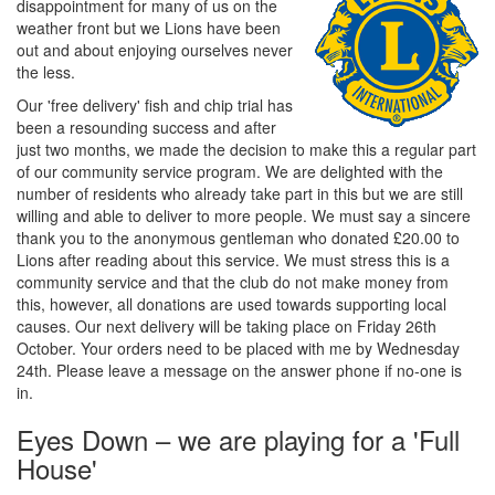
disappointment for many of us on the
weather front but we Lions have been
out and about enjoying ourselves never
the less.
Our 'free delivery' fish and chip trial has
been a resounding success and after
just two months, we made the decision to make this a regular part
of our community service program. We are delighted with the
number of residents who already take part in this but we are still
willing and able to deliver to more people. We must say a sincere
thank you to the anonymous gentleman who donated £20.00 to
Lions after reading about this service. We must stress this is a
community service and that the club do not make money from
this, however, all donations are used towards supporting local
causes. Our next delivery will be taking place on Friday 26th
October. Your orders need to be placed with me by Wednesday
24th. Please leave a message on the answer phone if no-one is
in.
Eyes Down – we are playing for a 'Full
House'