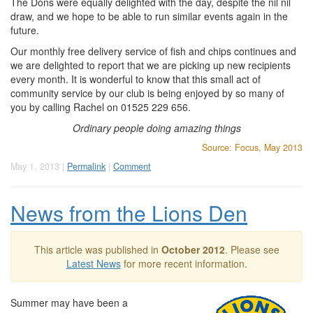
The Dons were equally delighted with the day, despite the nil nil
draw, and we hope to be able to run similar events again in the
future.
Our monthly free delivery service of fish and chips continues and
we are delighted to report that we are picking up new recipients
every month. It is wonderful to know that this small act of
community service by our club is being enjoyed by so many of
you by calling Rachel on 01525 229 656.
Ordinary people doing amazing things
Source: Focus, May 2013
May 1, 2013 |
Permalink
|
Comment
News from the Lions Den
This article was published in
October 2012
. Please see
Latest News
for more recent information.
Summer may have been a