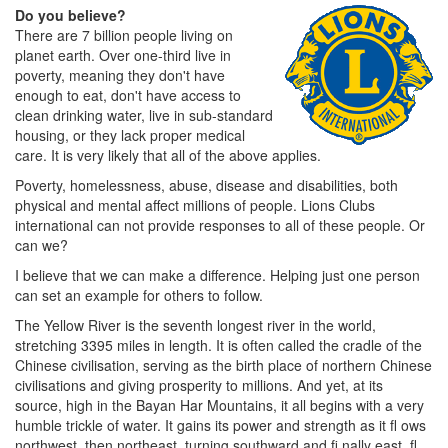
Do you believe?
There are 7 billion people living on
planet earth. Over one-third live in
poverty, meaning they don't have
enough to eat, don't have access to
clean drinking water, live in sub-standard
housing, or they lack proper medical
care. It is very likely that all of the above applies.
Poverty, homelessness, abuse, disease and disabilities, both
physical and mental affect millions of people. Lions Clubs
international can not provide responses to all of these people. Or
can we?
I believe that we can make a difference. Helping just one person
can set an example for others to follow.
The Yellow River is the seventh longest river in the world,
stretching 3395 miles in length. It is often called the cradle of the
Chinese civilisation, serving as the birth place of northern Chinese
civilisations and giving prosperity to millions. And yet, at its
source, high in the Bayan Har Mountains, it all begins with a very
humble trickle of water. It gains its power and strength as it fl ows
northwest, then northeast, turning southward and fi nally east, fl