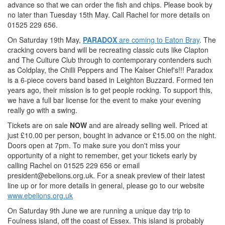
advance so that we can order the fish and chips. Please book by
no later than Tuesday 15th May. Call Rachel for more details on
01525 229 656.
On Saturday 19th May,
PARADOX
are coming to Eaton Bray
. The
cracking covers band will be recreating classic cuts like Clapton
and The Culture Club through to contemporary contenders such
as Coldplay, the Chilli Peppers and The Kaiser Chief's!!! Paradox
is a 6-piece covers band based in Leighton Buzzard. Formed ten
years ago, their mission is to get people rocking. To support this,
we have a full bar license for the event to make your evening
really go with a swing.
Tickets are on sale
NOW
and are already selling well. Priced at
just £10.00 per person, bought in advance or £15.00 on the night.
Doors open at 7pm. To make sure you don't miss your
opportunity of a night to remember, get your tickets early by
calling Rachel on 01525 229 656 or email
president@ebelions.org.uk
. For a sneak preview of their latest
line up or for more details in general, please go to our website
www.ebelions.org.uk
On Saturday 9th June we are running a unique day trip to
Foulness island, off the coast of Essex. This island is probably