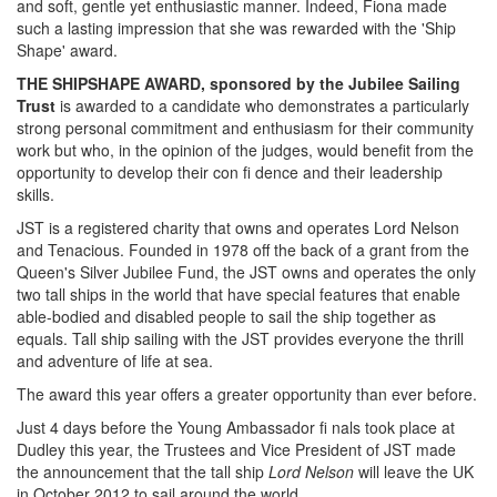
and soft, gentle yet enthusiastic manner. Indeed, Fiona made
such a lasting impression that she was rewarded with the 'Ship
Shape' award.
THE SHIPSHAPE AWARD, sponsored by the Jubilee Sailing
Trust
is awarded to a candidate who demonstrates a particularly
strong personal commitment and enthusiasm for their community
work but who, in the opinion of the judges, would benefit from the
opportunity to develop their con fi dence and their leadership
skills.
JST is a registered charity that owns and operates Lord Nelson
and Tenacious. Founded in 1978 off the back of a grant from the
Queen's Silver Jubilee Fund, the JST owns and operates the only
two tall ships in the world that have special features that enable
able-bodied and disabled people to sail the ship together as
equals. Tall ship sailing with the JST provides everyone the thrill
and adventure of life at sea.
The award this year offers a greater opportunity than ever before.
Just 4 days before the Young Ambassador fi nals took place at
Dudley this year, the Trustees and Vice President of JST made
the announcement that the tall ship
Lord Nelson
will leave the UK
in October 2012 to sail around the world.