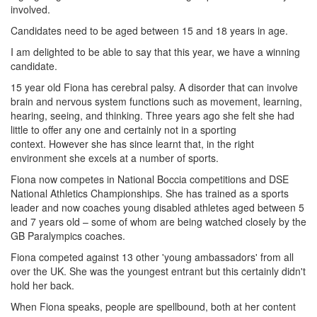
involved.
Candidates need to be aged between 15 and 18 years in age.
I am delighted to be able to say that this year, we have a winning
candidate.
15 year old Fiona has cerebral palsy. A disorder that can involve
brain and nervous system functions such as movement, learning,
hearing, seeing, and thinking. Three years ago she felt she had
little to offer any one and certainly not in a sporting
context. However she has since learnt that, in the right
environment she excels at a number of sports.
Fiona now competes in National Boccia competitions and DSE
National Athletics Championships. She has trained as a sports
leader and now coaches young disabled athletes aged between 5
and 7 years old – some of whom are being watched closely by the
GB Paralympics coaches.
Fiona competed against 13 other 'young ambassadors' from all
over the UK. She was the youngest entrant but this certainly didn't
hold her back.
When Fiona speaks, people are spellbound, both at her content