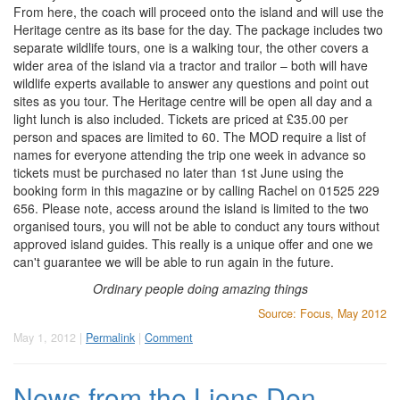
From here, the coach will proceed onto the island and will use the
Heritage centre as its base for the day. The package includes two
separate wildlife tours, one is a walking tour, the other covers a
wider area of the island via a tractor and trailor – both will have
wildlife experts available to answer any questions and point out
sites as you tour. The Heritage centre will be open all day and a
light lunch is also included. Tickets are priced at £35.00 per
person and spaces are limited to 60. The MOD require a list of
names for everyone attending the trip one week in advance so
tickets must be purchased no later than 1st June using the
booking form in this magazine or by calling Rachel on 01525 229
656. Please note, access around the island is limited to the two
organised tours, you will not be able to conduct any tours without
approved island guides. This really is a unique offer and one we
can't guarantee we will be able to run again in the future.
Ordinary people doing amazing things
Source: Focus, May 2012
May 1, 2012 |
Permalink
|
Comment
News from the Lions Den