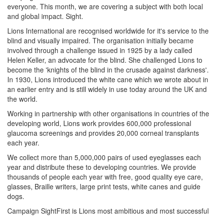
everyone. This month, we are covering a subject with both local
and global impact. Sight.
Lions International are recognised worldwide for it's service to the
blind and visually impaired. The organisation initially became
involved through a challenge issued in 1925 by a lady called
Helen Keller, an advocate for the blind. She challenged Lions to
become the 'knights of the blind in the crusade against darkness'.
In 1930, Lions introduced the white cane which we wrote about in
an earlier entry and is still widely in use today around the UK and
the world.
Working in partnership with other organisations in countries of the
developing world, Lions work provides 600,000 professional
glaucoma screenings and provides 20,000 corneal transplants
each year.
We collect more than 5,000,000 pairs of used eyeglasses each
year and distribute these to developing countries. We provide
thousands of people each year with free, good quality eye care,
glasses, Braille writers, large print tests, white canes and guide
dogs.
Campaign SightFirst is Lions most ambitious and most successful