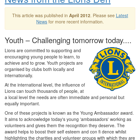
This article was published in
April 2012
. Please see
Latest
News
for more recent information.
Youth – Challenging tomorrow today....
Lions are committed to supporting and
encouraging young people to learn, to
achieve and to grow. Youth projects are
organised by clubs both locally and
internationally.
At the international level, the influence of
Lions can touch thousands of people, at
a local level the needs are often immediate and personal but
equally important.
One of these projects is known as the Young Ambassador award.
It aims to acknowledge today's young 'ambassadors' working as
volunteers and gives them the recognition they deserve. The
award helps to boost their self esteem and con fi dence whilst
highlighting the charities and volunteer groups with which they are