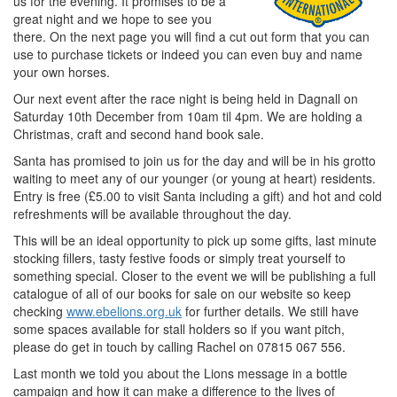
us for the evening. It promises to be a
great night and we hope to see you
there. On the next page you will find a cut out form that you can
use to purchase tickets or indeed you can even buy and name
your own horses.
Our next event after the race night is being held in Dagnall on
Saturday 10th December from 10am til 4pm. We are holding a
Christmas, craft and second hand book sale.
Santa has promised to join us for the day and will be in his grotto
waiting to meet any of our younger (or young at heart) residents.
Entry is free (£5.00 to visit Santa including a gift) and hot and cold
refreshments will be available throughout the day.
This will be an ideal opportunity to pick up some gifts, last minute
stocking fillers, tasty festive foods or simply treat yourself to
something special. Closer to the event we will be publishing a full
catalogue of all of our books for sale on our website so keep
checking
www.ebelions.org.uk
for further details. We still have
some spaces available for stall holders so if you want pitch,
please do get in touch by calling Rachel on 07815 067 556.
Last month we told you about the Lions message in a bottle
campaign and how it can make a difference to the lives of