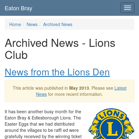
Eaton Bray
Toggl
navig
Home
News
Archived News
Archived News - Lions
Club
News from the Lions Den
This article was published in
May 2013
. Please see
Latest
News
for more recent information.
It has been another busy month for the
Eaton Bray & Edlesborough Lions. The
Easter Eggs that we had distributed
around the villages to be raffl ed were
gratefully received by the winning ticket