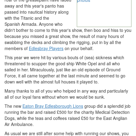
away and this year's panto has
passed into nautical history along
with the Titanic and the
Spanish Armada. Anyone who
didn't bother to come to this year's show, then boo and hiss to you
because you missed a great show, the result of many hours of
swabbing the decks and climbing the rigging, put in by all the
members of
Edlesbray Players
on your behalf.
This year we were hit by various bouts of (sea) sickness which
threatened to scupper the good ship White Opel and all who
sailed in her. Miraculously, just like an old episode of Ground
Force, it all came together at the last minute and seemed to go
down well with the almost full houses it played to.
Many thanks to all of you who helped in any way and particularly
all of our loyal fans without whom we would be sunk.
The new
Eaton Bray Edlesborough Lions
group did a splendid job
running the bar and raised £500 for the charity Medical Detection
Dogs, while the teas and coffees raised £50 for the East Anglian
Air Ambulance.
As usual we are still after some help with running our shows, you