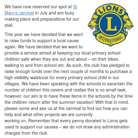
We have now reserved our spot at
St
Mary's carnival
in July and are busy
making plans and preparations for our
stall.
This year we have decided that we want
to raise funds to support a local cause
again. We have decided that we want to
provide a service aimed at keeping our local primary school
children safe when they are out and about – on their bikes,
walking to and from school etc. As such, the club has pledged to
raise enough funds over the next couple of months to purchase a
high visibility waistcoat for every primary school child in our
villages. We have been speaking with the schools to ascertain the
number of children this covers and realise this is no small task,
however, our aim is to have these items in the schools by the time
the children return after the summer vacation! With that in mind,
please come and see us at the carnival to find out how you can
help and what other projects we are currently
working on. Remember that every penny donated to Lions gets
used to support our causes – we do not draw any administration
charges from the club.