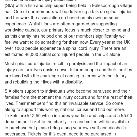
(SIA) with a fish and chip super being held in Edlesborough village
hall. One of our members will be delivering a talk on spinal injuries
and the work the association do based on his own personal
experience. Whilst Lions are often regarded as supporting
worldwide causes, our primary focus is much closer to home and
as this charity has helped one of our members significantly we
feel we want to do something for them now. Every year in the UK
over 1000 people experience a spinal cord injury. There are an
estimated 40,000 spinal cord injured people in the UK alone !
Most spinal cord injuries result in paralysis and the impact of an
injury can turn lives upside down. Injured people and their families
are faced with the challenge of coming to terms with their injury
and rebuilding their lives with a disability.
SIA offers support to individuals who become paralysed and their
families from the moment the injury occurs and for the rest of their
lives. Their members find this an invaluable service. So come
along to support this worthy, national cause and find out more.
Tickets are £12.50 which includes your fish and chips and a £5.00
donation per ticket to the charity. Tea and coffee will be available
to purchase but please bring along your own soft and alcoholic
beverages. Tickets for this event need to be purchased in