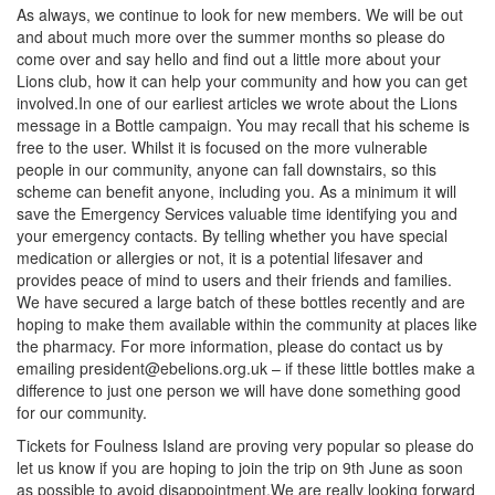
As always, we continue to look for new members. We will be out
and about much more over the summer months so please do
come over and say hello and find out a little more about your
Lions club, how it can help your community and how you can get
involved.In one of our earliest articles we wrote about the Lions
message in a Bottle campaign. You may recall that his scheme is
free to the user. Whilst it is focused on the more vulnerable
people in our community, anyone can fall downstairs, so this
scheme can benefit anyone, including you. As a minimum it will
save the Emergency Services valuable time identifying you and
your emergency contacts. By telling whether you have special
medication or allergies or not, it is a potential lifesaver and
provides peace of mind to users and their friends and families.
We have secured a large batch of these bottles recently and are
hoping to make them available within the community at places like
the pharmacy. For more information, please do contact us by
emailing
president@ebelions.org.uk
– if these little bottles make a
difference to just one person we will have done something good
for our community.
Tickets for Foulness Island are proving very popular so please do
let us know if you are hoping to join the trip on 9th June as soon
as possible to avoid disappointment.We are really looking forward