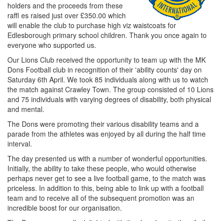
holders and the proceeds from these
raffl es raised just over £350.00 which
will enable the club to purchase high viz waistcoats for
Edlesborough primary school children. Thank you once again to
everyone who supported us.
Our Lions Club received the opportunity to team up with the MK
Dons Football club in recognition of their 'ability counts' day on
Saturday 6th April. We took 85 individuals along with us to watch
the match against Crawley Town. The group consisted of 10 Lions
and 75 individuals with varying degrees of disability, both physical
and mental.
The Dons were promoting their various disability teams and a
parade from the athletes was enjoyed by all during the half time
interval.
The day presented us with a number of wonderful opportunities.
Initially, the ability to take these people, who would otherwise
perhaps never get to see a live football game, to the match was
priceless. In addition to this, being able to link up with a football
team and to receive all of the subsequent promotion was an
incredible boost for our organisation.