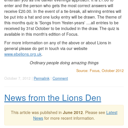
enter and the person who gets the most correct answers will
receive £20.00. In the event of a tie-break, all winning entries will
be put into a hat and one lucky entry will be drawn. The theme of
this months quiz is 'Songs from Yester-years' ....all entries to be
received by 31st October to be included in the draw. The quiz is
available in this month's edition of Focus.
For more information on any of the above or about Lions in
general please do get in touch via our website
www.ebelions.org.uk
.
Ordinary people doing amazing things
Source: Focus, October 2012
October 7, 2012 |
Permalink
|
Comment
News from the Lions Den
This article was published in
June 2012
. Please see
Latest
News
for more recent information.