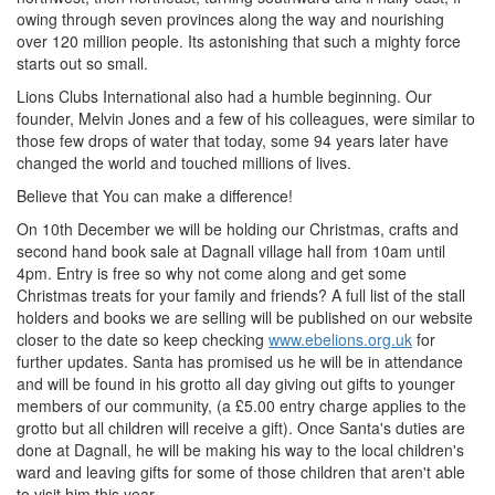
owing through seven provinces along the way and nourishing
over 120 million people. Its astonishing that such a mighty force
starts out so small.
Lions Clubs International also had a humble beginning. Our
founder, Melvin Jones and a few of his colleagues, were similar to
those few drops of water that today, some 94 years later have
changed the world and touched millions of lives.
Believe that You can make a difference!
On 10th December we will be holding our Christmas, crafts and
second hand book sale at Dagnall village hall from 10am until
4pm. Entry is free so why not come along and get some
Christmas treats for your family and friends? A full list of the stall
holders and books we are selling will be published on our website
closer to the date so keep checking
www.ebelions.org.uk
for
further updates. Santa has promised us he will be in attendance
and will be found in his grotto all day giving out gifts to younger
members of our community, (a £5.00 entry charge applies to the
grotto but all children will receive a gift). Once Santa's duties are
done at Dagnall, he will be making his way to the local children's
ward and leaving gifts for some of those children that aren't able
to visit him this year.