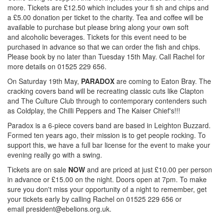
more. Tickets are £12.50 which includes your fi sh and chips and
a £5.00 donation per ticket to the charity. Tea and coffee will be
available to purchase but please bring along your own soft
and alcoholic beverages. Tickets for this event need to be
purchased in advance so that we can order the fish and chips.
Please book by no later than Tuesday 15th May. Call Rachel for
more details on 01525 229 656.
On Saturday 19th May,
PARADOX
are coming to Eaton Bray. The
cracking covers band will be recreating classic cuts like Clapton
and The Culture Club through to contemporary contenders such
as Coldplay, the Chilli Peppers and The Kaiser Chief's!!!
Paradox is a 6-piece covers band are based in Leighton Buzzard.
Formed ten years ago, their mission is to get people rocking. To
support this, we have a full bar license for the event to make your
evening really go with a swing.
Tickets are on sale
NOW
and are priced at just £10.00 per person
in advance or £15.00 on the night. Doors open at 7pm. To make
sure you don't miss your opportunity of a night to remember, get
your tickets early by calling Rachel on 01525 229 656 or
email
president@ebelions.org.uk
.