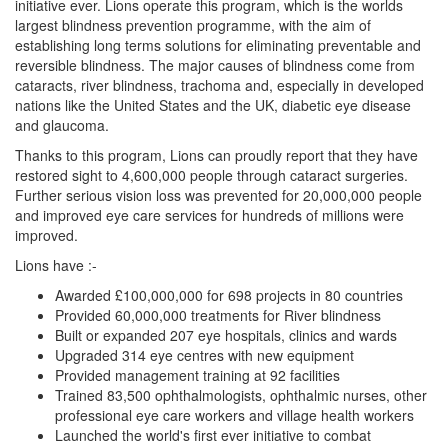
initiative ever. Lions operate this program, which is the worlds
largest blindness prevention programme, with the aim of
establishing long terms solutions for eliminating preventable and
reversible blindness. The major causes of blindness come from
cataracts, river blindness, trachoma and, especially in developed
nations like the United States and the UK, diabetic eye disease
and glaucoma.
Thanks to this program, Lions can proudly report that they have
restored sight to 4,600,000 people through cataract surgeries.
Further serious vision loss was prevented for 20,000,000 people
and improved eye care services for hundreds of millions were
improved.
Lions have :-
Awarded £100,000,000 for 698 projects in 80 countries
Provided 60,000,000 treatments for River blindness
Built or expanded 207 eye hospitals, clinics and wards
Upgraded 314 eye centres with new equipment
Provided management training at 92 facilities
Trained 83,500 ophthalmologists, ophthalmic nurses, other
professional eye care workers and village health workers
Launched the world's first ever initiative to combat