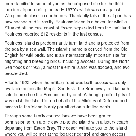
more familiar to some of you as the proposed site for the third
London airport during the early 1970's which was up against
Wing, much closer to our homes. Thankfully talk of the airport has
now ceased and in reality, Foulness island is a haven for wildlife.
Situated off the east coast of Essex, separated from the mainland,
Foulness reported 212 residents in the last census.
Foulness Island is predominantly farm land and is protected from
the sea by a sea wall. The island's name is derived from the Old
English for wild birds, and is an internationally important site for
migrating and breeding birds, including avocets. During the North
Sea floods of 1953, almost the entire island was flooded, and two
people died.
Prior to 1922, when the military road was built, access was only
available across the Maplin Sands via the Broomway, a tidal path
said to pre-date the Romans, or by boat. Although public rights of
way exist, the island is run behalf of the Ministry of Defence and
access to the island is only permitted on a limited basis.
Through some family connections we have been grated
permission to run a one day trip to the island with a luxury coach
departing from Eaton Bray. The coach will take you to the island
where you will be met at the 'boarder control' and given access.