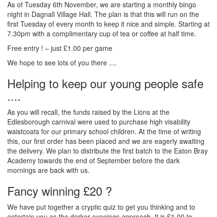
As of Tuesday 6th November, we are starting a monthly bingo
night in Dagnall Village Hall. The plan is that this will run on the
first Tuesday of every month to keep it nice and simple. Starting at
7.30pm with a complimentary cup of tea or coffee at half time.
Free entry ! – just £1.00 per game
We hope to see lots of you there ....
Helping to keep our young people safe
....
As you will recall, the funds raised by the Lions at the
Edlesborough carnival were used to purchase high visability
waistcoats for our primary school children. At the time of writing
this, our first order has been placed and we are eagerly awaiting
the delivery. We plan to distribute the first batch to the Eaton Bray
Academy towards the end of September before the dark
mornings are back with us.
Fancy winning £20 ?
We have put together a cryptic quiz to get you thinking and to
entertain you as the darker evenings approach. It is £1.00 to