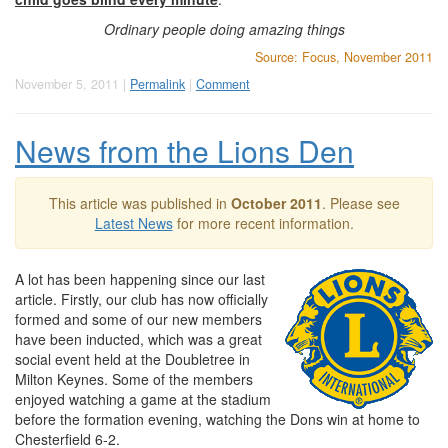
Ordinary people doing amazing things
Source: Focus, November 2011
November 5, 2011 |
Permalink
|
Comment
News from the Lions Den
This article was published in
October 2011
. Please see
Latest News
for more recent information.
A lot has been happening since our last
article. Firstly, our club has now officially
formed and some of our new members
have been inducted, which was a great
social event held at the Doubletree in
Milton Keynes. Some of the members
enjoyed watching a game at the stadium
before the formation evening, watching the Dons win at home to
Chesterfield 6-2.