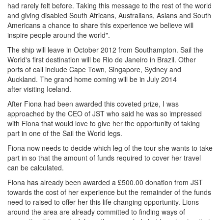
had rarely felt before. Taking this message to the rest of the world
and giving disabled South Africans, Australians, Asians and South
Americans a chance to share this experience we believe will
inspire people around the world".
The ship will leave in October 2012 from Southampton. Sail the
World's first destination will be Rio de Janeiro in Brazil. Other
ports of call include Cape Town, Singapore, Sydney and
Auckland. The grand home coming will be in July 2014
after visiting Iceland.
After Fiona had been awarded this coveted prize, I was
approached by the CEO of JST who said he was so impressed
with Fiona that would love to give her the opportunity of taking
part in one of the Sail the World legs.
Fiona now needs to decide which leg of the tour she wants to take
part in so that the amount of funds required to cover her travel
can be calculated.
Fiona has already been awarded a £500.00 donation from JST
towards the cost of her experience but the remainder of the funds
need to raised to offer her this life changing opportunity. Lions
around the area are already committed to finding ways of