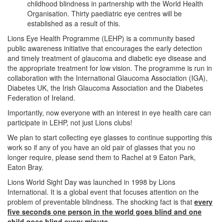
childhood blindness in partnership with the World Health
Organisation. Thirty paediatric eye centres will be
established as a result of this.
Lions Eye Health Programme (LEHP) is a community based
public awareness initiative that encourages the early detection
and timely treatment of glaucoma and diabetic eye disease and
the appropriate treatment for low vision. The programme is run in
collaboration with the International Glaucoma Association (IGA),
Diabetes UK, the Irish Glaucoma Association and the Diabetes
Federation of Ireland.
Importantly, now everyone with an interest in eye health care can
participate in LEHP, not just Lions clubs!
We plan to start collecting eye glasses to continue supporting this
work so if any of you have an old pair of glasses that you no
longer require, please send them to Rachel at 9 Eaton Park,
Eaton Bray.
Lions World Sight Day was launched in 1998 by Lions
International. It is a global event that focuses attention on the
problem of preventable blindness. The shocking fact is that
every
five seconds one person in the world goes blind and one
child goes blind every minute
.