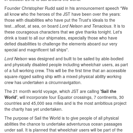
Founder Christopher Rudd said in his announcement speech "We
all know who the heroes of the JST have been over the years:
those with disabilities who have put the Trust's ideals to the
test...afloat, at sea, on board
Lord Nelson and Tenacious
. It is to
these courageous characters that we give thanks tonight. Let's
drink a toast to all our shipmates, especially those who have
defied disabilities to challenge the elements aboard our very
special and magnificent tall ships".
Lord Nelson
was designed and built to be sailed by able-bodied
and physically disabled people including wheelchair users, as part
of a full working crew. This will be the first time that an accessible
square-rigged sailing ship with a mixed physical ability working
crew has undertaken a circumnavigation.
The 21 month world voyage, which JST are calling
'Sail the
World'
, will incorporate four Equator crossings, 7 continents, 30
countries and 45,000 sea miles and is the most ambitious project
the charity has yet undertaken.
The purpose of Sail the World is to give people of all physical
abilities the chance to undertake adventurous ocean passages
under sail. It is planned that wheelchair users will be part of the