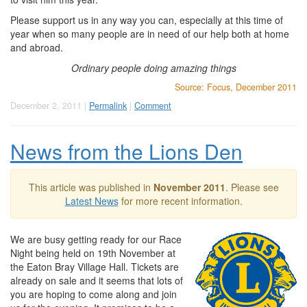
Please support us in any way you can, especially at this time of
year when so many people are in need of our help both at home
and abroad.
Ordinary people doing amazing things
Source: Focus, December 2011
December 2, 2011 |
Permalink
|
Comment
News from the Lions Den
This article was published in
November 2011
. Please see
Latest News
for more recent information.
We are busy getting ready for our Race
Night being held on 19th November at
the Eaton Bray Village Hall. Tickets are
already on sale and it seems that lots of
you are hoping to come along and join