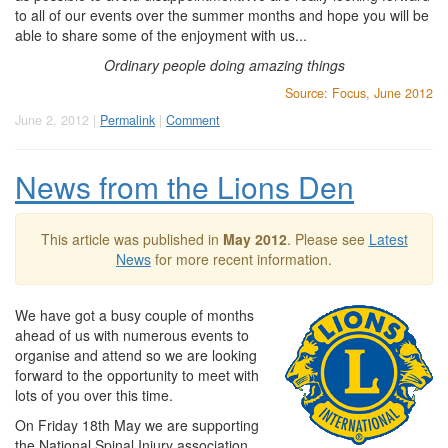
to all of our events over the summer months and hope you will be
able to share some of the enjoyment with us...
Ordinary people doing amazing things
Source: Focus, June 2012
June 2, 2012 |
Permalink
|
Comment
News from the Lions Den
This article was published in
May 2012
. Please see
Latest
News
for more recent information.
We have got a busy couple of months
ahead of us with numerous events to
organise and attend so we are looking
forward to the opportunity to meet with
lots of you over this time.
On Friday 18th May we are supporting
the National Spinal Injury association