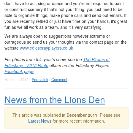
don't have to act, sing or dance and you're not required to paint
or construct scenery if that's not your thing, you just need to be
able to organise things, make phone calls and send out emails. If
you are recently retired or just have time on your hands, it's great
fun as we all work as a team, and it's very satisfying.
We are always open to suggestions however extreme or
outrageous so send us your thoughts via the contact page on the
website
www.edlesbrayplayers.co.uk
For photos from this year's show, see the
The Pirates of
Edlesbray - 2012 Panto
album on the Edlesbray Players
Facebook page
.
March 1, 2012 |
Permalink
|
Comment
News from the Lions Den
This article was published in
December 2011
. Please see
Latest News
for more recent information.