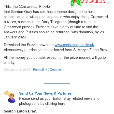
This, the 33rd annual Puzzle
that Gordon Gray has set, has a theme designed to help
completion and will appeal to people who enjoy doing Crossword
puzzles, such as in the Daily Telegraph (though it is not a
Crossword puzzle). Puzzlers have plenty of time to find the
answers and Puzzles should be returned, with donation, by 28
January 2024.
Download the Puzzle now from
www.christmaspuzzle.uk
.
Alternatively puzzles can be collected from St Mary's Eaton Bray.
All the money you donate, except for the prize-money, will go to
charity.
December 8, 2023 |
Permalink
|
Comment
Send Us Your News & Pictures
Please send us your Eaton Bray related news and
photographs by clicking here.
Search Eaton Bray: