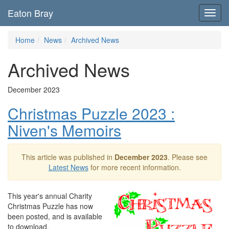
Eaton Bray
Toggl
navig
Home
News
Archived News
Archived News
December 2023
Christmas Puzzle 2023 :
Niven's Memoirs
This article was published in
December 2023
. Please see
Latest News
for more recent information.
This year's annual Charity
Christmas Puzzle has now
been posted, and is available
to download.