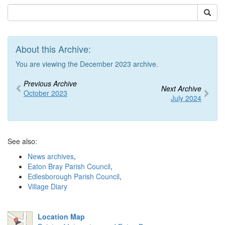
About this Archive:
You are viewing the December 2023 archive.
Previous Archive
Next Archive
October 2023
July 2024
See also:
News archives
,
Eaton Bray Parish Council
,
Edlesborough Parish Council
,
Village Diary
Location Map