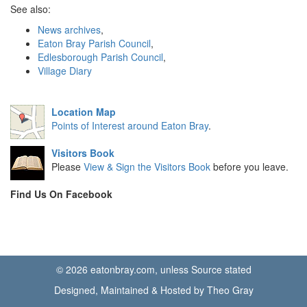
See also:
News archives
,
Eaton Bray Parish Council
,
Edlesborough Parish Council
,
Village Diary
Location Map
Points of Interest around Eaton Bray
.
Visitors Book
Please
View & Sign the Visitors Book
before you leave.
Find Us On Facebook
© 2026 eatonbray.com, unless Source stated
Designed, Maintained & Hosted by Theo Gray