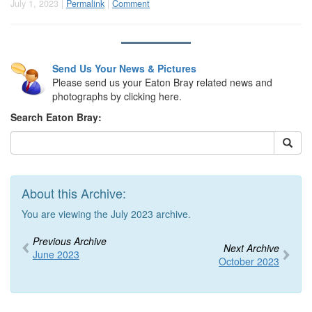
July 1, 2023 |
Permalink
|
Comment
Send Us Your News & Pictures
Please send us your Eaton Bray related news and
photographs by clicking here.
Search Eaton Bray:
About this Archive:
You are viewing the July 2023 archive.
Previous Archive
Next Archive
June 2023
October 2023