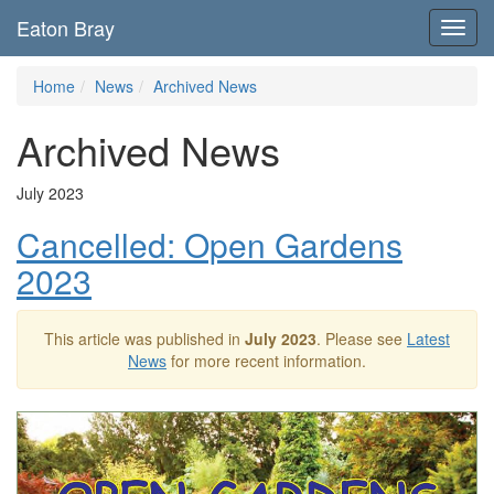
Eaton Bray
Toggl
navig
Home
News
Archived News
Archived News
July 2023
Cancelled: Open Gardens
2023
This article was published in
July 2023
. Please see
Latest
News
for more recent information.