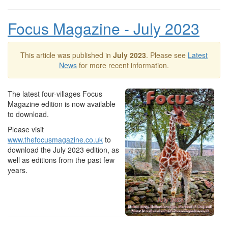
Focus Magazine - July 2023
This article was published in
July 2023
. Please see
Latest
News
for more recent information.
The latest four-villages Focus
Magazine edition is now available
to download.
Please visit
www.thefocusmagazine.co.uk
to
download the July 2023 edition, as
well as editions from the past few
years.