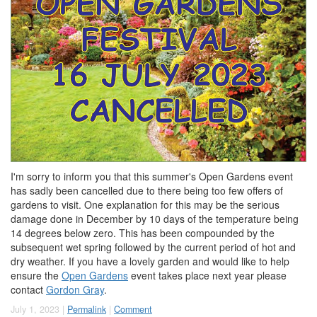
I'm sorry to inform you that this summer's Open Gardens event
has sadly been cancelled due to there being too few offers of
gardens to visit. One explanation for this may be the serious
damage done in December by 10 days of the temperature being
14 degrees below zero. This has been compounded by the
subsequent wet spring followed by the current period of hot and
dry weather. If you have a lovely garden and would like to help
ensure the
Open Gardens
event takes place next year please
contact
Gordon Gray
.
July 1, 2023 |
Permalink
|
Comment