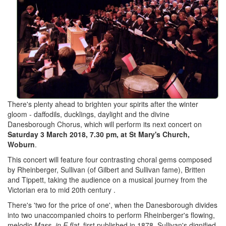
There's plenty ahead to brighten your spirits after the winter
gloom - daffodils, ducklings, daylight and the divine
Danesborough Chorus, which will perform its next concert on
Saturday 3 March 2018, 7.30 pm, at St Mary's Church,
Woburn
.
This concert will feature four contrasting choral gems composed
by Rheinberger, Sullivan (of Gilbert and Sullivan fame), Britten
and Tippett, taking the audience on a musical journey from the
Victorian era to mid 20th century .
There's 'two for the price of one', when the Danesborough divides
into two unaccompanied choirs to perform Rheinberger's flowing,
melodic
Mass in E flat
, first published in 1878. Sullivan's dignified