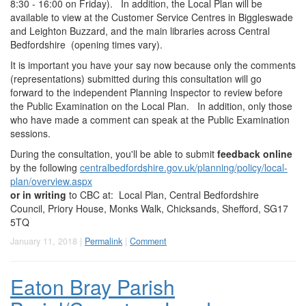
8:30 - 16:00 on Friday). In addition, the Local Plan will be
available to view at the Customer Service Centres in Biggleswade
and Leighton Buzzard, and the main libraries across Central
Bedfordshire (opening times vary).
It is important you have your say now because only the comments
(representations) submitted during this consultation will go
forward to the independent Planning Inspector to review before
the Public Examination on the Local Plan. In addition, only those
who have made a comment can speak at the Public Examination
sessions.
During the consultation, you'll be able to submit
feedback online
by the following
centralbedfordshire.gov.uk/planning/policy/local-
plan/overview.aspx
or in writing
to CBC at: Local Plan, Central Bedfordshire
Council, Priory House, Monks Walk, Chicksands, Shefford, SG17
5TQ
January 11, 2018 |
Permalink
|
Comment
Eaton Bray Parish