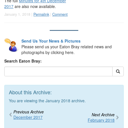
The full
Minutes for 4th December
2017
are also now available.
January 1, 2018 |
Permalink
|
Comment
Send Us Your News & Pictures
Please send us your Eaton Bray related news and
photographs by clicking here.
Search Eaton Bray:
About this Archive:
You are viewing the January 2018 archive.
Previous Archive
Next Archive
December 2017
February 2018