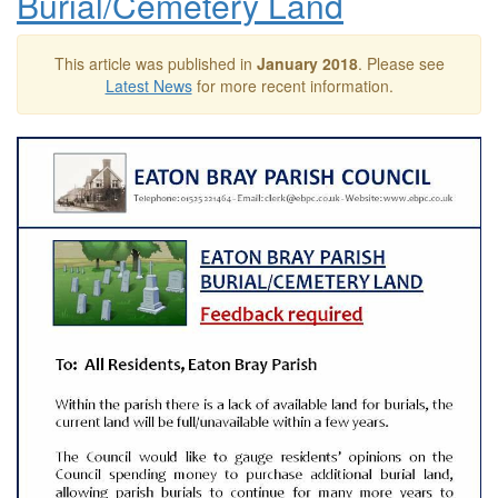
Burial/Cemetery Land
This article was published in
January 2018
. Please see
Latest News
for more recent information.