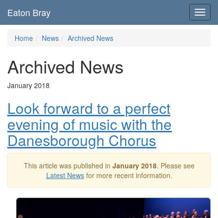
Eaton Bray
Toggl
navig
Home
News
Archived News
Archived News
January 2018
Look forward to a perfect
evening of music with the
Danesborough Chorus
This article was published in
January 2018
. Please see
Latest News
for more recent information.