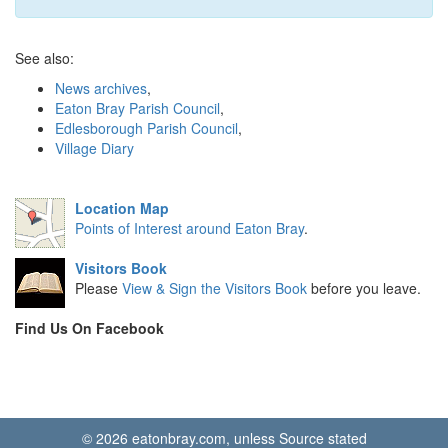
See also:
News archives
,
Eaton Bray Parish Council
,
Edlesborough Parish Council
,
Village Diary
Location Map
Points of Interest around Eaton Bray
.
Visitors Book
Please
View & Sign the Visitors Book
before you leave.
Find Us On Facebook
© 2026 eatonbray.com, unless Source stated