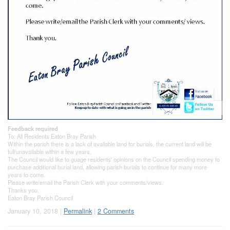
Feedback required
To: All Residents Eaton Bray Parish
Within the parish there is a lack of available land for burials, the current land will be
full/unavailable within a few years.
The Council would like to guage residents' opinions on the Council spending money to
purchase additional burial land, allowing parish burials to continue for many more
years to come.
Please write/email the Parish Clerk with your comments/views.
Thanks you.
Eaton Bray Parish Council
January 10, 2018 |
Permalink
|
2 Comments