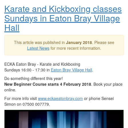
Karate and Kickboxing classes
Sundays in Eaton Bray Village
Hall
This article was published in
January 2018
. Please see
Latest News
for more recent information.
ECKA Eaton Bray - Karate and Kickboxing
Sundays 16:00 - 17:30 in
Eaton Bray Village Hall
.
Do something different this year!
New Beginner Course starts 4 February 2018
. Book your place
online.
For more info visit
www.eckaeatonbray.com
or phone Sensei
Simon on 07500 007779.