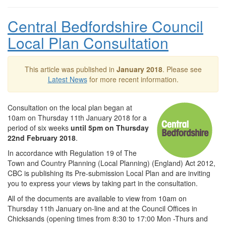
Central Bedfordshire Council
Local Plan Consultation
This article was published in
January 2018
. Please see
Latest News
for more recent information.
Consultation on the local plan began at
10am on Thursday 11th January 2018 for a
period of six weeks
until 5pm on Thursday
22nd February 2018
.
In accordance with Regulation 19 of The
Town and Country Planning (Local Planning) (England) Act 2012,
CBC is publishing its Pre-submission Local Plan and are inviting
you to express your views by taking part in the consultation.
All of the documents are available to view from 10am on
Thursday 11th January on-line and at the Council Offices in
Chicksands (opening times from 8:30 to 17:00 Mon -Thurs and