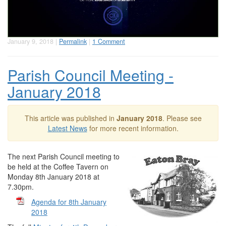
January 9, 2018 |
Permalink
|
1 Comment
Parish Council Meeting -
January 2018
This article was published in
January 2018
. Please see
Latest News
for more recent information.
The next Parish Council meeting to
be held at the Coffee Tavern on
Monday 8th January 2018 at
7.30pm.
Agenda for 8th January
2018