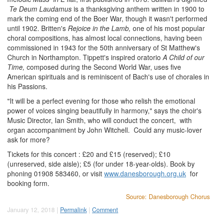
Te Deum
Laudamus
is a thanksgiving anthem written in 1900 to
mark the coming end of the Boer War, though it wasn't performed
until 1902. Britten's
Rejoice in the Lamb,
one of his most popular
choral compositions, has almost local connections, having been
commissioned in 1943 for the 50th anniversary of St Matthew's
Church in Northampton. Tippett's inspired oratorio
A Child of our
Time,
composed during the Second World War, uses five
American spirituals and is reminiscent of Bach's use of chorales in
his Passions.
"It will be a perfect evening for those who relish the emotional
power of voices singing beautifully in harmony," says the choir's
Music Director, Ian Smith, who will conduct the concert, with
organ accompaniment by John Witchell. Could any music-lover
ask for more?
Tickets for this concert : £20 and £15 (reserved); £10
(unreserved, side aisle); £5 (for under 18-year-olds). Book by
phoning 01908 583460, or visit
www.danesborough.org.uk
for
booking form.
Source: Danesborough Chorus
January 12, 2018 |
Permalink
|
Comment