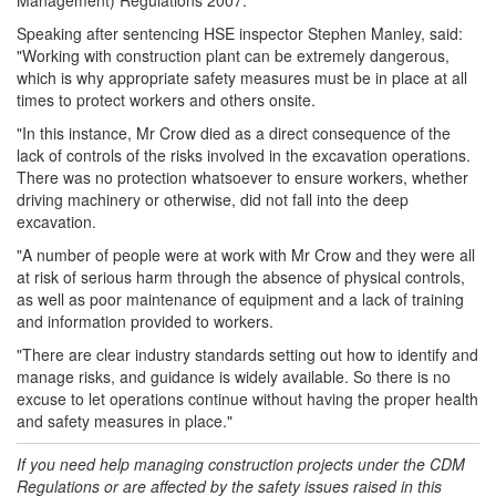
Management) Regulations 2007.
Speaking after sentencing HSE inspector Stephen Manley, said:
"Working with construction plant can be extremely dangerous,
which is why appropriate safety measures must be in place at all
times to protect workers and others onsite.
"In this instance, Mr Crow died as a direct consequence of the
lack of controls of the risks involved in the excavation operations.
There was no protection whatsoever to ensure workers, whether
driving machinery or otherwise, did not fall into the deep
excavation.
"A number of people were at work with Mr Crow and they were all
at risk of serious harm through the absence of physical controls,
as well as poor maintenance of equipment and a lack of training
and information provided to workers.
"There are clear industry standards setting out how to identify and
manage risks, and guidance is widely available. So there is no
excuse to let operations continue without having the proper health
and safety measures in place."
If you need help managing
construction
projects under the CDM
Regulations or are affected by the safety issues raised in this