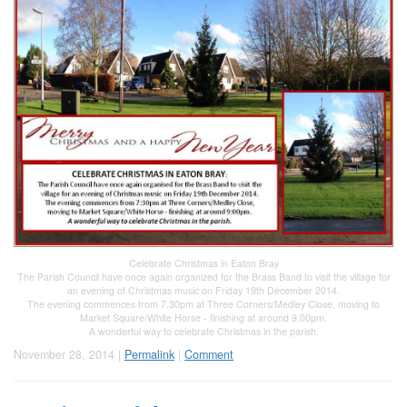
Celebrate Christmas in Eaton Bray
The Parish Council have once again organized for the Brass Band to visit the village for
an evening of Christmas music on Friday 19th December 2014.
The evening commences from 7.30pm at Three Corners/Medley Close, moving to
Market Square/White Horse - finishing at around 9.00pm.
A wonderful way to celebrate Christmas in the parish.
November 28, 2014 |
Permalink
|
Comment