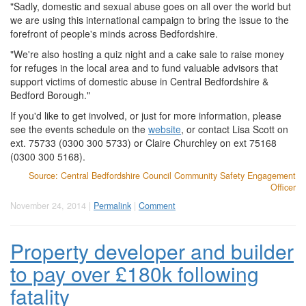
"Sadly, domestic and sexual abuse goes on all over the world but
we are using this international campaign to bring the issue to the
forefront of people's minds across Bedfordshire.
"We're also hosting a quiz night and a cake sale to raise money
for refuges in the local area and to fund valuable advisors that
support victims of domestic abuse in Central Bedfordshire &
Bedford Borough."
If you'd like to get involved, or just for more information, please
see the events schedule on the
website
, or contact Lisa Scott on
ext. 75733 (0300 300 5733) or Claire Churchley on ext 75168
(0300 300 5168).
Source: Central Bedfordshire Council Community Safety Engagement
Officer
November 24, 2014 |
Permalink
|
Comment
Property developer and builder
to pay over £180k following
fatality