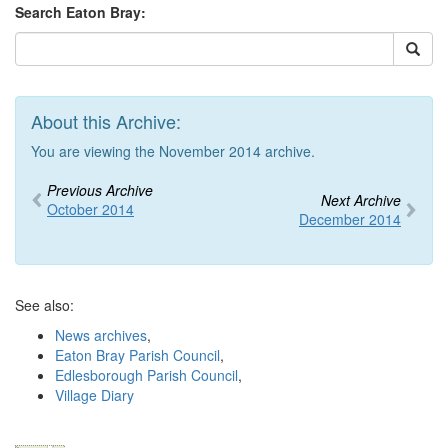
Search Eaton Bray:
About this Archive:
You are viewing the November 2014 archive.
Previous Archive
Next Archive
October 2014
December 2014
See also:
News archives
,
Eaton Bray Parish Council
,
Edlesborough Parish Council
,
Village Diary