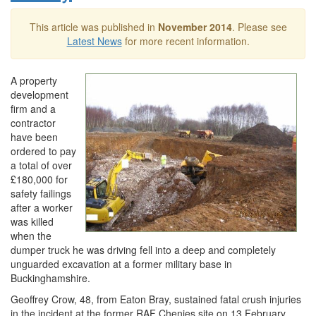
This article was published in
November 2014
. Please see
Latest News
for more recent information.
A property
development
firm and a
contractor
have been
ordered to pay
a total of over
£180,000 for
safety failings
after a worker
was killed
when the
dumper truck he was driving fell into a deep and completely
unguarded excavation at a former military base in
Buckinghamshire.
Geoffrey Crow, 48, from Eaton Bray, sustained fatal crush injuries
in the incident at the former RAF Chenies site on 13 February