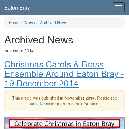
Eaton Bray
Toggl
navig
Home
News
Archived News
Archived News
November 2014
Christmas Carols & Brass
Ensemble Around Eaton Bray -
19 December 2014
This article was published in
November 2014
. Please see
Latest News
for more recent information.