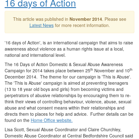
16 days of Action
This article was published in
November 2014
. Please see
Latest News
for more recent information.
'16 days of Action', is an international campaign that aims to raise
awareness about violence as a human rights issue at a local,
national and international level.
The 16 Days of Action Domestic & Sexual Abuse Awareness
th
th
Campaign for 2014 takes place between 25
November and 10
December 2014. The theme for our campaign is 'This is Abuse'.
The 'This is Abuse' campaign is aimed at preventing teenagers
(13 to 18 year old boys and girls) from becoming victims and
perpetrators of abusive relationships by encouraging them to re-
think their views of controlling behaviour, violence, abuse, sexual
abuse and what consent means within their relationships and
directs them to places for help and advice. Further details can be
found on the
Home Office website.
Lisa Scott, Sexual Abuse Coordinator and Claire Churchley,
Domestic Abuse Coordinator at Central Bedfordshire Council said