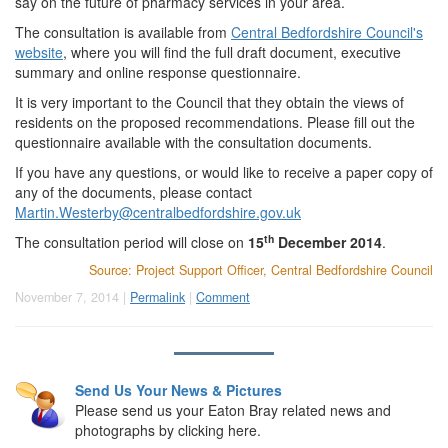
say on the future of pharmacy services in your area.
The consultation is available from
Central Bedfordshire Council's
website
, where you will find the full draft document, executive
summary and online response questionnaire.
It is very important to the Council that they obtain the views of
residents on the proposed recommendations. Please fill out the
questionnaire available with the consultation documents.
If you have any questions, or would like to receive a paper copy of
any of the documents, please contact
Martin.Westerby@centralbedfordshire.gov.uk
th
The consultation period will close on
15
December 2014
.
Source: Project Support Officer, Central Bedfordshire Council
November 7, 2014 |
Permalink
|
Comment
Send Us Your News & Pictures
Please send us your Eaton Bray related news and
photographs by clicking here.