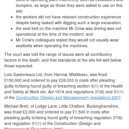
dumpers, as large as those they were asked to use on this
site;
the workers did not have relevant construction experience
despite being tasked with digging such a large excavation;
the seat belt on the machine Mr Crow was driving was not
operational at the time of the incident; and
Mr Crow's colleagues stated they would not usually wear
seatbelts when operating the machines.
The court was told the range of issues were all contributory
factors in the death, and that standards at the site fell well below
those expected.
Lois Gastoneaux Ltd, from Harrow, Middlesex, was fined
£150,000 and ordered to pay £28,033 in costs after pleading
guilty to/being found guilty of breaching section 3(1) of the Health
and Safety at Work etc. Act 1974 and regulations 37(6) and 31(1)
of the
Construction (Design and Management) regulations 2007
.
Michael Brett, of Lodge Lane, Little Chalfont, Buckinghamshire,
was fined £2,000 and ordered to pay £1,500 in costs after
pleading guilty to/being found guilty of breaching regulation 37(6)
and regulation 31(1) of the Construction (Design and