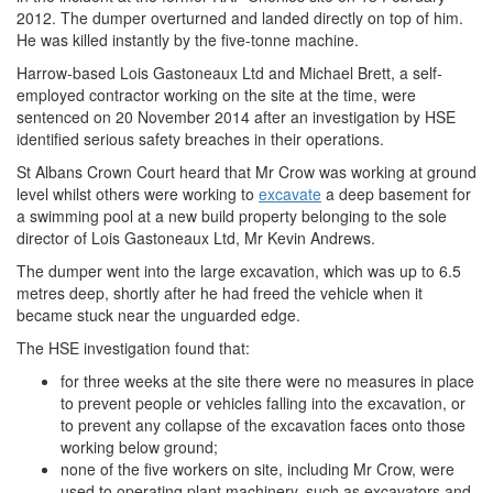
2012. The dumper overturned and landed directly on top of him.
He was killed instantly by the five-tonne machine.
Harrow-based Lois Gastoneaux Ltd and Michael Brett, a self-
employed contractor working on the site at the time, were
sentenced on 20 November 2014 after an investigation by HSE
identified serious safety breaches in their operations.
St Albans Crown Court heard that Mr Crow was working at ground
level whilst others were working to
excavate
a deep basement for
a swimming pool at a new build property belonging to the sole
director of Lois Gastoneaux Ltd, Mr Kevin Andrews.
The dumper went into the large excavation, which was up to 6.5
metres deep, shortly after he had freed the vehicle when it
became stuck near the unguarded edge.
The HSE investigation found that:
for three weeks at the site there were no measures in place
to prevent people or vehicles falling into the excavation, or
to prevent any collapse of the excavation faces onto those
working below ground;
none of the five workers on site, including Mr Crow, were
used to operating plant machinery, such as excavators and