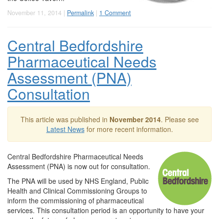
November 11, 2014 |
Permalink
|
1 Comment
Central Bedfordshire
Pharmaceutical Needs
Assessment (PNA)
Consultation
This article was published in
November 2014
. Please see
Latest News
for more recent information.
Central Bedfordshire Pharmaceutical Needs
Assessment (PNA) is now out for consultation.
The PNA will be used by NHS England, Public
Health and Clinical Commissioning Groups to
inform the commissioning of pharmaceutical
services. This consultation period is an opportunity to have your