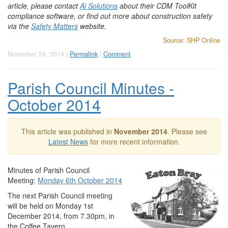
article, please contact
Ai Solutions
about their CDM ToolKit
compliance software, or find out more about construction safety
via the
Safety Matters
website.
Source: SHP Online
November 24, 2014 |
Permalink
|
Comment
Parish Council Minutes -
October 2014
This article was published in
November 2014
. Please see
Latest News
for more recent information.
Minutes of Parish Council
Meeting:
Monday 6th October 2014
The next Parish Council meeting
will be held on Monday 1st
December 2014, from 7.30pm, in
the Coffee Tavern.