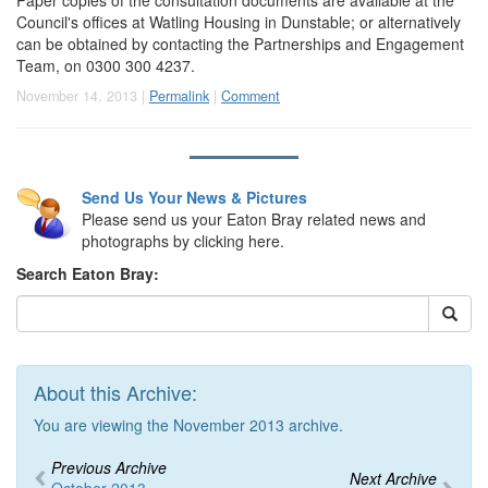
Council's offices at Watling Housing in Dunstable; or alternatively
can be obtained by contacting the Partnerships and Engagement
Team, on 0300 300 4237.
November 14, 2013 |
Permalink
|
Comment
Send Us Your News & Pictures
Please send us your Eaton Bray related news and
photographs by clicking here.
Search Eaton Bray:
About this Archive:
You are viewing the November 2013 archive.
Previous Archive
Next Archive
October 2013