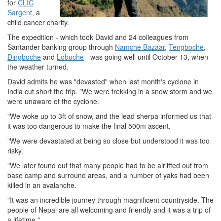
for
CLIC
Sargent
, a
child cancer charity.
The expedition - which took David and 24 colleagues from
Santander banking group through
Namche Bazaar
,
Tengboche
,
Dingboche
and
Lobuche
- was going well until October 13, when
the weather turned.
David admits he was "devasted" when last month's cyclone in
India cut short the trip. "We were trekking in a snow storm and we
were unaware of the cyclone.
"We woke up to 3ft of snow, and the lead sherpa informed us that
it was too dangerous to make the final 500m ascent.
"We were devastated at being so close but understood it was too
risky.
"We later found out that many people had to be airlifted out from
base camp and surround areas, and a number of yaks had been
killed in an avalanche.
"It was an incredible journey through magnificent countryside. The
people of Nepal are all welcoming and friendly and it was a trip of
a lifetime."