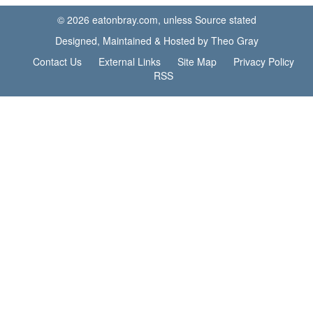
© 2026 eatonbray.com, unless Source stated
Designed, Maintained & Hosted by Theo Gray
Contact Us
External Links
Site Map
Privacy Policy
RSS