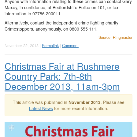
Anyone with information relating to these crimes can contact Gary
Maxey, in confidence, at Bedfordshire Police on 101, or text
information to 07786 200011.
Alternatively, contact the independent crime fighting charity
Crimestoppers, anonymously, on 0800 555 111.
Source: Ringmaster
November 22, 2013 |
Permalink
|
Comment
Christmas Fair at Rushmere
Country Park: 7th-8th
December 2013, 11am-3pm
This article was published in
November 2013
. Please see
Latest News
for more recent information.