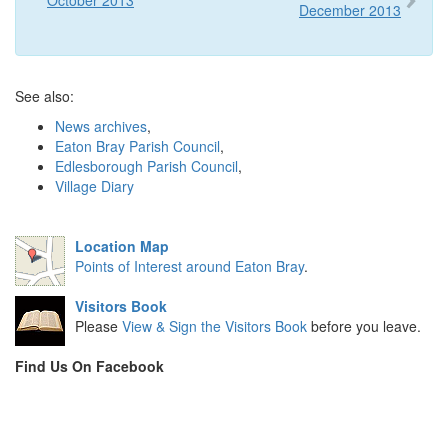
December 2013
See also:
News archives
,
Eaton Bray Parish Council
,
Edlesborough Parish Council
,
Village Diary
Location Map
Points of Interest around Eaton Bray
.
Visitors Book
Please
View & Sign the Visitors Book
before you leave.
Find Us On Facebook