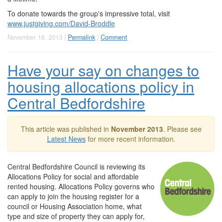
To donate towards the group's impressive total, visit
www.justgiving.com/David-Broddle
November 18, 2013 |
Permalink
|
Comment
Have your say on changes to
housing allocations policy in
Central Bedfordshire
This article was published in
November 2013
. Please see
Latest News
for more recent information.
Central Bedfordshire Council is reviewing its
Allocations Policy for social and affordable
rented housing. Allocations Policy governs who
can apply to join the housing register for a
council or Housing Association home, what
type and size of property they can apply for,