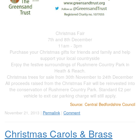
Christmas Fair
7th and 8th December
11am - 3pm
Purchase your Christmas gifts for friends and family and help
support your local countryside
Enjoy the festive surroundings of Rushmere Country Park in
Heath & Reach.
Christmas trees for sale from 30th November to 24th December
All proceeds raised from the Christmas Fair will be reinvested into
the conservation of Rushmere Country Park. Standard £2 per
vehicle to exit car parking charge will still apply.
Source: Central Bedfordshire Council
November 21, 2013 |
Permalink
|
Comment
Christmas Carols & Brass