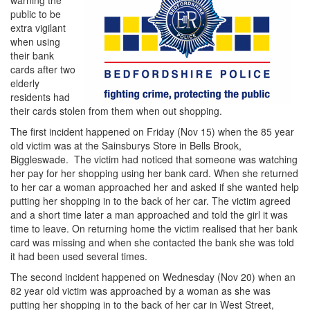
warning the
public to be
extra vigilant
when using
their bank
cards after two
elderly
residents had
their cards stolen from them when out shopping.
The first incident happened on Friday (Nov 15) when the 85 year
old victim was at the Sainsburys Store in Bells Brook,
Biggleswade. The victim had noticed that someone was watching
her pay for her shopping using her bank card. When she returned
to her car a woman approached her and asked if she wanted help
putting her shopping in to the back of her car. The victim agreed
and a short time later a man approached and told the girl it was
time to leave. On returning home the victim realised that her bank
card was missing and when she contacted the bank she was told
it had been used several times.
The second incident happened on Wednesday (Nov 20) when an
82 year old victim was approached by a woman as she was
putting her shopping in to the back of her car in West Street,