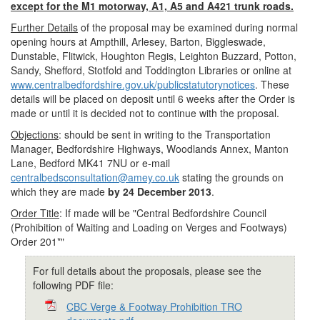
except for the M1 motorway, A1, A5 and A421 trunk roads.
Further Details
of the proposal may be examined during normal
opening hours at Ampthill, Arlesey, Barton, Biggleswade,
Dunstable, Flitwick, Houghton Regis, Leighton Buzzard, Potton,
Sandy, Shefford, Stotfold and Toddington Libraries or online at
www.centralbedfordshire.gov.uk/publicstatutorynotices
. These
details will be placed on deposit until 6 weeks after the Order is
made or until it is decided not to continue with the proposal.
Objections
: should be sent in writing to the Transportation
Manager, Bedfordshire Highways, Woodlands Annex, Manton
Lane, Bedford MK41 7NU or e-mail
centralbedsconsultation@amey.co.uk
stating the grounds on
which they are made
by 24 December 2013
.
Order Title
: If made will be "Central Bedfordshire Council
(Prohibition of Waiting and Loading on Verges and Footways)
Order 201*"
For full details about the proposals, please see the
following PDF file:
CBC Verge & Footway Prohibition TRO