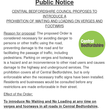
Public Notice
CENTRAL BEDFORDSHIRE COUNCIL PROPOSES TO
INTRODUCE A
PROHIBITION OF WAITING AND LOADING ON VERGES AND
FOOTWAYS
Reason for proposal
: The proposed Order is
considered necessary for avoiding danger to
persons or other traffic using the road,
preventing damage to the road and for
facilitating the passage of traffic, including
pedestrians. Parking on verges and footways
is a hazard and an inconvenience to other road users and causes
damage to the highway and underground services. The
prohibition covers all of Central Bedfordshire, but is only
enforceable when the necessary traffic signs have been installed.
Residents and businesses would be consulted before any
restrictions are made enforceable in their street.
Effect of the Order:
To introduce No Waiting and No Loading at any time on
verges and footways in all roads in Central Bedfordshire,