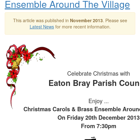
Ensemble Around The Village
This article was published in
November 2013
. Please see
Latest News
for more recent information.
Celebrate Christmas with
Eaton Bray Parish Coun
Enjoy ...
Christmas Carols & Brass Ensemble Around
On Friday 20th December 2013
From 7:30pm