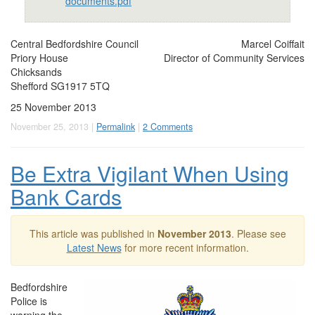
documents.pdf
Central Bedfordshire Council
Marcel Coiffait
Priory House
Director of Community Services
Chicksands
Shefford SG1917 5TQ
25 November 2013
November 25, 2013 |
Permalink
|
2 Comments
Be Extra Vigilant When Using
Bank Cards
This article was published in
November 2013
. Please see
Latest News
for more recent information.
Bedfordshire
Police is