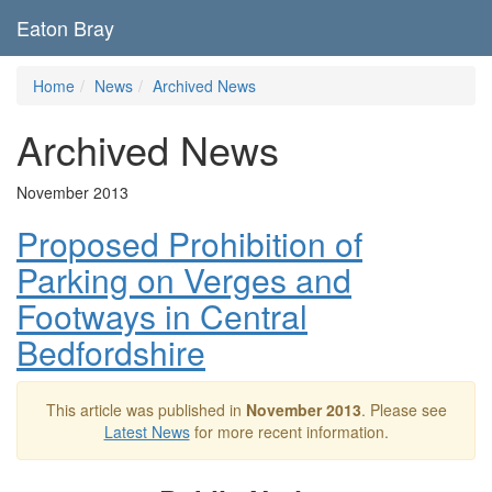
Eaton Bray
Home
News
Archived News
Archived News
November 2013
Proposed Prohibition of
Parking on Verges and
Footways in Central
Bedfordshire
This article was published in
November 2013
. Please see
Latest News
for more recent information.