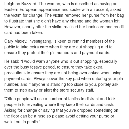
Leighton Buzzard. The woman, who is described as having an
Eastern European appearance and spoke with an accent, asked
the victim for change. The victim removed her purse from her bag
to illustrate that she didn't have any change and the woman left.
However, shortly after the victim realised her bank card and credit
card had been taken.
Gary Maxey, investigating, is keen to remind members of the
public to take extra care when they are out shopping and to
ensure they protect their pin numbers and payment cards.
He said: "I would warn anyone who is out shopping, especially
over the busy festive period, to ensure they take extra
precautions to ensure they are not being overlooked when using
payment cards. Always cover the key pad when entering your pin
number, and if anyone is standing too close to you, politely ask
them to step away or alert the store security staff.
"Often people will use a number of tactics to distract and trick
people in to revealing where they keep their cards and cash.
Asking for change or saying that you've dropped something on
the floor can be a ruse so please avoid getting your purse or
wallet out in public."