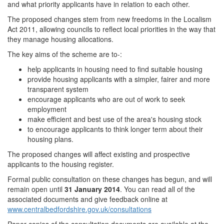
and what priority applicants have in relation to each other.
The proposed changes stem from new freedoms in the Localism
Act 2011, allowing councils to reflect local priorities in the way that
they manage housing allocations.
The key aims of the scheme are to-:
help applicants in housing need to find suitable housing
provide housing applicants with a simpler, fairer and more
transparent system
encourage applicants who are out of work to seek
employment
make efficient and best use of the area's housing stock
to encourage applicants to think longer term about their
housing plans.
The proposed changes will affect existing and prospective
applicants to the housing register.
Formal public consultation on these changes has begun, and will
remain open until
31 January 2014
. You can read all of the
associated documents and give feedback online at
www.centralbedfordshire.gov.uk/consultations
Paper copies of the consultation documents are available at the