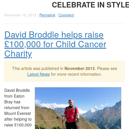
CELEBRATE IN STYL
November 19, 2013 |
Permalink
|
Comment
David Broddle helps raise
£100,000 for Child Cancer
Charity
This article was published in
November 2013
. Please see
Latest News
for more recent information.
David Broddle
from Eaton
Bray has
returned from
Mount Everest
after helping to
raise £100,000