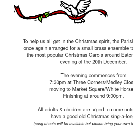
To help us all get in the Christmas spirit, the Pari
once again arranged for a small brass ensemble to
the most popular Christmas Carols around Eaton
evening of the 20th December.
The evening commences from
7:30pm at Three Corners/Medley Clos
moving to Market Square/White Hors
Finishing at around 9:00pm.
All adults & children are urged to come out
have a good old Christmas sing-a-lon
(song sheets will be available but please bring your own t