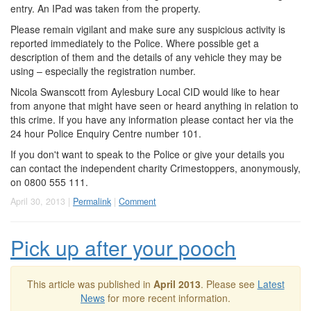
entry. An IPad was taken from the property.
Please remain vigilant and make sure any suspicious activity is
reported immediately to the Police. Where possible get a
description of them and the details of any vehicle they may be
using – especially the registration number.
Nicola Swanscott from Aylesbury Local CID would like to hear
from anyone that might have seen or heard anything in relation to
this crime. If you have any information please contact her via the
24 hour Police Enquiry Centre number 101.
If you don't want to speak to the Police or give your details you
can contact the independent charity Crimestoppers, anonymously,
on 0800 555 111.
April 30, 2013 |
Permalink
|
Comment
Pick up after your pooch
This article was published in
April 2013
. Please see
Latest
News
for more recent information.