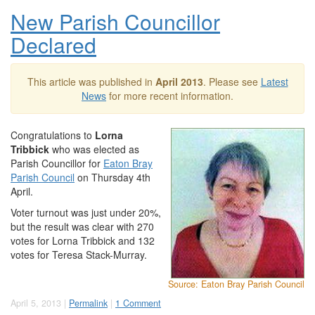
New Parish Councillor
Declared
This article was published in
April 2013
. Please see
Latest
News
for more recent information.
Congratulations to
Lorna
Tribbick
who was elected as
Parish Councillor for
Eaton Bray
Parish Council
on Thursday 4th
April.
Voter turnout was just under 20%,
but the result was clear with 270
votes for Lorna Tribbick and 132
votes for Teresa Stack-Murray.
Source: Eaton Bray Parish Council
April 5, 2013 |
Permalink
|
1 Comment