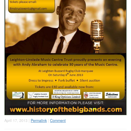
April 17, 2013 |
Permalink
|
Comment