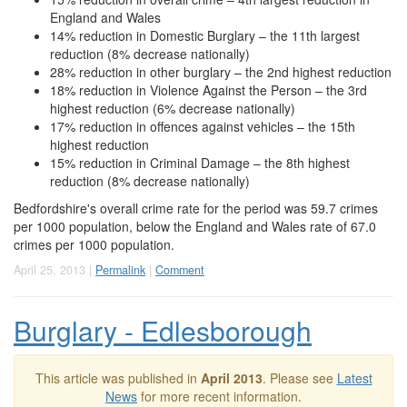
England and Wales
14% reduction in Domestic Burglary – the 11th largest
reduction (8% decrease nationally)
28% reduction in other burglary – the 2nd highest reduction
18% reduction in Violence Against the Person – the 3rd
highest reduction (6% decrease nationally)
17% reduction in offences against vehicles – the 15th
highest reduction
15% reduction in Criminal Damage – the 8th highest
reduction (8% decrease nationally)
Bedfordshire's overall crime rate for the period was 59.7 crimes
per 1000 population, below the England and Wales rate of 67.0
crimes per 1000 population.
April 25, 2013 |
Permalink
|
Comment
Burglary - Edlesborough
This article was published in
April 2013
. Please see
Latest
News
for more recent information.