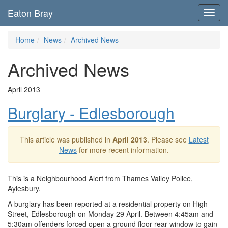
Eaton Bray
Toggl
navig
Home
News
Archived News
Archived News
April 2013
Burglary - Edlesborough
This article was published in
April 2013
. Please see
Latest
News
for more recent information.
This is a Neighbourhood Alert from Thames Valley Police,
Aylesbury.
A burglary has been reported at a residential property on High
Street, Edlesborough on Monday 29 April. Between 4:45am and
5:30am offenders forced open a ground floor rear window to gain