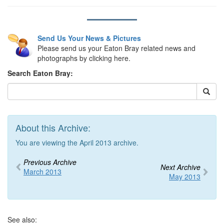
Send Us Your News & Pictures
Please send us your Eaton Bray related news and
photographs by clicking here.
Search Eaton Bray:
About this Archive:
You are viewing the April 2013 archive.
Previous Archive
Next Archive
March 2013
May 2013
See also: