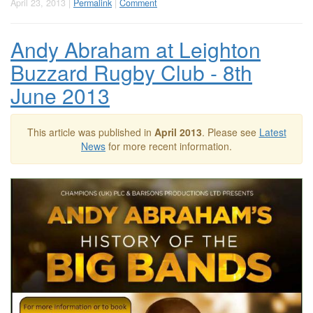
April 23, 2013 |
Permalink
|
Comment
Andy Abraham at Leighton
Buzzard Rugby Club - 8th
June 2013
This article was published in
April 2013
. Please see
Latest
News
for more recent information.