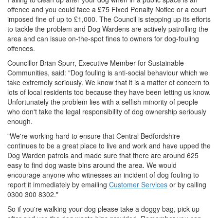
offence and you could face a £75 Fixed Penalty Notice or a court
imposed fine of up to £1,000. The Council is stepping up its efforts
to tackle the problem and Dog Wardens are actively patrolling the
area and can issue on-the-spot fines to owners for dog-fouling
offences.
Councillor Brian Spurr, Executive Member for Sustainable
Communities, said: "Dog fouling is anti-social behaviour which we
take extremely seriously. We know that it is a matter of concern to
lots of local residents too because they have been letting us know.
Unfortunately the problem lies with a selfish minority of people
who don't take the legal responsibility of dog ownership seriously
enough.
"We're working hard to ensure that Central Bedfordshire
continues to be a great place to live and work and have upped the
Dog Warden patrols and made sure that there are around 625
easy to find dog waste bins around the area. We would
encourage anyone who witnesses an incident of dog fouling to
report it immediately by emailing
Customer Services
or by calling
0300 300 8302."
So if you're walking your dog please take a doggy bag, pick up