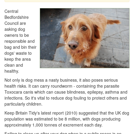
Central
Bedfordshire
Council are
asking dog
owners to be
responsible and
bag and bin their
dogs' waste to
keep the area
clean and
healthy.
Not only is dog mess a nasty business, it also poses serious
health risks. It can carry roundworm - containing the parasite
Toxocara canis which can cause blindness, epilepsy, asthma and
infections. So it's vital to reduce dog fouling to protect others and
particularly children.
Keep Britain Tidy's latest report (2010) suggested that the UK dog
population was estimated to be 8 million, with dogs producing
approximately 1,000 tonnes of excrement each day.
Failing to clean up after your dog when in a public space is an