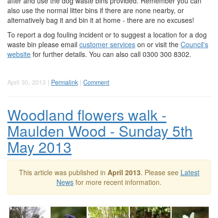
after and use the dog waste bins provided. Remember you can
also use the normal litter bins if there are none nearby, or
alternatively bag it and bin it at home - there are no excuses!
To report a dog fouling incident or to suggest a location for a dog
waste bin please email
customer services
on or visit the
Council's
website
for further details. You can also call 0300 300 8302.
April 30, 2013 |
Permalink
|
Comment
Woodland flowers walk -
Maulden Wood - Sunday 5th
May 2013
This article was published in
April 2013
. Please see
Latest
News
for more recent information.