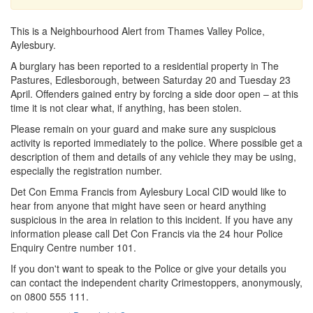
This is a Neighbourhood Alert from Thames Valley Police,
Aylesbury.
A burglary has been reported to a residential property in The
Pastures, Edlesborough, between Saturday 20 and Tuesday 23
April. Offenders gained entry by forcing a side door open – at this
time it is not clear what, if anything, has been stolen.
Please remain on your guard and make sure any suspicious
activity is reported immediately to the police. Where possible get a
description of them and details of any vehicle they may be using,
especially the registration number.
Det Con Emma Francis from Aylesbury Local CID would like to
hear from anyone that might have seen or heard anything
suspicious in the area in relation to this incident. If you have any
information please call Det Con Francis via the 24 hour Police
Enquiry Centre number 101.
If you don't want to speak to the Police or give your details you
can contact the independent charity Crimestoppers, anonymously,
on 0800 555 111.