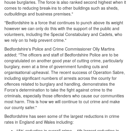
house burglaries. The force is also ranked second highest when it
comes to reducing break-ins to other buildings such as sheds,
outbuildings and business premises."
"Bedfordshire is a force that continues to punch above its weight
however we can only do this with the support of the public and
volunteers, including the Special Constabulary and Cadets, who
we rely on to help prevent crime."
Bedfordshire's Police and Crime Commissioner Olly Martins
added; "The officers and staff of Bedfordshire Police are to be
congratulated on another good year of cutting crime, particularly
burglary, even at a time of government funding cuts and
organisational upheaval. The recent success of Operation Sabre,
including significant numbers of arrests across the county for
offences related to burglary and handling, demonstrates the
Force's determination to take the fight against crime to the
criminals, especially those offenders who cause our communities
most harm. This is how we will continue to cut crime and make
our county safer."
Bedfordshire has seen some of the largest reductions in crime
rates in England and Wales including:
15% reduction in overall crime – 4th largest reduction in