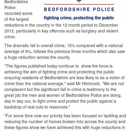
Bedfordshire
Police
recorded some
of the largest
reductions in the country in the 12 month period to December
2012, particularly in key offences such as burglary and violent
crime.
The dramatic fall in overall crime, 15% compared with a national
average of 8%, follows the previous three months which also saw
a huge reduction across the county.
"The figures published today continue to show the force is
achieving the aim of fighting crime and protecting the public
ensuring residents of Bedfordshire are less likely to be a victim of
crime than the national average," said Mr Hitchcock. "We are not
complacent but the significant fall in crime is testimony to the
great job the men and women of Bedfordshire Police are doing,
day in day out, to fight crime and protect the public against a
backdrop of real cuts to resources."
"For some time now our priority has been focused on tackling and
reducing the number of homes broken into across the county and
these figures show we have achieved this with huge reductions in