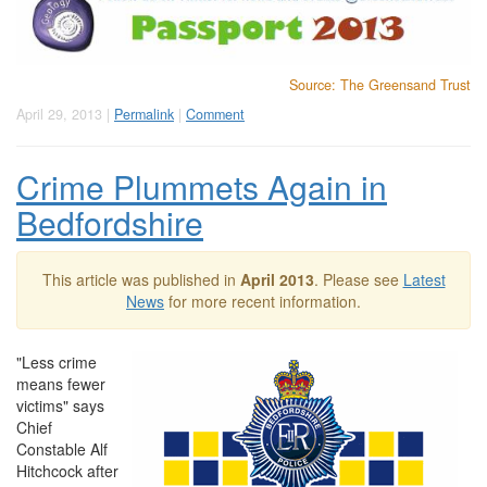
Source: The Greensand Trust
April 29, 2013 |
Permalink
|
Comment
Crime Plummets Again in
Bedfordshire
This article was published in
April 2013
. Please see
Latest
News
for more recent information.
"Less crime
means fewer
victims" says
Chief
Constable Alf
Hitchcock after