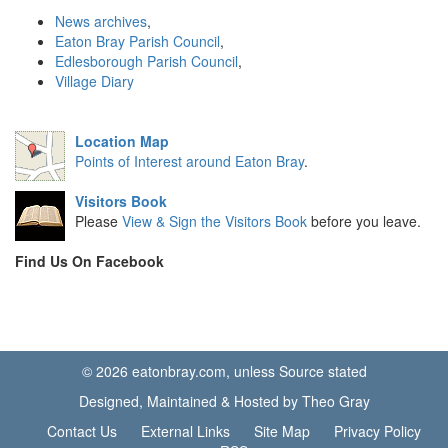
News archives
,
Eaton Bray Parish Council
,
Edlesborough Parish Council
,
Village Diary
Location Map
Points of Interest around Eaton Bray
.
Visitors Book
Please
View & Sign the Visitors Book
before you leave.
Find Us On Facebook
© 2026 eatonbray.com, unless Source stated
Designed, Maintained & Hosted by Theo Gray
Contact Us
External Links
Site Map
Privacy Policy