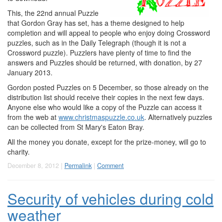
This, the 22nd annual Puzzle
that Gordon Gray has set, has a theme designed to help
completion and will appeal to people who enjoy doing Crossword
puzzles, such as in the Daily Telegraph (though it is not a
Crossword puzzle). Puzzlers have plenty of time to find the
answers and Puzzles should be returned, with donation, by 27
January 2013.
Gordon posted Puzzles on 5 December, so those already on the
distribution list should receive their copies in the next few days.
Anyone else who would like a copy of the Puzzle can access it
from the web at
www.christmaspuzzle.co.uk
. Alternatively puzzles
can be collected from St Mary's Eaton Bray.
All the money you donate, except for the prize-money, will go to
charity.
December 8, 2012 |
Permalink
|
Comment
Security of vehicles during cold
weather