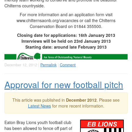
Chilterns countryside.
For more information and an application form visit
www.chilternsaonb.org/vacancies or call the Chilterns
Conservation Board on 01844 355500.
Closing date for applications: 16th January 2013
Interviews will be held on 23rd January 2013
Starting date: around late February 2013
December 12, 2012 |
Permalink
|
Comment
Approval for new football pitch
This article was published in
December 2012
. Please see
Latest News
for more recent information.
Eaton Bray Lions youth football club
has been allowed to fence off part of