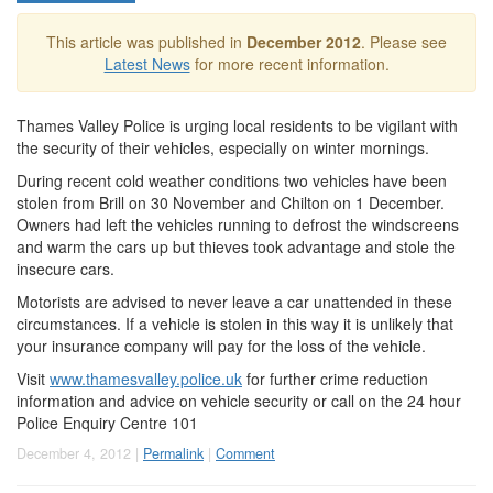
This article was published in
December 2012
. Please see
Latest News
for more recent information.
Thames Valley Police is urging local residents to be vigilant with
the security of their vehicles, especially on winter mornings.
During recent cold weather conditions two vehicles have been
stolen from Brill on 30 November and Chilton on 1 December.
Owners had left the vehicles running to defrost the windscreens
and warm the cars up but thieves took advantage and stole the
insecure cars.
Motorists are advised to never leave a car unattended in these
circumstances. If a vehicle is stolen in this way it is unlikely that
your insurance company will pay for the loss of the vehicle.
Visit
www.thamesvalley.police.uk
for further crime reduction
information and advice on vehicle security or call on the 24 hour
Police Enquiry Centre 101
December 4, 2012 |
Permalink
|
Comment