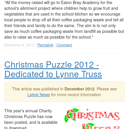
"All the money raised will go to Eaton Bray Academy for the
school's allotment project where children help to grow fruit and
vegetables that are used in the school kitchen so we encourage
local people to drop off all their coffee packaging waste and tell all
their friends and family to do the same. The aim is to not only
save as much coffee packaging waste from landfill as possible but
also to raise as much as possible for the school."
December 8, 2012 |
Permalink
|
Comment
Christmas Puzzle 2012 -
Dedicated to Lynne Truss
This article was published in
December 2012
. Please see
Latest News
for more recent information.
This year's annual Charity
Christmas Puzzle has now
been posted, and is available
to download.