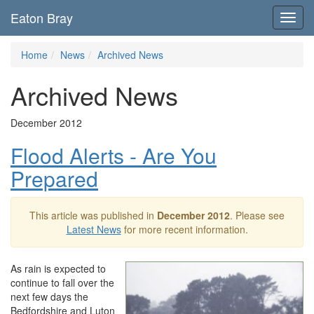
Eaton Bray
Toggl
navig
Home
News
Archived News
Archived News
December 2012
Flood Alerts - Are You
Prepared
This article was published in
December 2012
. Please see
Latest News
for more recent information.
As rain is expected to
continue to fall over the
next few days the
Bedfordshire and Luton