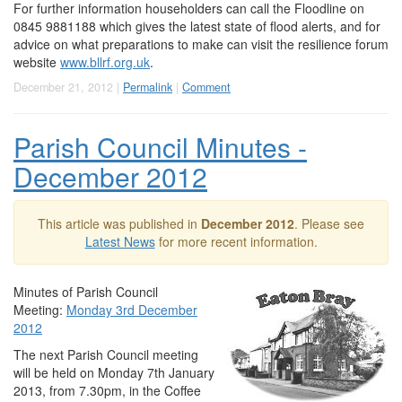
For further information householders can call the Floodline on
0845 9881188 which gives the latest state of flood alerts, and for
advice on what preparations to make can visit the resilience forum
website
www.bllrf.org.uk
.
December 21, 2012 |
Permalink
|
Comment
Parish Council Minutes -
December 2012
This article was published in
December 2012
. Please see
Latest News
for more recent information.
Minutes of Parish Council
Meeting:
Monday 3rd December
2012
The next Parish Council meeting
will be held on Monday 7th January
2013, from 7.30pm, in the Coffee