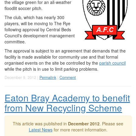
the village green for an all-weather
floodlit soccer pitch.
The club, which has nearly 300
players, will be moving to The Rye
following approval by Central Beds
Council's development management
committee.
The approval is subject to an agreement that demands that the
facility is made available for community use and that formal
organised events on the site be controlled by the
parish council
while the pitch is in use to limit parking problems.
December 9, 2012 |
Permalink
|
Comment
Eaton Bray Academy to benefit
from New Recycling Scheme
This article was published in
December 2012
. Please see
Latest News
for more recent information.