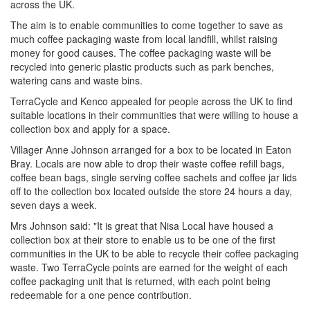
across the UK.
The aim is to enable communities to come together to save as
much coffee packaging waste from local landfill, whilst raising
money for good causes. The coffee packaging waste will be
recycled into generic plastic products such as park benches,
watering cans and waste bins.
TerraCycle and Kenco appealed for people across the UK to find
suitable locations in their communities that were willing to house a
collection box and apply for a space.
Villager Anne Johnson arranged for a box to be located in Eaton
Bray. Locals are now able to drop their waste coffee refill bags,
coffee bean bags, single serving coffee sachets and coffee jar lids
off to the collection box located outside the store 24 hours a day,
seven days a week.
Mrs Johnson said: "It is great that Nisa Local have housed a
collection box at their store to enable us to be one of the first
communities in the UK to be able to recycle their coffee packaging
waste. Two TerraCycle points are earned for the weight of each
coffee packaging unit that is returned, with each point being
redeemable for a one pence contribution.