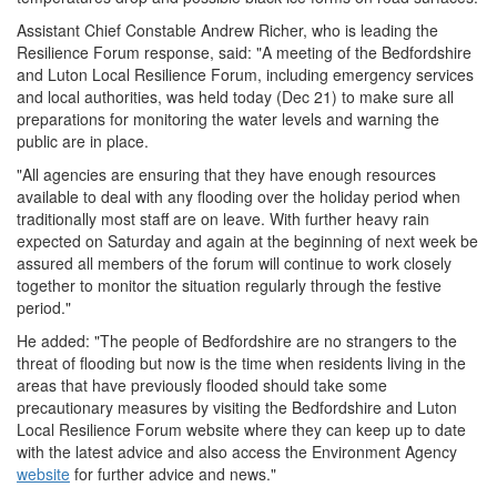
Assistant Chief Constable Andrew Richer, who is leading the
Resilience Forum response, said: "A meeting of the Bedfordshire
and Luton Local Resilience Forum, including emergency services
and local authorities, was held today (Dec 21) to make sure all
preparations for monitoring the water levels and warning the
public are in place.
"All agencies are ensuring that they have enough resources
available to deal with any flooding over the holiday period when
traditionally most staff are on leave. With further heavy rain
expected on Saturday and again at the beginning of next week be
assured all members of the forum will continue to work closely
together to monitor the situation regularly through the festive
period."
He added: "The people of Bedfordshire are no strangers to the
threat of flooding but now is the time when residents living in the
areas that have previously flooded should take some
precautionary measures by visiting the Bedfordshire and Luton
Local Resilience Forum website where they can keep up to date
with the latest advice and also access the Environment Agency
website
for further advice and news."