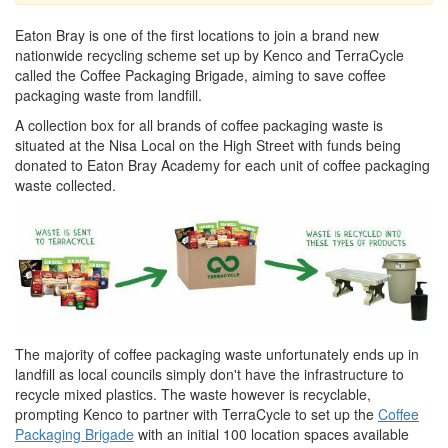
Eaton Bray is one of the first locations to join a brand new
nationwide recycling scheme set up by Kenco and TerraCycle
called the Coffee Packaging Brigade, aiming to save coffee
packaging waste from landfill.
A collection box for all brands of coffee packaging waste is
situated at the Nisa Local on the High Street with funds being
donated to Eaton Bray Academy for each unit of coffee packaging
waste collected.
The majority of coffee packaging waste unfortunately ends up in
landfill as local councils simply don't have the infrastructure to
recycle mixed plastics. The waste however is recyclable,
prompting Kenco to partner with TerraCycle to set up the
Coffee
Packaging Brigade
with an initial 100 location spaces available