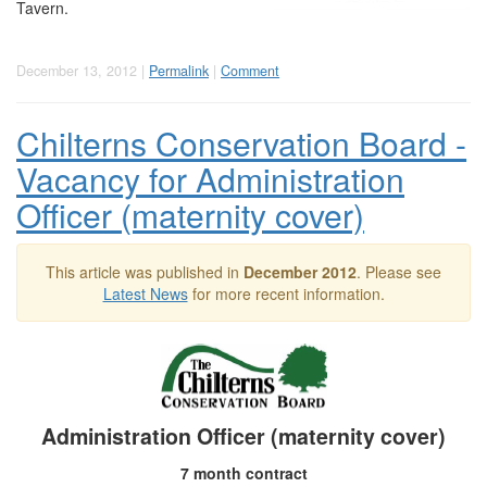
Tavern.
December 13, 2012 |
Permalink
|
Comment
Chilterns Conservation Board -
Vacancy for Administration
Officer (maternity cover)
This article was published in
December 2012
. Please see
Latest News
for more recent information.
Administration Officer (maternity cover)
7 month contract