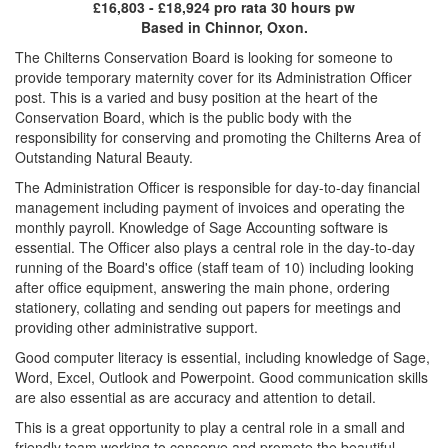
£16,803 - £18,924 pro rata 30 hours pw
Based in Chinnor, Oxon.
The Chilterns Conservation Board is looking for someone to
provide temporary maternity cover for its Administration Officer
post. This is a varied and busy position at the heart of the
Conservation Board, which is the public body with the
responsibility for conserving and promoting the Chilterns Area of
Outstanding Natural Beauty.
The Administration Officer is responsible for day-to-day financial
management including payment of invoices and operating the
monthly payroll. Knowledge of Sage Accounting software is
essential. The Officer also plays a central role in the day-to-day
running of the Board's office (staff team of 10) including looking
after office equipment, answering the main phone, ordering
stationery, collating and sending out papers for meetings and
providing other administrative support.
Good computer literacy is essential, including knowledge of Sage,
Word, Excel, Outlook and Powerpoint. Good communication skills
are also essential as are accuracy and attention to detail.
This is a great opportunity to play a central role in a small and
friendly team working to conserve and promote the beautiful