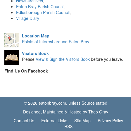
News archives
,
Eaton Bray Parish Council
,
Edlesborough Parish Council
,
Village Diary
Location Map
Points of Interest around Eaton Bray
.
Visitors Book
Please
View & Sign the Visitors Book
before you leave.
Find Us On Facebook
© 2026 eatonbray.com, unless Source stated
Designed, Maintained & Hosted by Theo Gray
Contact Us
External Links
Site Map
Privacy Policy
RSS