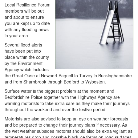
Local Resilience Forum
members will be out
and about to ensure
you are kept up to date
with any flooding news
in your area.
Several flood alerts
have been put into
place within the county
by the Environment
Agency which includes
the Great Ouse at Newport Pagnell to Turvey in Buckinghamshire
and from Sharnbrook through Bedford to Wyboston.
Surface water is the biggest problem at the moment and
Bedfordshire Police together with the Highways Agency are
warning motorists to take extra care as they make their journeys
throughout the weekend and over the festive period.
Motorists are also advised to keep an eye on weather forecasts
and be prepared to change their journey plans if necessary. As
the wet weather subsides motorist should also be extra vigilant as
temperatures drop and possible black ice forms on road surfaces.