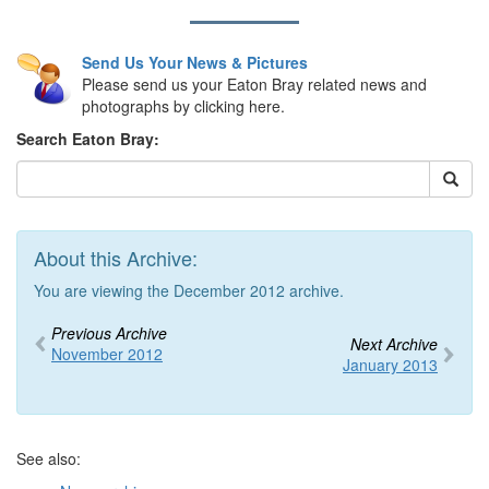
Send Us Your News & Pictures
Please send us your Eaton Bray related news and
photographs by clicking here.
Search Eaton Bray:
About this Archive:
You are viewing the December 2012 archive.
Previous Archive
Next Archive
November 2012
January 2013
See also: