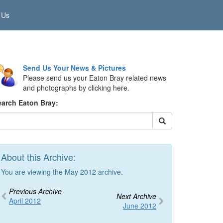
 Us
Send Us Your News & Pictures
Please send us your Eaton Bray related news
and photographs by clicking here.
earch Eaton Bray:
About this Archive:
You are viewing the May 2012 archive.
Previous Archive
Next Archive
April 2012
June 2012