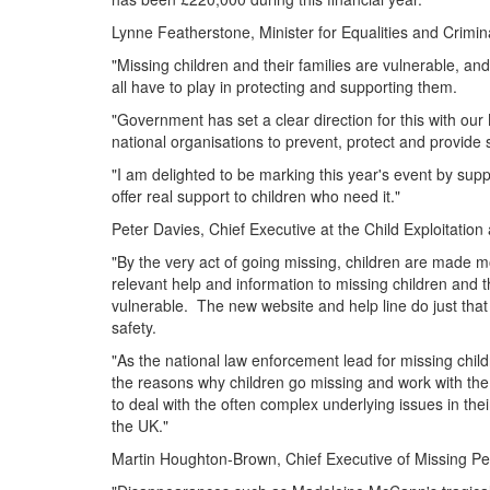
Lynne Featherstone, Minister for Equalities and Crimina
"Missing children and their families are vulnerable, an
all have to play in protecting and supporting them.
"Government has set a clear direction for this with our 
national organisations to prevent, protect and provide s
"I am delighted to be marking this year's event by supp
offer real support to children who need it."
Peter Davies, Chief Executive at the Child Exploitation
"By the very act of going missing, children are made m
relevant help and information to missing children and th
vulnerable. The new website and help line do just that
safety.
"As the national law enforcement lead for missing childr
the reasons why children go missing and work with the 
to deal with the often complex underlying issues in thei
the UK."
Martin Houghton-Brown, Chief Executive of Missing Pe