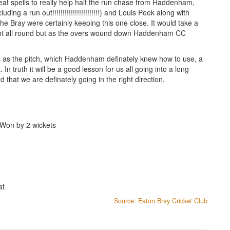
at spells to really help halt the run chase from Haddenham,
ding a run out!!!!!!!!!!!!!!!!!!!!!!!) and Louis Peek along with
 Bray were certainly keeping this one close. It would take a
ppoint all round but as the overs wound down Haddenham CC
oss as the pitch, which Haddenham definately knew how to use, a
In truth it will be a good lesson for us all going into a long
that we are definately going in the right direction.
Won by 2 wickets
at
Source: Eaton Bray Cricket Club