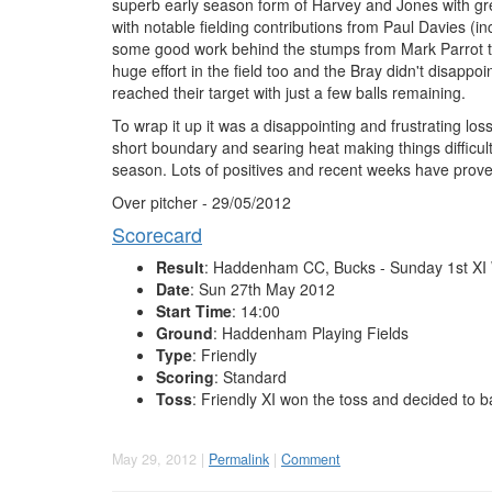
superb early season form of Harvey and Jones with gre
with notable fielding contributions from Paul Davies (inclu
some good work behind the stumps from Mark Parrot the
huge effort in the field too and the Bray didn't disa
reached their target with just a few balls remaining.
To wrap it up it was a disappointing and frustrating l
short boundary and searing heat making things difficult. 
season. Lots of positives and recent weeks have proved 
Over pitcher - 29/05/2012
Scorecard
Result
: Haddenham CC, Bucks - Sunday 1st XI 
Date
: Sun 27th May 2012
Start Time
: 14:00
Ground
: Haddenham Playing Fields
Type
: Friendly
Scoring
: Standard
Toss
: Friendly XI won the toss and decided to b
May 29, 2012 |
Permalink
|
Comment