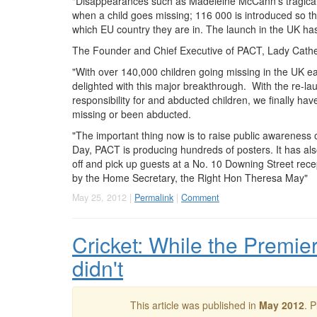
"Disappearances such as Madeleine McCann's tragicall
when a child goes missing; 116 000 is introduced so 
which EU country they are in. The launch in the UK h
The Founder and Chief Executive of
PACT
, Lady Cathe
"With over 140,000 children going missing in the UK e
delighted with this major breakthrough. With the re-la
responsibility for and abducted children, we finally ha
missing or been abducted.
"The important thing now is to raise public awareness o
Day,
PACT
is producing hundreds of posters. It has al
off and pick up guests at a No. 10 Downing Street rece
by the Home Secretary, the Right Hon Theresa May"
May 25, 2012 |
Permalink
|
Comment
Cricket: While the Premier
didn't
This article was published in
May 2012
. 