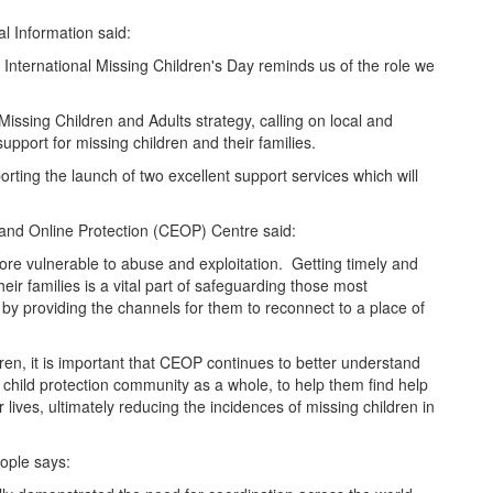
l Information said:
d International Missing Children's Day reminds us of the role we
Missing Children and Adults strategy, calling on local and
upport for missing children and their families.
orting the launch of two excellent support services which will
 and Online Protection (
CEOP
) Centre said:
ore vulnerable to abuse and exploitation. Getting timely and
eir families is a vital part of safeguarding those most
 by providing the channels for them to reconnect to a place of
en, it is important that
CEOP
continues to better understand
child protection community as a whole, to help them find help
r lives, ultimately reducing the incidences of missing children in
ople says: