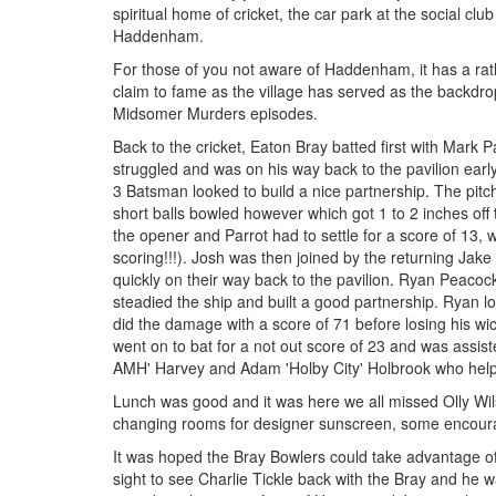
spiritual home of cricket, the car park at the social clu
Haddenham.
For those of you not aware of Haddenham, it has a ra
claim to fame as the village has served as the backdro
Midsomer Murders episodes.
Back to the cricket, Eaton Bray batted first with Mark
struggled and was on his way back to the pavilion ear
3 Batsman looked to build a nice partnership. The pitch 
short balls bowled however which got 1 to 2 inches off 
the opener and Parrot had to settle for a score of 13
scoring!!!). Josh was then joined by the returning Ja
quickly on their way back to the pavilion. Ryan Peacoc
steadied the ship and built a good partnership. Ryan lo
did the damage with a score of 71 before losing his wi
went on to bat for a not out score of 23 and was assist
AMH' Harvey and Adam 'Holby City' Holbrook who helpe
Lunch was good and it was here we all missed Olly Wil
changing rooms for designer sunscreen, some encourag
It was hoped the Bray Bowlers could take advantage o
sight to see Charlie Tickle back with the Bray and he w