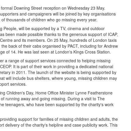
f a formal Downing Street reception on Wednesday 23 May.
pporters and campaigners will be joined by key organisations
ht of thousands of children who go missing every year.
ng People, will be supported by a TV, cinema and outdoor
as been made possible thanks to the generous support of ICAP,
 Centre and its members. On 25 May, hundreds of London taxis
in the back of their cabs organised by PACT, including for Andrew
e of 14. He was last seen at London's Kings Cross Station.
r a range of support services connected to helping missing
EOP. It is part of their work in providing a dedicated national
tary in 2011. The launch of the website is being supported by
hat will include bus shelters, where young, missing children may
pport services.
ssing Children's Day, Home Office Minister Lynne Featherstone
of running away and going missing. During a visit to The
h the teenagers, who have been supported by the charity's work
oviding support for families of missing children and adults, the
t delivery of the charity's helpline and case publicity work. This