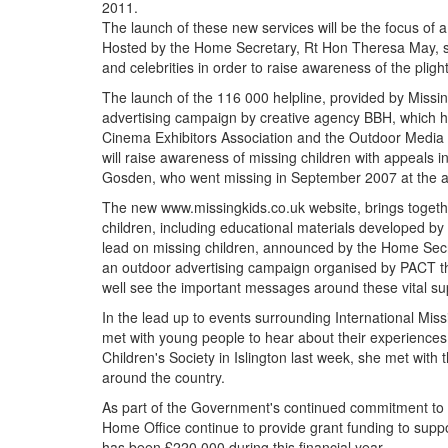
2011.
The launch of these new services will be the focus o
Hosted by the Home Secretary, Rt Hon Theresa May, su
and celebrities in order to raise awareness of the plig
The launch of the 116 000 helpline, provided by Missi
advertising campaign by creative agency BBH, which h
Cinema Exhibitors Association and the Outdoor Media
will raise awareness of missing children with appeals 
Gosden, who went missing in September 2007 at the ag
The new www.missingkids.co.uk website, brings togethe
children, including educational materials developed by C
lead on missing children, announced by the Home Secre
an outdoor advertising campaign organised by
PACT
t
well see the important messages around these vital su
In the lead up to events surrounding International Mi
met with young people to hear about their experiences 
Children's Society in Islington last week, she met wit
around the country.
As part of the Government's continued commitment to pr
Home Office continue to provide grant funding to suppor
has been £220,000 during this financial year.