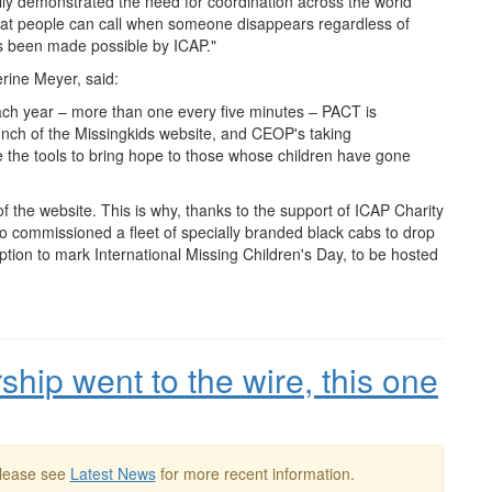
y demonstrated the need for coordination across the world
that people can call when someone disappears regardless of
as been made possible by ICAP."
rine Meyer, said:
ach year – more than one every five minutes –
PACT
is
unch of the Missingkids website, and
CEOP
's taking
ve the tools to bring hope to those whose children have gone
f the website. This is why, thanks to the support of ICAP Charity
so commissioned a fleet of specially branded black cabs to drop
ption to mark International Missing Children's Day, to be hosted
ship went to the wire, this one
Please see
Latest News
for more recent information.