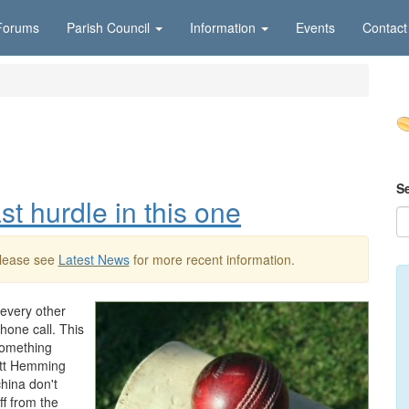
Forums
Parish Council
Information
Events
Contact
S
ast hurdle in this one
Please see
Latest News
for more recent information.
e every other
hone call. This
something
ott Hemming
china don't
ff from the