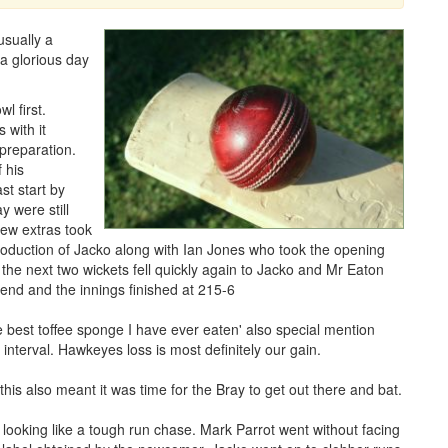
usually a
a glorious day
l first.
 with it
 preparation.
 his
st start by
 were still
 few extras took
troduction of Jacko along with Ian Jones who took the opening
 the next two wickets fell quickly again to Jacko and Mr Eaton
 end and the innings finished at 215-6
the best toffee sponge I have ever eaten' also special mention
interval. Hawkeyes loss is most definitely our gain.
 this also meant it was time for the Bray to get out there and bat.
looking like a tough run chase. Mark Parrot went without facing