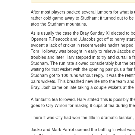
After most players packed several jumpers for what is 
rather cold game away to Studham; it turned out to be 
atop the Studham mountains.
As is usually the case the Bray Sunday XI elected to bow
Openers R.Peacock and J.Jacobs got off to nervy starts
evident a lack of cricket in recent weeks hadn't helped
Tom Holloway was brought in early to relieve Jacobs of
troubles and later Harv stepped in to try and curtail a fa
Studham. The run rate slowed considerably but the bray
waiting for that wicket with the opening pair plus a fair
Studham got to 100 runs without reply. It was the rein
pairs wickets. This breathed new life into the team and
Bray. Josh came on late taking a couple wickets at the
A fantastic tea followed. Harv stated 'this is possibly 
goes to Olly Wilson for making 9 cups of tea during the 
There it was City had won the title in dramatic fashion,
Jacko and Mark Parrot opened the batting in what was 