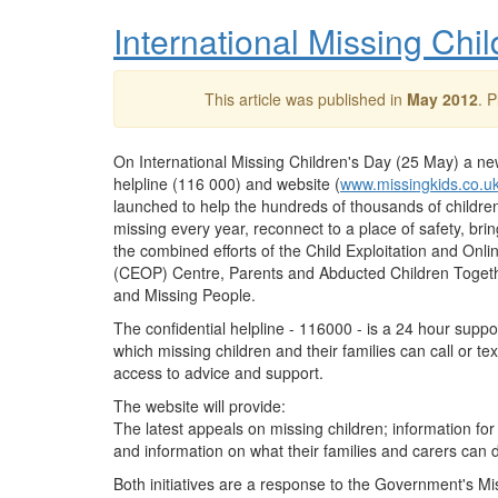
International Missing Ch
This article was published in
May 2012
. 
On International Missing Children's Day (25 May) a ne
helpline (116 000) and website (
www.missingkids.co.u
launched to help the hundreds of thousands of childr
missing every year, reconnect to a place of safety, bri
the combined efforts of the Child Exploitation and Onli
(
CEOP
) Centre, Parents and Abducted Children Togeth
and Missing People.
The confidential helpline - 116000 - is a 24 hour suppo
which missing children and their families can call or tex
access to advice and support.
The website will provide:
The latest appeals on missing children; information fo
and information on what their families and carers can do
Both initiatives are a response to the Government's M