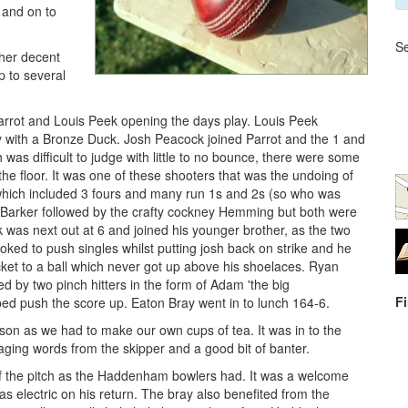
b and on to
Se
ther decent
p to several
 Parrot and Louis Peek opening the days play. Louis Peek
ly with a Bronze Duck. Josh Peacock joined Parrot and the 1 and
was difficult to judge with little to no bounce, there were some
the floor. It was one of these shooters that was the undoing of
, which included 3 fours and many run 1s and 2s (so who was
ke Barker followed by the crafty cockney Hemming but both were
k was next out at 6 and joined his younger brother, as the two
oked to push singles whilst putting josh back on strike and he
cket to a ball which never got up above his shoelaces. Ryan
ed by two pinch hitters in the form of Adam 'the big
F
d push the score up. Eaton Bray went in to lunch 164-6.
son as we had to make our own cups of tea. It was in to the
ing words from the skipper and a good bit of banter.
f the pitch as the Haddenham bowlers had. It was a welcome
as electric on his return. The bray also benefited from the