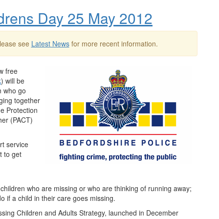
ildrens Day 25 May 2012
Please see
Latest News
for more recent information.
w free
k
) will be
en who go
nging together
ne Protection
er (
PACT
)
rt service
t to get
r children who are missing or who are thinking of running away;
 if a child in their care goes missing.
issing Children and Adults Strategy, launched in December