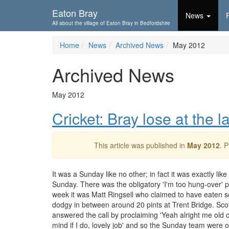
Skip To...
Eaton Bray
News
All about the village of Eaton Bray in Bedfordshire
Home
News
Archived News
May 2012
Archived News
May 2012
Cricket: Bray lose at the l
This article was published in
May 2012
. 
It was a Sunday like no other; in fact it was exactly lik
Sunday. There was the obligatory 'I'm too hung-over' p
week it was Matt Ringsell who claimed to have eaten 
dodgy in between around 20 pints at Trent Bridge. Sc
answered the call by proclaiming 'Yeah alright me old 
mind if I do, lovely job' and so the Sunday team were o