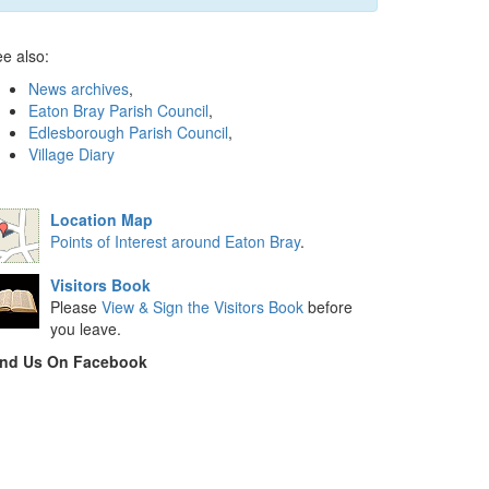
e also:
News archives
,
Eaton Bray Parish Council
,
Edlesborough Parish Council
,
Village Diary
Location Map
Points of Interest around Eaton Bray
.
Visitors Book
Please
View & Sign the Visitors Book
before
you leave.
ind Us On Facebook