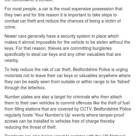
For most people, a car is the most expensive possession that
they own and for this reason it is important to take steps to
combat car theft and reduce the chances of being a victim of
crime.
Newer cars generally have a security system in place which
makes it almost impossible for the vehicle to be stolen without the
keys. For that reason, thieves are committing burglaries
specifically to steal car keys and any other valuables that are
nearby.
To help reduce the risk of car theft, Bedfordshire Police is urging
motorists not to leave their car keys or valuables anywhere where
they can be easily seen from outside or within range to be 'fished'
through the letterbox.
Number plates are also a target for criminals who then attach
them to their own vehicles to commit offences like the theft of fuel
from filling stations that are covered by CCTV. Bedfordshire Police
regularly hosts 'Your Number's Up' events where tamper-proof
screws can be installed to vehicles free of charge thereby
reducing the threat of theft.