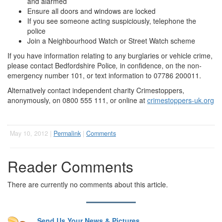
and alarmed
Ensure all doors and windows are locked
If you see someone acting suspiciously, telephone the
police
Join a Neighbourhood Watch or Street Watch scheme
If you have information relating to any burglaries or vehicle crime,
please contact Bedfordshire Police
,
in confidence, on the non-
emergency number 101, or text information to 07786 200011.
Alternatively contact independent charity Crimestoppers,
anonymously, on 0800 555 111, or online at
crimestoppers-uk.org
May 10, 2012 |
Permalink
|
Comments
Reader Comments
There are currently no comments about this article.
Send Us Your News & Pictures