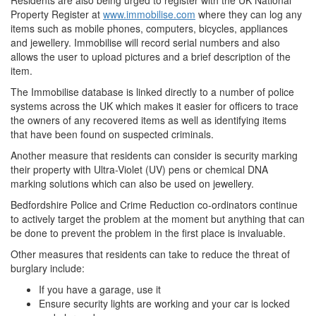
Residents are also being urged to register with the UK National
Property Register at
www.immobilise.com
where they can log any
items such as mobile phones, computers, bicycles, appliances
and jewellery. Immobilise will record serial numbers and also
allows the user to upload pictures and a brief description of the
item.
The Immobilise database is linked directly to a number of police
systems across the UK which makes it easier for officers to trace
the owners of any recovered items as well as identifying items
that have been found on suspected criminals.
Another measure that residents can consider is security marking
their property with Ultra-Violet (UV) pens or chemical DNA
marking solutions which can also be used on jewellery.
Bedfordshire Police and Crime Reduction co-ordinators continue
to actively target the problem at the moment but anything that can
be done to prevent the problem in the first place is invaluable.
Other measures that residents can take to reduce the threat of
burglary include:
If you have a garage, use it
Ensure security lights are working and your car is locked