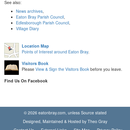
See also:
News archives
,
Eaton Bray Parish Council
,
Edlesborough Parish Council
,
Village Diary
Location Map
Points of Interest around Eaton Bray
.
Visitors Book
Please
View & Sign the Visitors Book
before you leave.
Find Us On Facebook
© 2026 eatonbray.com, unless Source stated
Designed, Maintained & Hosted by Theo Gray