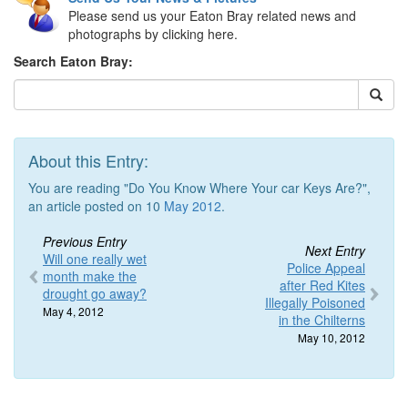
Please send us your Eaton Bray related news and
photographs by clicking here.
Search Eaton Bray:
About this Entry:
You are reading "Do You Know Where Your car Keys Are?",
an article posted on 10
May 2012
.
Previous Entry
Next Entry
Will one really wet
Police Appeal
month make the
after Red Kites
drought go away?
Illegally Poisoned
May 4, 2012
in the Chilterns
May 10, 2012