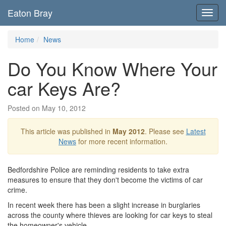
Eaton Bray
Toggl
navig
Home
News
Do You Know Where Your
car Keys Are?
Posted on May 10, 2012
This article was published in
May 2012
. Please see
Latest
News
for more recent information.
Bedfordshire Police are reminding residents to take extra
measures to ensure that they don't become the victims of car
crime.
In recent week there has been a slight increase in burglaries
across the county where thieves are looking for car keys to steal
the homeowner's vehicle.