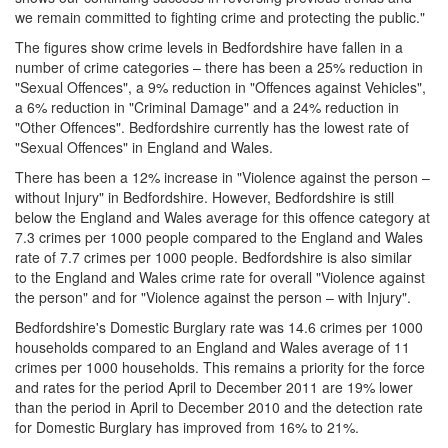
we remain committed to fighting crime and protecting the public."
The figures show crime levels in Bedfordshire have fallen in a
number of crime categories – there has been a 25% reduction in
"Sexual Offences", a 9% reduction in "Offences against Vehicles",
a 6% reduction in "Criminal Damage" and a 24% reduction in
"Other Offences". Bedfordshire currently has the lowest rate of
"Sexual Offences" in England and Wales.
There has been a 12% increase in "Violence against the person –
without Injury" in Bedfordshire. However, Bedfordshire is still
below the England and Wales average for this offence category at
7.3 crimes per 1000 people compared to the England and Wales
rate of 7.7 crimes per 1000 people. Bedfordshire is also similar
to the England and Wales crime rate for overall "Violence against
the person" and for "Violence against the person – with Injury".
Bedfordshire's Domestic Burglary rate was 14.6 crimes per 1000
households compared to an England and Wales average of 11
crimes per 1000 households. This remains a priority for the force
and rates for the period April to December 2011 are 19% lower
than the period in April to December 2010 and the detection rate
for Domestic Burglary has improved from 16% to 21%.