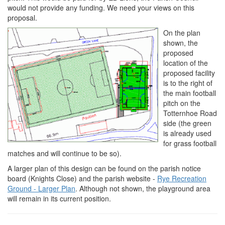
would not provide any funding. We need your views on this
proposal.
On the plan
shown, the
proposed
location of the
proposed facility
is to the right of
the main football
pitch on the
Totternhoe Road
side (the green
is already used
for grass football
matches and will continue to be so).
A larger plan of this design can be found on the parish notice
board (Knights Close) and the parish website -
Rye Recreation
Ground - Larger Plan
. Although not shown, the playground area
will remain in its current position.