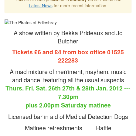
Latest News
for more recent information.
A show written by Bekka Prideaux and Jo
Butcher
Tickets £6 and £4 from box office 01525
222283
A mad mixture of merriment, mayhem, music
and dance, featuring all the usual suspects
Thurs. Fri. Sat. 26th 27th & 28th Jan. 2012 ---
7.30pm
plus 2.00pm Saturday matinee
Licensed bar in aid of Medical Detection Dogs
Matinee refreshments Raffle