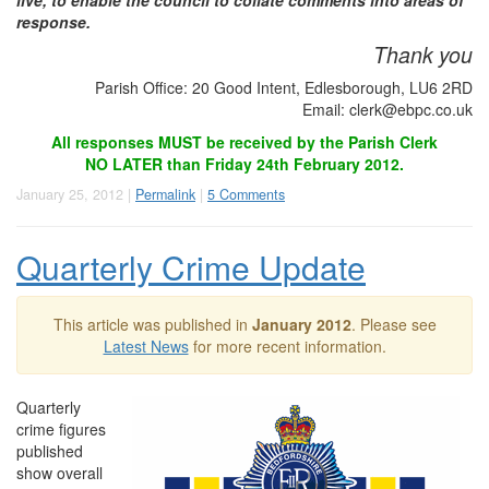
live, to enable the council to collate comments into areas of
response.
Thank you
Parish Office: 20 Good Intent, Edlesborough, LU6 2RD
Email:
clerk@ebpc.co.uk
All responses MUST be received by the Parish Clerk
NO LATER than Friday 24th February 2012.
January 25, 2012 |
Permalink
|
5 Comments
Quarterly Crime Update
This article was published in
January 2012
. Please see
Latest News
for more recent information.
Quarterly
crime figures
published
show overall