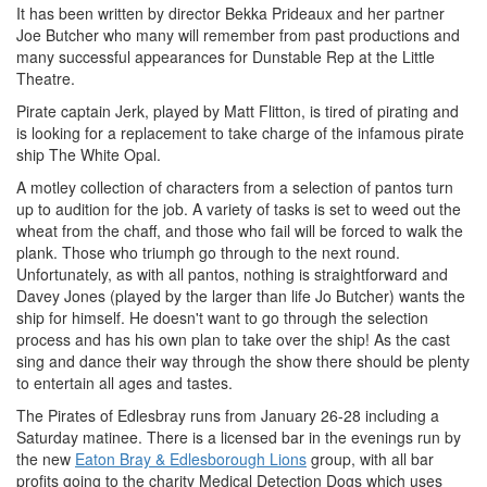
It has been written by director Bekka Prideaux and her partner
Joe Butcher who many will remember from past productions and
many successful appearances for Dunstable Rep at the Little
Theatre.
Pirate captain Jerk, played by Matt Flitton, is tired of pirating and
is looking for a replacement to take charge of the infamous pirate
ship The White Opal.
A motley collection of characters from a selection of pantos turn
up to audition for the job. A variety of tasks is set to weed out the
wheat from the chaff, and those who fail will be forced to walk the
plank. Those who triumph go through to the next round.
Unfortunately, as with all pantos, nothing is straightforward and
Davey Jones (played by the larger than life Jo Butcher) wants the
ship for himself. He doesn't want to go through the selection
process and has his own plan to take over the ship! As the cast
sing and dance their way through the show there should be plenty
to entertain all ages and tastes.
The Pirates of Edlesbray runs from January 26-28 including a
Saturday matinee. There is a licensed bar in the evenings run by
the new
Eaton Bray & Edlesborough Lions
group, with all bar
profits going to the charity Medical Detection Dogs which uses