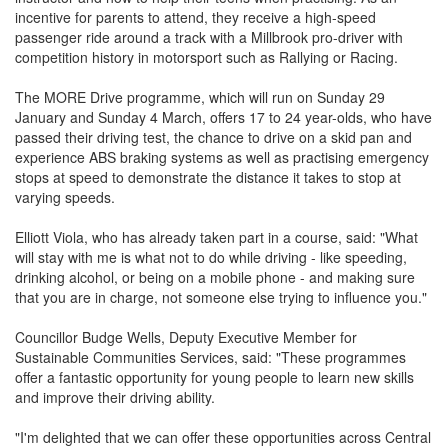
incentive for parents to attend, they receive a high-speed
passenger ride around a track with a Millbrook pro-driver with
competition history in motorsport such as Rallying or Racing.
The MORE Drive programme, which will run on Sunday 29
January and Sunday 4 March, offers 17 to 24 year-olds, who have
passed their driving test, the chance to drive on a skid pan and
experience ABS braking systems as well as practising emergency
stops at speed to demonstrate the distance it takes to stop at
varying speeds.
Elliott Viola, who has already taken part in a course, said: "What
will stay with me is what not to do while driving - like speeding,
drinking alcohol, or being on a mobile phone - and making sure
that you are in charge, not someone else trying to influence you."
Councillor Budge Wells, Deputy Executive Member for
Sustainable Communities Services, said: "These programmes
offer a fantastic opportunity for young people to learn new skills
and improve their driving ability.
"I'm delighted that we can offer these opportunities across Central