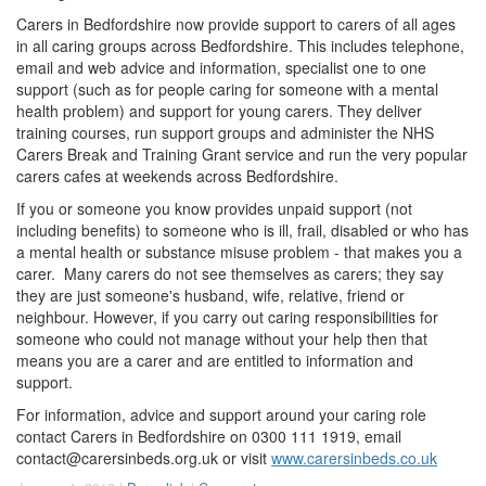
Carers in Bedfordshire now provide support to carers of all ages
in all caring groups across Bedfordshire. This includes telephone,
email and web advice and information, specialist one to one
support (such as for people caring for someone with a mental
health problem) and support for young carers. They deliver
training courses, run support groups and administer the NHS
Carers Break and Training Grant service and run the very popular
carers cafes at weekends across Bedfordshire.
If you or someone you know provides unpaid support (not
including benefits) to someone who is ill, frail, disabled or who has
a mental health or substance misuse problem - that makes you a
carer. Many carers do not see themselves as carers; they say
they are just someone's husband, wife, relative, friend or
neighbour. However, if you carry out caring responsibilities for
someone who could not manage without your help then that
means you are a carer and are entitled to information and
support.
For information, advice and support around your caring role
contact Carers in Bedfordshire on 0300 111 1919, email
contact@carersinbeds.org.uk
or visit
www.carersinbeds.co.uk