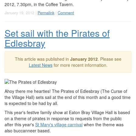
2012, 7.30pm, in the Coffee Tavern.
January 19, 2012 |
Permalink
|
Comment
Set sail with the Pirates of
Edlesbray
This article was published in
January 2012
. Please see
Latest News
for more recent information.
Ahoy there me hearties! The Pirates of Edlesbray (The Curse of
the Village Hall) sets sail at the end of this month and a good time
is expected to be had by all.
This year's festive family show at Eaton Bray Village Hall is based
on a theme of pirates in response to requests from the public
after this year's
St Mary's village carnival
when the theme was
also buccanneer based.