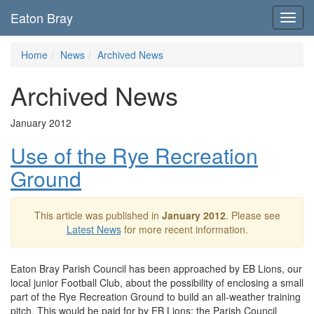
Eaton Bray
Toggl
navig
Home
News
Archived News
Archived News
January 2012
Use of the Rye Recreation
Ground
This article was published in
January 2012
. Please see
Latest News
for more recent information.
Eaton Bray Parish Council has been approached by EB Lions, our
local junior Football Club, about the possibility of enclosing a small
part of the Rye Recreation Ground to build an all-weather training
pitch. This would be paid for by EB Lions; the Parish Council