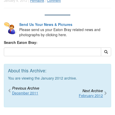
January 4, 2012 |
Permalink
|
Comment
Send Us Your News & Pictures
Please send us your Eaton Bray related news and
photographs by clicking here.
Search Eaton Bray:
About this Archive:
You are viewing the January 2012 archive.
Previous Archive
Next Archive
December 2011
February 2012