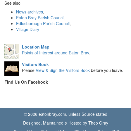
See also:
News archives
,
Eaton Bray Parish Council
,
Edlesborough Parish Council
,
Village Diary
Location Map
Points of Interest around Eaton Bray
.
Visitors Book
Please
View & Sign the Visitors Book
before you leave.
Find Us On Facebook
© 2026 eatonbray.com, unless Source stated
Designed, Maintained & Hosted by Theo Gray