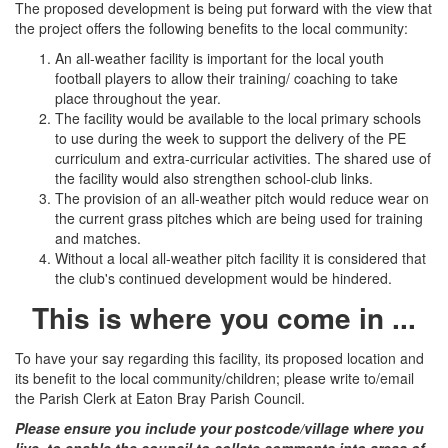
The proposed development is being put forward with the view that
the project offers the following benefits to the local community:
An all-weather facility is important for the local youth
football players to allow their training/ coaching to take
place throughout the year.
The facility would be available to the local primary schools
to use during the week to support the delivery of the PE
curriculum and extra-curricular activities. The shared use of
the facility would also strengthen school-club links.
The provision of an all-weather pitch would reduce wear on
the current grass pitches which are being used for training
and matches.
Without a local all-weather pitch facility it is considered that
the club's continued development would be hindered.
This is where you come in ...
To have your say regarding this facility, its proposed location and
its benefit to the local community/children; please write to/email
the Parish Clerk at Eaton Bray Parish Council.
Please ensure you include your postcode/village where you