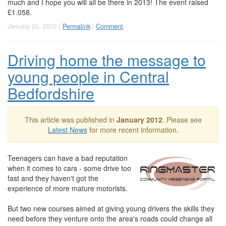
much and I hope you will all be there in 2013! The event raised
£1.058.
January 20, 2012 |
Permalink
|
Comment
Driving home the message to
young people in Central
Bedfordshire
This article was published in
January 2012
. Please see
Latest News
for more recent information.
Teenagers can have a bad reputation
when it comes to cars - some drive too
fast and they haven't got the
experience of more mature motorists.
But two new courses aimed at giving young drivers the skills they
need before they venture onto the area's roads could change all