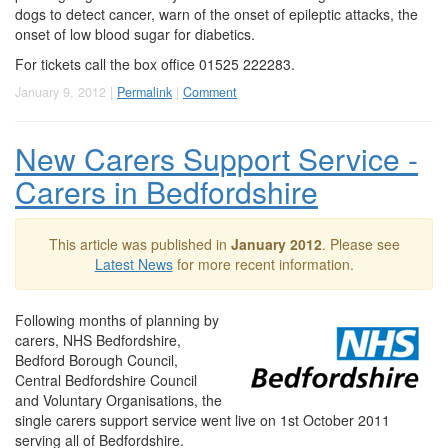
dogs to detect cancer, warn of the onset of epileptic attacks, the
onset of low blood sugar for diabetics.
For tickets call the box office 01525 222283.
January 9, 2012 |
Permalink
|
Comment
New Carers Support Service -
Carers in Bedfordshire
This article was published in
January 2012
. Please see
Latest News
for more recent information.
Following months of planning by
carers, NHS Bedfordshire,
Bedford Borough Council,
Central Bedfordshire Council
and Voluntary Organisations, the
single carers support service went live on 1st October 2011
serving all of Bedfordshire.