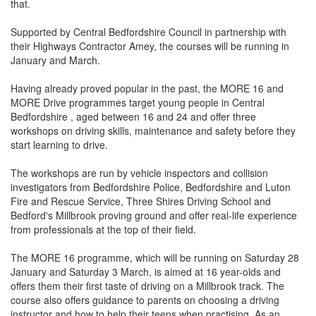
that.
Supported by Central Bedfordshire Council in partnership with
their Highways Contractor Amey, the courses will be running in
January and March.
Having already proved popular in the past, the MORE 16 and
MORE Drive programmes target young people in Central
Bedfordshire , aged between 16 and 24 and offer three
workshops on driving skills, maintenance and safety before they
start learning to drive.
The workshops are run by vehicle inspectors and collision
investigators from Bedfordshire Police, Bedfordshire and Luton
Fire and Rescue Service, Three Shires Driving School and
Bedford's Millbrook proving ground and offer real-life experience
from professionals at the top of their field.
The MORE 16 programme, which will be running on Saturday 28
January and Saturday 3 March, is aimed at 16 year-olds and
offers them their first taste of driving on a Millbrook track. The
course also offers guidance to parents on choosing a driving
instructor and how to help their teens when practising. As an