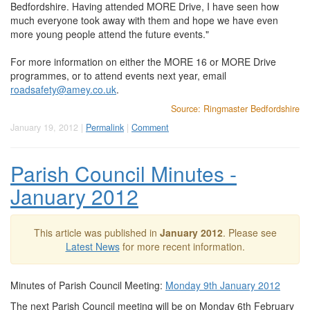
Bedfordshire. Having attended MORE Drive, I have seen how
much everyone took away with them and hope we have even
more young people attend the future events."
For more information on either the MORE 16 or MORE Drive
programmes, or to attend events next year, email
roadsafety@amey.co.uk
.
Source: Ringmaster Bedfordshire
January 19, 2012 |
Permalink
|
Comment
Parish Council Minutes -
January 2012
This article was published in
January 2012
. Please see
Latest News
for more recent information.
Minutes of Parish Council Meeting:
Monday 9th January 2012
The next Parish Council meeting will be on Monday 6th February