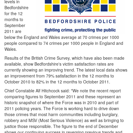
levels in
Bedfordshire
for the 12
months to
September
2011 are
below the England and Wales average at 70 crimes per 1000
people compared to 74 crimes per 1000 people in England and
Wales.
Results of the British Crime Survey, which have also been made
available, show Bedfordshire's victim satisfaction rates are
currently showing an improving trend. The latest local data shows
an improvement from 79% satisfaction in the 12 months to
October 2010 to 82% in the 12 months to October 2011.
Chief Constable Alf Hitchcock said: "We note the recent report
comparing figures to September 2011 and these represent an
historic snapshot of where the Force was in 2010 and part of
2011 policing years. The Force is working hard to drive down
those crimes that most harm communities including burglary,
robbery and MSV (Most Serious Violence) as well as bringing to
justice those responsible. The figure to the end of December
shows our continuing success in reversing previous trends and