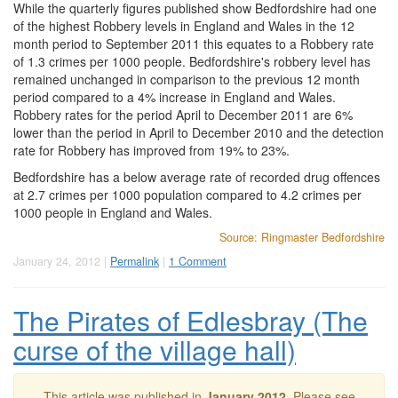
While the quarterly figures published show Bedfordshire had one
of the highest Robbery levels in England and Wales in the 12
month period to September 2011 this equates to a Robbery rate
of 1.3 crimes per 1000 people. Bedfordshire's robbery level has
remained unchanged in comparison to the previous 12 month
period compared to a 4% increase in England and Wales.
Robbery rates for the period April to December 2011 are 6%
lower than the period in April to December 2010 and the detection
rate for Robbery has improved from 19% to 23%.
Bedfordshire has a below average rate of recorded drug offences
at 2.7 crimes per 1000 population compared to 4.2 crimes per
1000 people in England and Wales.
Source: Ringmaster Bedfordshire
January 24, 2012 |
Permalink
|
1 Comment
The Pirates of Edlesbray (The
curse of the village hall)
This article was published in
January 2012
. Please see