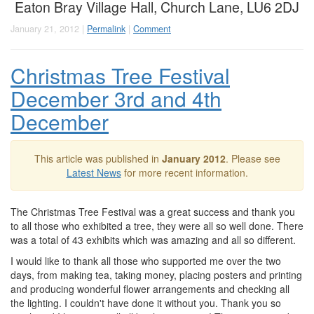
Eaton Bray Village Hall, Church Lane, LU6 2DJ
January 21, 2012 |
Permalink
|
Comment
Christmas Tree Festival
December 3rd and 4th
December
This article was published in
January 2012
. Please see
Latest News
for more recent information.
The Christmas Tree Festival was a great success and thank you
to all those who exhibited a tree, they were all so well done. There
was a total of 43 exhibits which was amazing and all so different.
I would like to thank all those who supported me over the two
days, from making tea, taking money, placing posters and printing
and producing wonderful flower arrangements and checking all
the lighting. I couldn't have done it without you. Thank you so