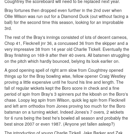
Coughtrey the scoreboard will need to be replaced next year.
Bray fortunes then dropped even further in the 2nd over when
Ollie Wilson was run out for a Diamond Duck (out without facing a
ball) for the second time this season, looking for an improbable
3rd.
The rest of the Bray's innings consisted of lots of decent cameos,
Chop 41, Flecknell jnr 36, a concussed 36 from the skipper and a
very impressive 38 from 14 year old Charlie Tickell. Eventually the
Bray finishing on 169-9 after their 40 overs. All batsmen struggling
on the pitch which hardly bounced, belying its look earlier on.
A good opening spell of right arm slow from Coughtrey opened
things up for the Bray bowling wise, fellow opener Craig Westley
proving a little expensive until he found his line and length. The
fall of regular wickets kept the Boro score in check and a fine
period of spin from Bray's 3 spinners put the kibosh on the Boro's
chase. Loopy leg spin from Wilson, quick leg spin from Flecknell
and left arm orthodox from Jones proving too much for the Boro
batsman on a turning wicket. Indeed Jones's 7 overs, 2 wickets
for 6 runs being the best he's bowled all season and probably the
best since 2007 or even 1987. (Anyone yet fallen asleep?)
The introduction of young Charlie Tickell, Jake Barker and Zak