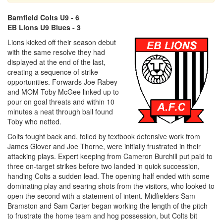
Barnfield Colts U9 - 6
EB Lions U9 Blues - 3
Lions kicked off their season debut
with the same resolve they had
displayed at the end of the last,
creating a sequence of strike
opportunities. Forwards Joe Rabey
and MOM Toby McGee linked up to
pour on goal threats and within 10
minutes a neat through ball found
Toby who netted.
Colts fought back and, foiled by textbook defensive work from
James Glover and Joe Thorne, were initially frustrated in their
attacking plays. Expert keeping from Cameron Burchill put paid to
three on-target strikes before two landed in quick succession,
handing Colts a sudden lead. The opening half ended with some
dominating play and searing shots from the visitors, who looked to
open the second with a statement of intent. Midfielders Sam
Bramston and Sam Carter began working the length of the pitch
to frustrate the home team and hog possession, but Colts bit