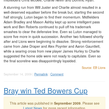
midfielders Chris McGee, Charlie Nevin and Dominic Ryan.
A stunning run from Will Juster and Charlie almost resulted in a
well-deserved equaliser before the break but, starting the second
half strongly, Luton began to find their momentum. Midfielders
Adam Bradley and Mason Ashby kept up some intelligent pass
work and Ben Roberts continued to pull off his trademark
smashes to clear the defensive line. Even so Luton managed to
score five more in quick succession. Another two followed shortly
after and Lions were beginning to dissolve. Strong reinforcement
came from Jake Draper and Alex Poynter and Aaron Gauntlett,
while a searing cross from new player James Hurley to Charlie
suggested the home side were not ready to capitulate. Even so
the final scoreline was disappointingly lopsided.
Source: EB Lions
September 14, 2009 |
Permalink
|
Comment
Bray win Ted Bowers Cup
This article was published in
September 2009
. Please see
Latest News
for more recent information.