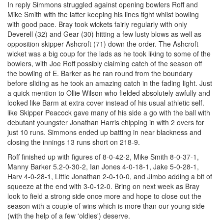
In reply Simmons struggled against opening bowlers Roff and
Mike Smith with the latter keeping his lines tight whilst bowling
with good pace. Bray took wickets fairly regularly with only
Deverell (32) and Gear (30) hitting a few lusty blows as well as
opposition skipper Ashcroft (71) down the order. The Ashcroft
wicket was a big coup for the lads as he took liking to some of the
bowlers, with Joe Roff possibly claiming catch of the season off
the bowling of E. Barker as he ran round from the boundary
before sliding as he took an amazing catch in the fading light. Just
a quick mention to Ollie Wilson who fielded absolutely awfully and
looked like Barm at extra cover instead of his usual athletic self.
like Skipper Peacock gave many of his side a go with the ball with
debutant youngster Jonathan Harris chipping in with 2 overs for
just 10 runs. Simmons ended up batting in near blackness and
closing the innings 13 runs short on 218-9.
Roff finished up with figures of 8-0-42-2, Mike Smith 8-0-37-1,
Manny Barker 5.2-0-30-2, Ian Jones 4-0-18-1, Jake 5-0-28-1,
Harv 4-0-28-1, Little Jonathan 2-0-10-0, and Jimbo adding a bit of
squeeze at the end with 3-0-12-0. Bring on next week as Bray
look to field a strong side once more and hope to close out the
season with a couple of wins which is more than our young side
(with the help of a few 'oldies') deserve.