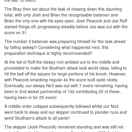
the last 10 overs.
The Bray then set about the task of chasing down this daunting
total, with only Josh and Brian the recognisable batsmen and
Brian the only one with his eyes open. Josh Peacock and Joe Roff
started things off, progressing steadily before Joe was out with the
score on 31.
The number 3 batsman was preparing himself for the task ahead
by falling asleep!! Considering what happened next, this
preparation technique is highly recommended!!
At the fall of Roff the sleepy no3 ambled out to the middle and
proceeded to make the Studham attack look world class, failing to
hit the ball off the square for large portions of his knock. However,
with Peacock smacking regular 4s the score built quite nicely.
Eventually, our sleepy No3 was out with 7 overs remaining, having
been in 2nd wicket partnership of 132 contributing 20 of these,
having been in for 25 overs!
A middle order collapse subsequently followed whilst our No3
went back to sleep and our skipper continued to plunder runs and
send Studham's attack to all parts!!
The skipper (Josh Peacock) remained standing and was still not