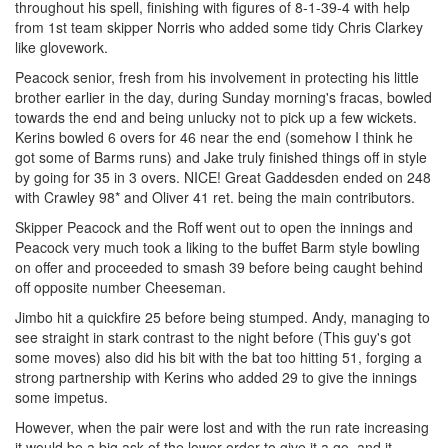
throughout his spell, finishing with figures of 8-1-39-4 with help
from 1st team skipper Norris who added some tidy Chris Clarkey
like glovework.
Peacock senior, fresh from his involvement in protecting his little
brother earlier in the day, during Sunday morning's fracas, bowled
towards the end and being unlucky not to pick up a few wickets.
Kerins bowled 6 overs for 46 near the end (somehow I think he
got some of Barms runs) and Jake truly finished things off in style
by going for 35 in 3 overs. NICE! Great Gaddesden ended on 248
with Crawley 98* and Oliver 41 ret. being the main contributors.
Skipper Peacock and the Roff went out to open the innings and
Peacock very much took a liking to the buffet Barm style bowling
on offer and proceeded to smash 39 before being caught behind
off opposite number Cheeseman.
Jimbo hit a quickfire 25 before being stumped. Andy, managing to
see straight in stark contrast to the night before (This guy's got
some moves) also did his bit with the bat too hitting 51, forging a
strong partnership with Kerins who added 29 to give the innings
some impetus.
However, when the pair were lost and with the run rate increasing
it would be a big ask of the lower order to give it a go, and it