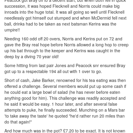
Peacock got Bray off to a decent start, but when both fell in quick
succession, it was hoped Flecknell and Norris could make big
inroads into the huge total. It was all going so well until Flecknell
needlessly got himself out stumped and when McDermid fell next
ball, drinks had to be taken as next batsman Kerins was the
umpire!!
Needing 160 odd off 20 overs, Norris and Kerins put on 72 and
gave the Bray real hope before Norris allowed a long hop to creep
up his bat through to the keeper and Kerins was caught in the
deep by a diving 70 year old!
Some hitting from last pair Jones and Peacock snr ensured Bray
got up to a respectable 194 all out with 1 over to go.
Short of cash, Jake Barker, renowned for his tea eating was then
offered a challenge. Several members would put up some cash if
he could eat a large bowl of salad (he has never before eaten
anything good for him). This challenge was readily accepted and
he said it would be easy. 1 hour later, and after several false
attempts to puke, he finally succeeded. Munching on a Mars bar
'to take away the taste' he quoted "he'd rather run 20 miles than
do that again!"
And how much was in the pot? £7.20 to be exact. It is not known