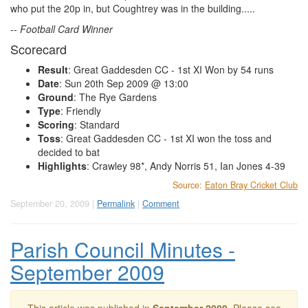
who put the 20p in, but Coughtrey was in the building.....
-- Football Card Winner
Scorecard
Result
: Great Gaddesden CC - 1st XI Won by 54 runs
Date
: Sun 20th Sep 2009 @ 13:00
Ground
: The Rye Gardens
Type
: Friendly
Scoring
: Standard
Toss
: Great Gaddesden CC - 1st XI won the toss and
decided to bat
Highlights
: Crawley 98*, Andy Norris 51, Ian Jones 4-39
Source:
Eaton Bray Cricket Club
September 20, 2009 |
Permalink
|
Comment
Parish Council Minutes -
September 2009