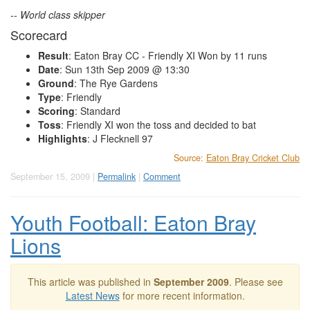
-- World class skipper
Scorecard
Result
: Eaton Bray CC - Friendly XI Won by 11 runs
Date
: Sun 13th Sep 2009 @ 13:30
Ground
: The Rye Gardens
Type
: Friendly
Scoring
: Standard
Toss
: Friendly XI won the toss and decided to bat
Highlights
: J Flecknell 97
Source:
Eaton Bray Cricket Club
September 15, 2009 |
Permalink
|
Comment
Youth Football: Eaton Bray
Lions
This article was published in
September 2009
. Please see
Latest News
for more recent information.