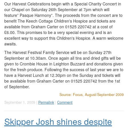
Our Harvest Celebrations begin with a Special Charity Concert in
our Chapel on Saturday 26th September at 7pm which will
feature” Pasque Harmony”. The proceeds from the concert are to
benefit The Keech Cottage Children's Hospice and tickets are
available from Graham Carter on 01525 220742 at a cost of
£6.00. This promises to be a very special evening and is an
excellent way to support this Children's Hospice. A warm welcome
awaits.
The Harvest Festival Family Service will be on Sunday 27th
September at 10.30am. Once again all tins and dried gifts will be
given to Crombie House in Leighton Buzzard and donations given
for the fresh produce. Following the success of last year we are to
have a Harvest Lunch at 12.30pm on the Sunday and tickets will
be available from Graham Carter on 01525 220742 from the 1st
of September.
Source: Focus, August/September 2009
September 1, 2009 |
Permalink
|
Comment
Skipper Josh shines despite