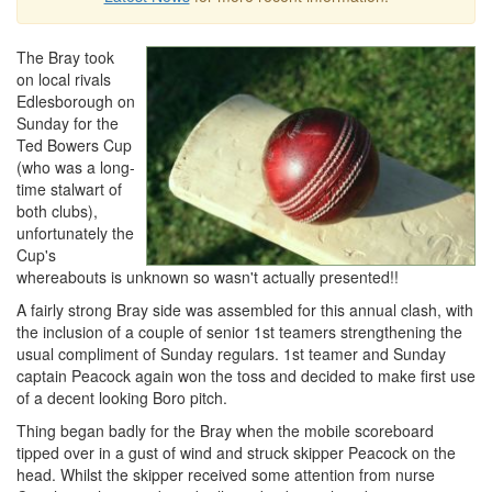
The Bray took
on local rivals
Edlesborough on
Sunday for the
Ted Bowers Cup
(who was a long-
time stalwart of
both clubs),
unfortunately the
Cup's
whereabouts is unknown so wasn't actually presented!!
A fairly strong Bray side was assembled for this annual clash, with
the inclusion of a couple of senior 1st teamers strengthening the
usual compliment of Sunday regulars. 1st teamer and Sunday
captain Peacock again won the toss and decided to make first use
of a decent looking Boro pitch.
Thing began badly for the Bray when the mobile scoreboard
tipped over in a gust of wind and struck skipper Peacock on the
head. Whilst the skipper received some attention from nurse