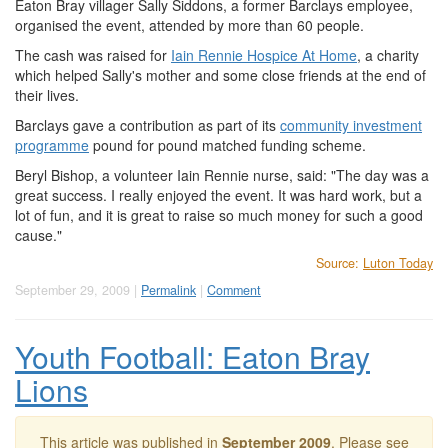
Eaton Bray villager Sally Siddons, a former Barclays employee,
organised the event, attended by more than 60 people.
The cash was raised for
Iain Rennie Hospice At Home
, a charity
which helped Sally's mother and some close friends at the end of
their lives.
Barclays gave a contribution as part of its
community investment
programme
pound for pound matched funding scheme.
Beryl Bishop, a volunteer Iain Rennie nurse, said: "The day was a
great success. I really enjoyed the event. It was hard work, but a
lot of fun, and it is great to raise so much money for such a good
cause."
Source:
Luton Today
September 29, 2009 |
Permalink
|
Comment
Youth Football: Eaton Bray
Lions
This article was published in
September 2009
. Please see