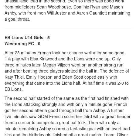
unassailable lead in the second. Even so there was good work
from midfielders Sean Woodhouse, Dominic Ryan and Mason
Ashby, with front men Will Juster and Aaron Gauntlett maintaining
a goal threat.
EB Lions U14 Girls - 5
Westoning FC - 0
After 23 minutes French took her chance well after some good
link play with Elsa Kirkwood and the Lions were one up. Only
three minutes later, Megan Viljoen went on another strong run
and after beating three players slotted the ball in. The defence of
Katy Thiel, Emily Hodson and Eden Scott coped easily with
everything that came into the Lions half. At half time it was 2-0 to
EB Lions.
The second half started of the same as the first had finished with
the Lions attacking strongly and with only a minute gone French
got her second after a good through ball from Ashby. A further
five minutes saw GOM French score her third with a great header
from a corner to complete a great hat trick. Then with only a
minute remaining Ashby scored a fantastic goal with an overhead
kick and the birthday girl finished off a great match. Team: Oliver,