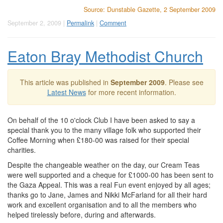
Source: Dunstable Gazette, 2 September 2009
September 2, 2009 |
Permalink
|
Comment
Eaton Bray Methodist Church
This article was published in
September 2009
. Please see
Latest News
for more recent information.
On behalf of the 10 o'clock Club I have been asked to say a
special thank you to the many village folk who supported their
Coffee Morning when £180-00 was raised for their special
charities.
Despite the changeable weather on the day, our Cream Teas
were well supported and a cheque for £1000-00 has been sent to
the Gaza Appeal. This was a real Fun event enjoyed by all ages;
thanks go to Jane, James and Nikki McFarland for all their hard
work and excellent organisation and to all the members who
helped tirelessly before, during and afterwards.