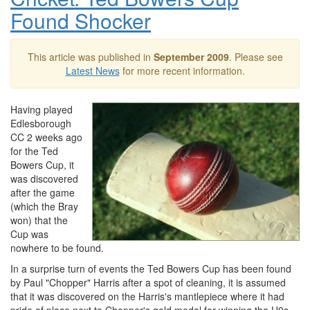
Found Shocker
This article was published in
September 2009
. Please see
Latest News
for more recent information.
Having played
Edlesborough
CC 2 weeks ago
for the Ted
Bowers Cup, it
was discovered
after the game
(which the Bray
won) that the
Cup was
nowhere to be found.
In a surprise turn of events the Ted Bowers Cup has been found
by Paul "Chopper" Harris after a spot of cleaning, it is assumed
that it was discovered on the Harris's mantlepiece where it had