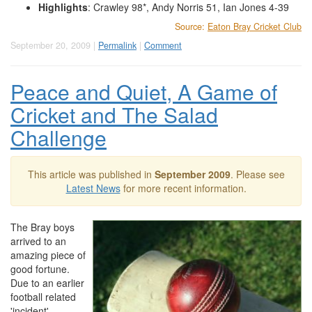
Highlights
: Crawley 98*, Andy Norris 51, Ian Jones 4-39
Source:
Eaton Bray Cricket Club
September 20, 2009 |
Permalink
|
Comment
Peace and Quiet, A Game of
Cricket and The Salad
Challenge
This article was published in
September 2009
. Please see
Latest News
for more recent information.
The Bray boys
arrived to an
amazing piece of
good fortune.
Due to an earlier
football related
'incident',