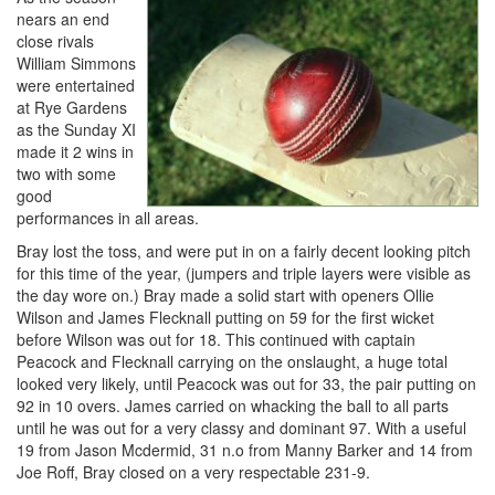
nears an end
close rivals
William Simmons
were entertained
at Rye Gardens
as the Sunday XI
made it 2 wins in
two with some
good
performances in all areas.
Bray lost the toss, and were put in on a fairly decent looking pitch
for this time of the year, (jumpers and triple layers were visible as
the day wore on.) Bray made a solid start with openers Ollie
Wilson and James Flecknall putting on 59 for the first wicket
before Wilson was out for 18. This continued with captain
Peacock and Flecknall carrying on the onslaught, a huge total
looked very likely, until Peacock was out for 33, the pair putting on
92 in 10 overs. James carried on whacking the ball to all parts
until he was out for a very classy and dominant 97. With a useful
19 from Jason Mcdermid, 31 n.o from Manny Barker and 14 from
Joe Roff, Bray closed on a very respectable 231-9.