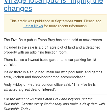
changes
This article was published in
September 2009
. Please see
Latest News
for more recent information.
The Five Bells pub in Eaton Bray has been sold to new owners.
Included in the sale is a 0.54 acre plot of land and a detached
property with an adjoining function room.
There is also a lawned trade garden and car parking for 18
vehicles.
Inside there is a snug bad, main bar with pool table and games
area, kitchen and three-bedroomed accommodation.
Andy Fridby of Fleurets London office said: "The Five Bells
attracted a great deal of interest".
For the latest news from Eaton Bray and beyond, get the
Dunstable Gazette every Wednesday and make a daily date with
Dunstable Today.