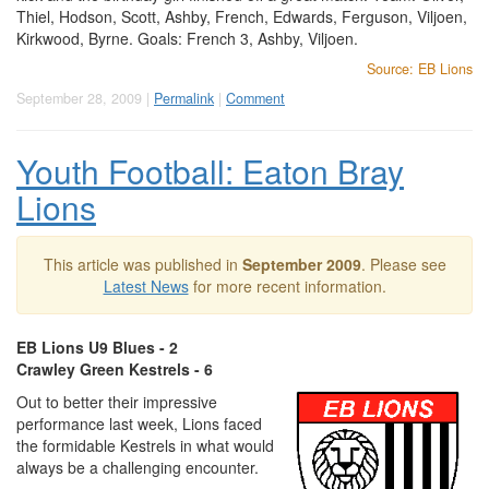
Thiel, Hodson, Scott, Ashby, French, Edwards, Ferguson, Viljoen,
Kirkwood, Byrne. Goals: French 3, Ashby, Viljoen.
Source: EB Lions
September 28, 2009 |
Permalink
|
Comment
Youth Football: Eaton Bray
Lions
This article was published in
September 2009
. Please see
Latest News
for more recent information.
EB Lions U9 Blues - 2
Crawley Green Kestrels - 6
Out to better their impressive
performance last week, Lions faced
the formidable Kestrels in what would
always be a challenging encounter.