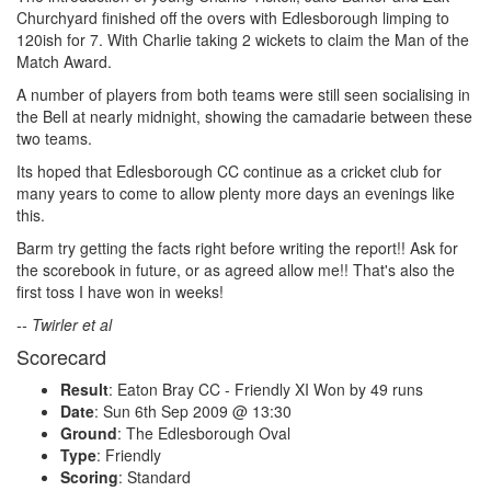
Churchyard finished off the overs with Edlesborough limping to
120ish for 7. With Charlie taking 2 wickets to claim the Man of the
Match Award.
A number of players from both teams were still seen socialising in
the Bell at nearly midnight, showing the camadarie between these
two teams.
Its hoped that Edlesborough CC continue as a cricket club for
many years to come to allow plenty more days an evenings like
this.
Barm try getting the facts right before writing the report!! Ask for
the scorebook in future, or as agreed allow me!! That's also the
first toss I have won in weeks!
-- Twirler et al
Scorecard
Result
: Eaton Bray CC - Friendly XI Won by 49 runs
Date
: Sun 6th Sep 2009 @ 13:30
Ground
: The Edlesborough Oval
Type
: Friendly
Scoring
: Standard