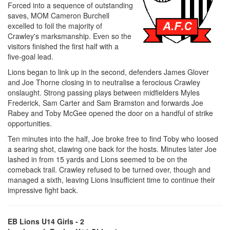
Forced into a sequence of outstanding
saves, MOM Cameron Burchell
excelled to foil the majority of
Crawley's marksmanship. Even so the
visitors finished the first half with a
five-goal lead.
Lions began to link up in the second, defenders James Glover
and Joe Thorne closing in to neutralise a ferocious Crawley
onslaught. Strong passing plays between midfielders Myles
Frederick, Sam Carter and Sam Bramston and forwards Joe
Rabey and Toby McGee opened the door on a handful of strike
opportunities.
Ten minutes into the half, Joe broke free to find Toby who loosed
a searing shot, clawing one back for the hosts. Minutes later Joe
lashed in from 15 yards and Lions seemed to be on the
comeback trail. Crawley refused to be turned over, though and
managed a sixth, leaving Lions insufficient time to continue their
impressive fight back.
EB Lions U14 Girls - 2