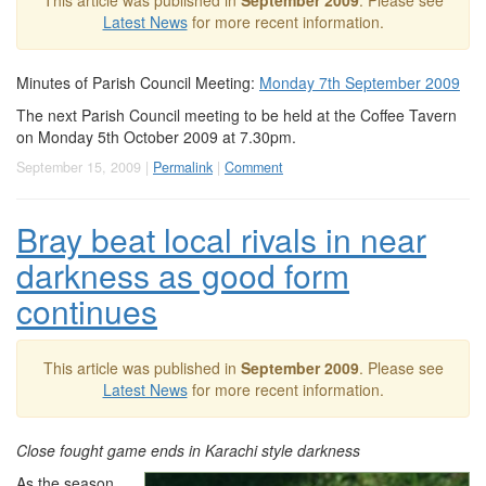
This article was published in
September 2009
. Please see
Latest News
for more recent information.
Minutes of Parish Council Meeting:
Monday 7th September 2009
The next Parish Council meeting to be held at the Coffee Tavern
on Monday 5th October 2009 at 7.30pm.
September 15, 2009 |
Permalink
|
Comment
Bray beat local rivals in near
darkness as good form
continues
This article was published in
September 2009
. Please see
Latest News
for more recent information.
Close fought game ends in Karachi style darkness
As the season