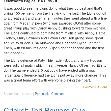
Letchworth Eagles U14 Girls - 0
It was good to see the Lions doing what they do best and that's
giving 100 per cent from the first kick to the last. The Lions got off
to a great start and after nine minutes they went ahead with a fine
goal from Megan Viljoen (who was awarded GOM) after some
great linkup play with Darcy Ashby pushing forward from midfield.
The Lions continued to dominate from midfield with Ashby, Hattie
French, Emily Edwards and Devon Ferguson giving some great
service to Viljoen, Elsa Kirkwood and Shannon Byrne up front.
Then, with 20 minutes gone, Viljoen got her second and the first
half ended 2-0.
The Lions defence of Katy Thiel, Eden Scott and Emily Hodson
were solid all match which meant keeper Nancy Oliver had little to
do. The game ended 2-0 but could have ended with a much
larger goal difference had the Lions put away more chances. This
was a great team effort with everyone playing their part.
Source: EB Lions
September 21, 2009 |
Permalink
|
Comment
Cricket: Ted Bowers Cup