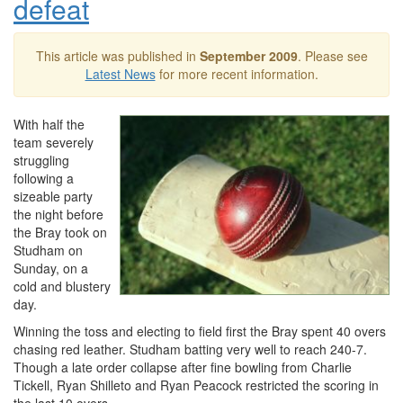
defeat
This article was published in
September 2009
. Please see
Latest News
for more recent information.
With half the
team severely
struggling
following a
sizeable party
the night before
the Bray took on
Studham on
Sunday, on a
cold and blustery
day.
Winning the toss and electing to field first the Bray spent 40 overs
chasing red leather. Studham batting very well to reach 240-7.
Though a late order collapse after fine bowling from Charlie
Tickell, Ryan Shilleto and Ryan Peacock restricted the scoring in