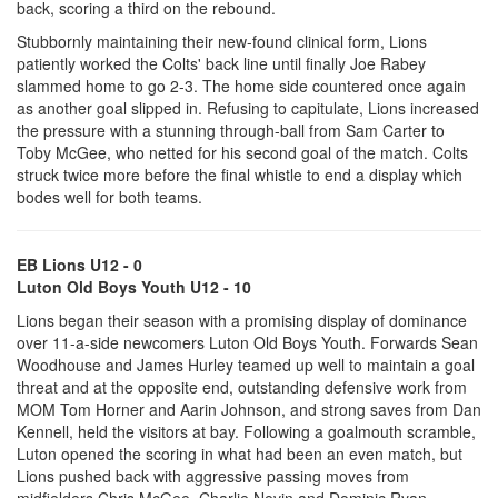
back, scoring a third on the rebound.
Stubbornly maintaining their new-found clinical form, Lions
patiently worked the Colts' back line until finally Joe Rabey
slammed home to go 2-3. The home side countered once again
as another goal slipped in. Refusing to capitulate, Lions increased
the pressure with a stunning through-ball from Sam Carter to
Toby McGee, who netted for his second goal of the match. Colts
struck twice more before the final whistle to end a display which
bodes well for both teams.
EB Lions U12 - 0
Luton Old Boys Youth U12 - 10
Lions began their season with a promising display of dominance
over 11-a-side newcomers Luton Old Boys Youth. Forwards Sean
Woodhouse and James Hurley teamed up well to maintain a goal
threat and at the opposite end, outstanding defensive work from
MOM Tom Horner and Aarin Johnson, and strong saves from Dan
Kennell, held the visitors at bay. Following a goalmouth scramble,
Luton opened the scoring in what had been an even match, but
Lions pushed back with aggressive passing moves from