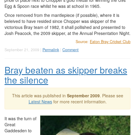
pride of place next to Chopper's gold medal for winning the U9s
Egg & Spoon race whilst he was at school in 1965.
Once removed from the mantlepiece (if possible), where it is
beleived to have resided since Chopper was skipper of the
victorious Bray team of 1982, it shall pollished and presented to
Josh Peacock, the 2009 skipper, at the Annual Presentation Night.
Source:
Eaton Bray Cricket Club
September 21, 2009 |
Permalink
|
Comment
Bray beaten as skipper breaks
the silence
This article was published in
September 2009
. Please see
Latest News
for more recent information.
It was the turn of
Great
Gaddesden to