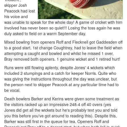
skipper Josh
Peacock had lost
his voice and
was unable to speak for the whole day! A game of cricket with him
involved has never been so quiet!!! Losing the toss again he was
duly asked to field on a warm September day.
Mixed bowling from openers Roff and Flecknell got Gaddesden off
to a good start. 1st change Coughtrey, had to leave the field when
attempting a caught and bowled and whilst he missed 1 over,
Bray removed both openers. 1 genuine wicket and 1 retired hurt!
Runs were still flowing aplenty, despite Jones' 4 wickets which
included 2 stumpings and a catch for keeper Norris. Quite who
was giving the instructions throughout the day was unclear, but
the person next to skipper Peacock at any particular time had to
be vocal.
Death bowlers Barker and Kerins were given some treatment as
the visitors racked up an impressive 248-4 off 40 overs (yes
Jones did get all the wickets but he's probably text you and told
you this before you've got around to reading this). Despite this,
Barker was still first in the queue for tea. Openers Roff and