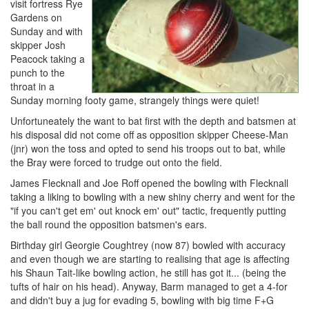
visit fortress Rye
Gardens on
Sunday and with
skipper Josh
Peacock taking a
punch to the
throat in a
Sunday morning footy game, strangely things were quiet!
Unfortuneately the want to bat first with the depth and batsmen at
his disposal did not come off as opposition skipper Cheese-Man
(jnr) won the toss and opted to send his troops out to bat, while
the Bray were forced to trudge out onto the field.
James Flecknall and Joe Roff opened the bowling with Flecknall
taking a liking to bowling with a new shiny cherry and went for the
"if you can't get em' out knock em' out" tactic, frequently putting
the ball round the opposition batsmen's ears.
Birthday girl Georgie Coughtrey (now 87) bowled with accuracy
and even though we are starting to realising that age is affecting
his Shaun Tait-like bowling action, he still has got it... (being the
tufts of hair on his head). Anyway, Barm managed to get a 4-for
and didn't buy a jug for evading 5, bowling with big time F+G