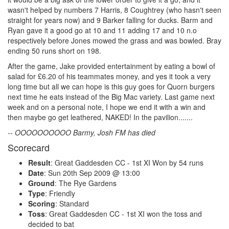
wasn't helped by numbers 7 Harris, 8 Coughtrey (who hasn't seen
straight for years now) and 9 Barker falling for ducks. Barm and
Ryan gave it a good go at 10 and 11 adding 17 and 10 n.o
respectively before Jones mowed the grass and was bowled. Bray
ending 50 runs short on 198.
After the game, Jake provided entertainment by eating a bowl of
salad for £6.20 of his teammates money, and yes it took a very
long time but all we can hope is this guy goes for Quorn burgers
next time he eats instead of the Big Mac variety. Last game next
week and on a personal note, I hope we end it with a win and
then maybe go get leathered, NAKED! In the pavilion.......
-- OOOOOOOOOO Barmy, Josh FM has died
Scorecard
Result
: Great Gaddesden CC - 1st XI Won by 54 runs
Date
: Sun 20th Sep 2009 @ 13:00
Ground
: The Rye Gardens
Type
: Friendly
Scoring
: Standard
Toss
: Great Gaddesden CC - 1st XI won the toss and
decided to bat