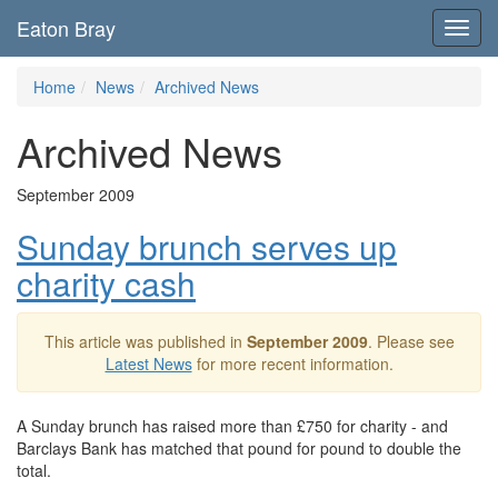
Eaton Bray
Toggl
navig
Home
News
Archived News
Archived News
September 2009
Sunday brunch serves up
charity cash
This article was published in
September 2009
. Please see
Latest News
for more recent information.
A Sunday brunch has raised more than £750 for charity - and
Barclays Bank has matched that pound for pound to double the
total.