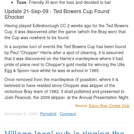
Toss
: Friendly XI won the toss and decided to bat
Update 21-Sep-09 - Ted Bowers Cup Found
Shocker
Having played Edlesborough CC 2 weeks ago for the Ted Bowers
Cup, it was discovered after the game (which the Bray won) that
the Cup was nowhere to be found.
In a surprise turn of events the Ted Bowers Cup has been found
by Paul "Chopper" Harris after a spot of cleaning, it is assumed
that it was discovered on the Harris's mantlepiece where it had
pride of place next to Chopper's gold medal for winning the U9s
Egg & Spoon race whilst he was at school in 1965.
Once removed from the mantlepiece (if possible), where it is
beleived to have resided since Chopper was skipper of the
victorious Bray team of 1982, it shall pollished and presented to
Josh Peacock, the 2009 skipper, at the Annual Presentation Night.
Source:
Eaton Bray Cricket Club
September 8, 2009 |
Permalink
|
Comment
Village local pub is ringing the