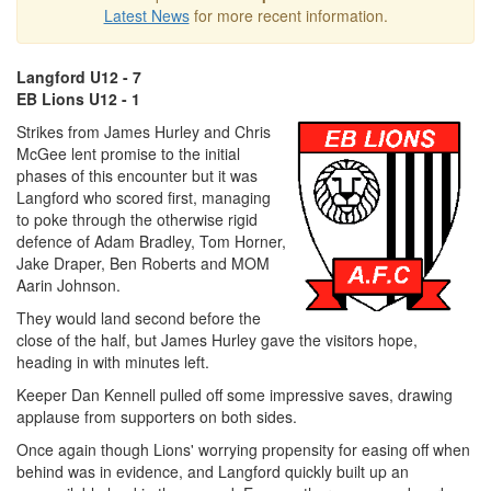
Latest News
for more recent information.
Langford U12 - 7
EB Lions U12 - 1
Strikes from James Hurley and Chris
McGee lent promise to the initial
phases of this encounter but it was
Langford who scored first, managing
to poke through the otherwise rigid
defence of Adam Bradley, Tom Horner,
Jake Draper, Ben Roberts and MOM
Aarin Johnson.
They would land second before the
close of the half, but James Hurley gave the visitors hope,
heading in with minutes left.
Keeper Dan Kennell pulled off some impressive saves, drawing
applause from supporters on both sides.
Once again though Lions' worrying propensity for easing off when
behind was in evidence, and Langford quickly built up an