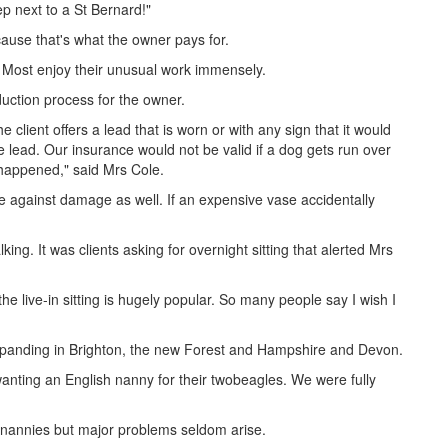
p next to a St Bernard!"
ecause that's what the owner pays for.
e. Most enjoy their unusual work immensely.
duction process for the owner.
 client offers a lead that is worn or with any sign that it would
he lead. Our insurance would not be valid if a dog gets run over
 happened," said Mrs Cole.
e against damage as well. If an expensive vase accidentally
ing. It was clients asking for overnight sitting that alerted Mrs
the live-in sitting is hugely popular. So many people say I wish I
expanding in Brighton, the new Forest and Hampshire and Devon.
wanting an English nanny for their twobeagles. We were fully
 nannies but major problems seldom arise.