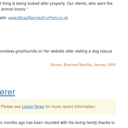
t thing is being looked after properly. Our clients, who want the
 animal lovers."
site:
www.NinasNanniesForPets.co.uk
omeless greyhounds on her website after visiting a dog rescue
Source: Business Monthly, January 2006
erer
. Please see
Latest News
for more recent information.
 months ago has been reunited with his loving family thanks to