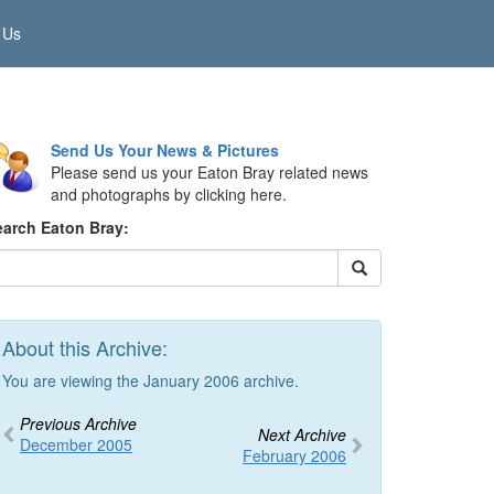
 Us
Send Us Your News & Pictures
Please send us your Eaton Bray related news
and photographs by clicking here.
earch Eaton Bray:
About this Archive:
You are viewing the January 2006 archive.
Previous Archive
Next Archive
December 2005
February 2006