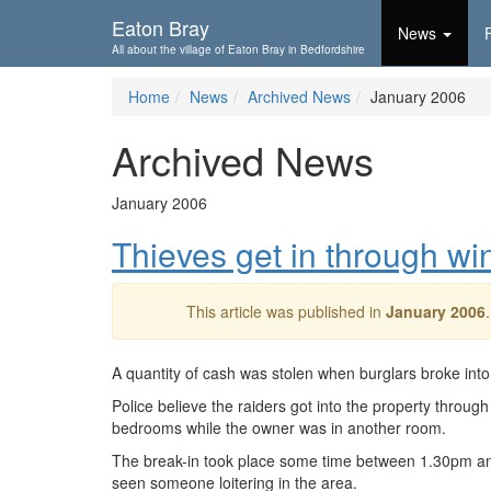
Skip To...
Eaton Bray
News
All about the village of Eaton Bray in Bedfordshire
Home
News
Archived News
January 2006
Archived News
January 2006
Thieves get in through w
This article was published in
January 2006
A quantity of cash was stolen when burglars broke int
Police believe the raiders got into the property thro
bedrooms while the owner was in another room.
The break-in took place some time between 1.30pm an
seen someone loitering in the area.