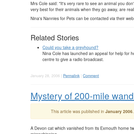
Mrs Cole said: "It's very rare to see an animal you don'
very best for their animals when they go away, are real
Nina's Nannies for Pets can be contacted via their web
Related Stories
Could you take a greyhound?
Nina Cole has launched an appeal for help for h
centre to give a radio broadcast.
January 28, 2006 |
Permalink
|
Comment
Mystery of 200-mile wand
This article was published in
January 2006
A Devon cat which vanished from its Exmouth home two