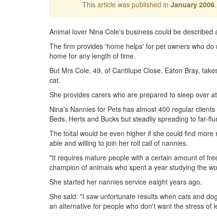
This article was published in
January 2006
Animal lover Nina Cole's business could be described a
The firm provides 'home helps' for pet owners who do no
home for any length of time.
But Mrs Cole, 49, of Cantilupe Close, Eaton Bray, take
cat.
She provides carers who are prepared to sleep over at 
Nina's Nannies for Pets has almost 400 regular clients
Beds, Herts and Bucks but steadliy spreading to far-flu
The toital would be even higher if she could find mo
able and willing to join her roll call of nannies.
"It requires mature people with a certain amount of fre
champion of animals who spent a year studying the wo
She started her nannies service eaight years ago.
She said: "I saw unfortunate results when cats and do
an alternative for people who don't want the stress of 