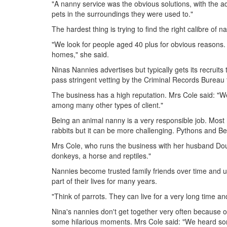
"A nanny service was the obvious solutions, with the a
pets in the surroundings they were used to."
The hardest thing is trying to find the right calibre of n
"We look for people aged 40 plus for obvious reasons. O
homes," she said.
Ninas Nannies advertises but typically gets its recruits 
pass stringent vetting by the Criminal Records Bureau
The business has a high reputation. Mrs Cole said: "We 
among many other types of client."
Being an animal nanny is a very responsible job. Most h
rabbits but it can be more challenging. Pythons and B
Mrs Cole, who runs the business with her husband Doug
donkeys, a horse and reptiles."
Nannies become trusted family friends over time and un
part of their lives for many years.
"Think of parrots. They can live for a very long time a
Nina's nannies don't get together very often because o
some hilarious moments. Mrs Cole said: "We heard so