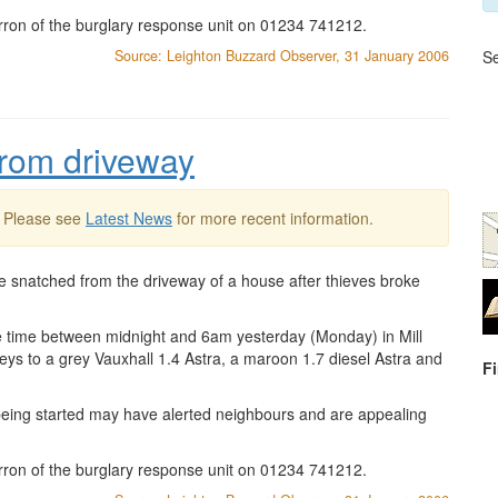
rron of the burglary response unit on 01234 741212.
Source: Leighton Buzzard Observer, 31 January 2006
Se
 from driveway
. Please see
Latest News
for more recent information.
e snatched from the driveway of a house after thieves broke
e time between midnight and 6am yesterday (Monday) in Mill
eys to a grey Vauxhall 1.4 Astra, a maroon 1.7 diesel Astra and
F
 being started may have alerted neighbours and are appealing
rron of the burglary response unit on 01234 741212.