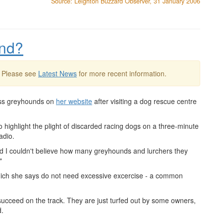
Source: Leighton Buzzard Observer, 31 January 2006
und?
. Please see
Latest News
for more recent information.
ess greyhounds on
her website
after visiting a dog rescue centre
 highlight the plight of discarded racing dogs on a three-minute
adio.
and I couldn't believe how many greyhounds and lurchers they
"
hich she says do not need excessive excercise - a common
 succeed on the track. They are just turfed out by some owners,
d.