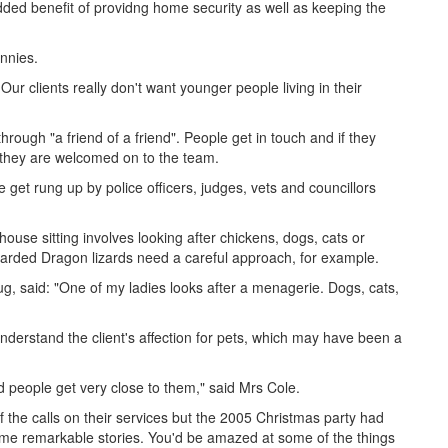
dded benefit of providng home security as well as keeping the
annies.
ur clients really don't want younger people living in their
through "a friend of a friend". People get in touch and if they
 they are welcomed on to the team.
get rung up by police officers, judges, vets and councillors
ouse sitting involves looking after chickens, dogs, cats or
earded Dragon lizards need a careful approach, for example.
, said: "One of my ladies looks after a menagerie. Dogs, cats,
derstand the client's affection for pets, which may have been a
nd people get very close to them," said Mrs Cole.
f the calls on their services but the 2005 Christmas party had
me remarkable stories. You'd be amazed at some of the things