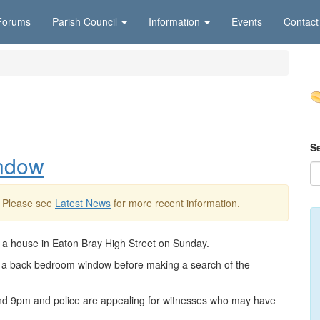
Forums
Parish Council
Information
Events
Contact
S
indow
. Please see
Latest News
for more recent information.
o a house in Eaton Bray High Street on Sunday.
ugh a back bedroom window before making a search of the
d 9pm and police are appealing for witnesses who may have