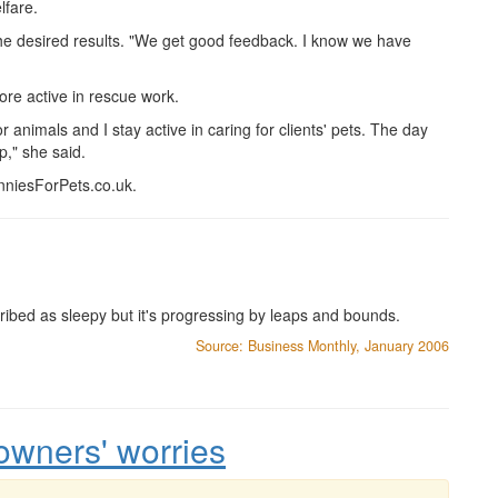
lfare.
the desired results. "We get good feedback. I know we have
ore active in rescue work.
r animals and I stay active in caring for clients' pets. The day
up," she said.
niesForPets.co.uk.
ribed as sleepy but it's progressing by leaps and bounds.
Source: Business Monthly, January 2006
owners' worries