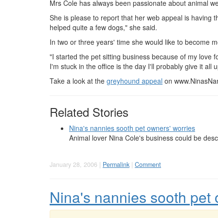
Mrs Cole has always been passionate about animal we
She is please to report that her web appeal is having 
helped quite a few dogs," she said.
In two or three years' time she would like to become m
"I started the pet sitting business because of my love fo
I'm stuck in the office is the day I'll probably give it all 
Take a look at the
greyhound appeal
on www.NinasNan
Related Stories
Nina's nannies sooth pet owners' worries
Animal lover Nina Cole's business could be desc
January 28, 2006 |
Permalink
|
Comment
Nina's nannies sooth pet 