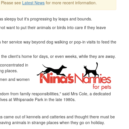
. Please see
Latest News
for more recent information.
s sleepy but it's progressing by leaps and bounds.
t want to put their animals or birds into care if they leave
s her service way beyond dog walking or pop-in visits to feed the
the client's home for days, or even weeks, while they are away.
 concentrated in
ng places.
re men and women
edom from family responsibilities," said Mrs Cole, a dedicated
lves at Whipsnade Park in the late 1980s.
gs came out of kennels and catteries and thought there must be
leaving animals in strange places when they go on holiday.