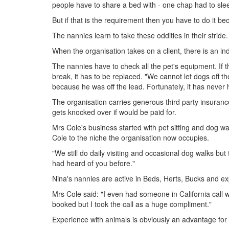
people have to share a bed with - one chap had to slee
But if that is the requirement then you have to do it b
The nannies learn to take these oddities in their strid
When the organisation takes on a client, there is an in
The nannies have to check all the pet's equipment. If the
break, it has to be replaced. "We cannot let dogs off t
because he was off the lead. Fortunately, it has never
The organisation carries generous third party insuranc
gets knocked over if would be paid for.
Mrs Cole's business started with pet sitting and dog walk
Cole to the niche the organisation now occupies.
"We still do daily visiting and occasional dog walks but 
had heard of you before."
Nina's nannies are active in Beds, Herts, Bucks and 
Mrs Cole said: "I even had someone in California call 
booked but I took the call as a huge compliment."
Experience with animals is obviously an advantage for