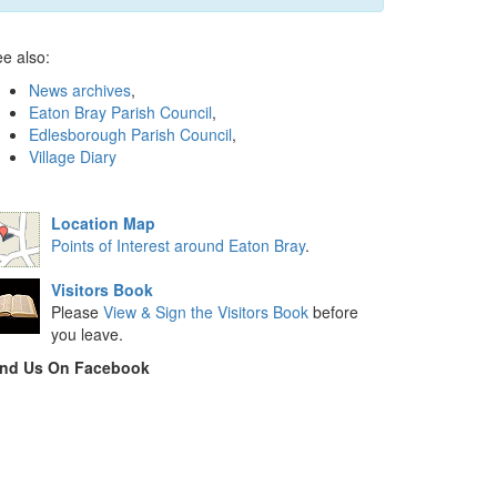
e also:
News archives
,
Eaton Bray Parish Council
,
Edlesborough Parish Council
,
Village Diary
Location Map
Points of Interest around Eaton Bray
.
Visitors Book
Please
View & Sign the Visitors Book
before
you leave.
ind Us On Facebook