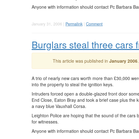
Anyone with information should contact Pc Barbara Ba
January 31, 2006 |
Permalink
|
Comment
Burglars steal three cars
This article was published in
January 2006
A trio of nearly new cars worth more than £30,000 wer
into the property to steal the ignition keys.
Intruders forced open a double-glazed front door som
End Close, Eaton Bray and took a brief case plus the k
a navy blue Vauxhall Corsa.
Leighton Police are hoping that the sound of the cars
for witnesses.
Anyone with information should contact Pc Barbara Ba