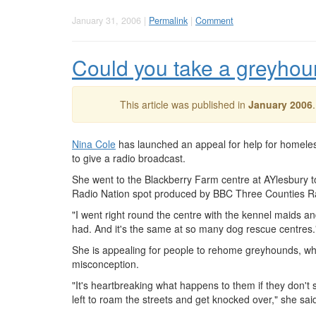
January 31, 2006 |
Permalink
|
Comment
Could you take a greyho
This article was published in
January 2006
Nina Cole
has launched an appeal for help for homel
to give a radio broadcast.
She went to the Blackberry Farm centre at AYlesbury to
Radio Nation spot produced by BBC Three Counties R
"I went right round the centre with the kennel maids 
had. And it's the same at so many dog rescue centres.
She is appealing for people to rehome greyhounds, w
misconception.
"It's heartbreaking what happens to them if they don't
left to roam the streets and get knocked over," she sai