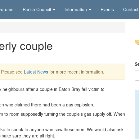
Forums
Parish Council
Information
Events
Contact
rly couple
S
. Please see
Latest News
for more recent information.
 neighbours after a couple in Eaton Bray fell victim to
men who claimed there had been a gas explosion.
m to room supposedly turning the couple's gas supply off. When
ike to speak to anyone who saw these men. We would also ask
make sure they are all right.