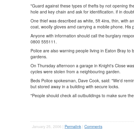
"Guard against these types of thefts by not opening th
hole and key chain and ask for identification. if in dou
One thief was described as white, 5ft 4ins, thin, with 
coat, woolly gloves amd carrying a mobile phone. His pa
Anyone with information should call the burglary res
0800 555111.
Police are also warning people living in Eaton Bray to b
gardens.
On Thursday afternoon a garage in Knight's Close wa
cycles were stolen from a neighbouring garden.
Beds Police spokesman, Dave Cook, said: "We'd remind 
but stored away in a building with secure locks.
"People should check all outbuildings to make sure th
January 25, 2006 |
Permalink
|
Comments