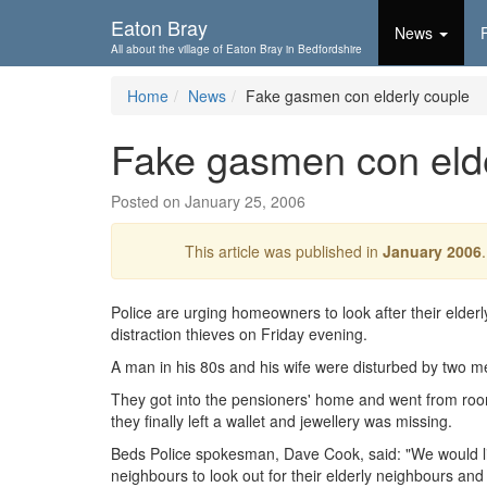
Skip To...
Eaton Bray
News
All about the village of Eaton Bray in Bedfordshire
Home
News
Fake gasmen con elderly couple
Fake gasmen con elde
Posted on January 25, 2006
This article was published in
January 2006
Police are urging homeowners to look after their elderly
distraction thieves on Friday evening.
A man in his 80s and his wife were disturbed by two 
They got into the pensioners' home and went from roo
they finally left a wallet and jewellery was missing.
Beds Police spokesman, Dave Cook, said: "We would l
neighbours to look out for their elderly neighbours and 