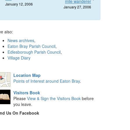
mile wanderer
January 12, 2006
January 27, 2006
e also:
News archives
,
Eaton Bray Parish Council
,
Edlesborough Parish Council
,
Village Diary
Location Map
Points of Interest around Eaton Bray
.
Visitors Book
Please
View & Sign the Visitors Book
before
you leave.
ind Us On Facebook