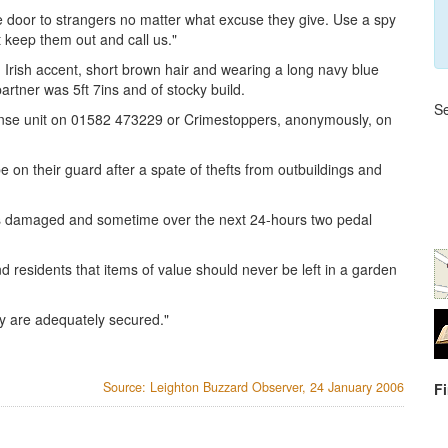
e door to strangers no matter what excuse they give. Use a spy
bt keep them out and call us."
an Irish accent, short brown hair and wearing a long navy blue
rtner was 5ft 7ins and of stocky build.
Se
ponse unit on 01582 473229 or Crimestoppers, anonymously, on
e on their guard after a spate of thefts from outbuildings and
s damaged and sometime over the next 24-hours two pedal
residents that items of value should never be left in a garden
ey are adequately secured."
Source: Leighton Buzzard Observer, 24 January 2006
F