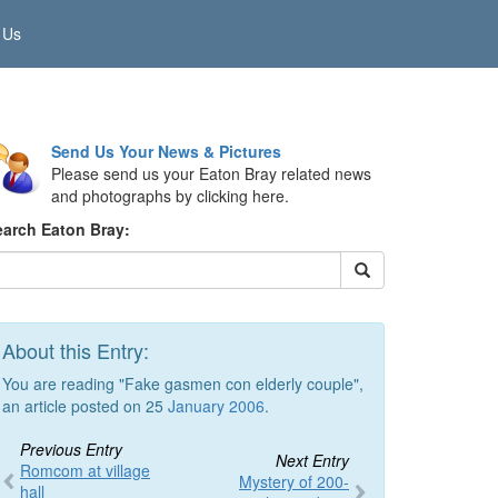
 Us
Send Us Your News & Pictures
Please send us your Eaton Bray related news
and photographs by clicking here.
earch Eaton Bray:
About this Entry:
You are reading "Fake gasmen con elderly couple",
an article posted on 25
January 2006
.
Previous Entry
Next Entry
Romcom at village
Mystery of 200-
hall