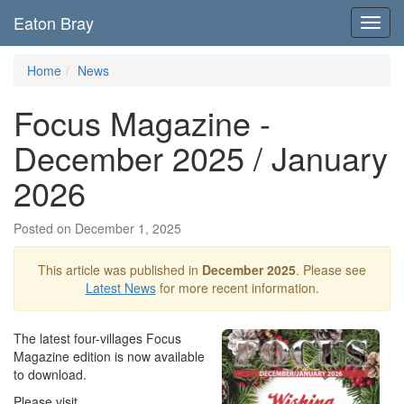
Eaton Bray
Toggl
navig
Home
News
Focus Magazine -
December 2025 / January
2026
Posted on December 1, 2025
This article was published in
December 2025
. Please see
Latest News
for more recent information.
The latest four-villages Focus
Magazine edition is now available
to download.
Please visit