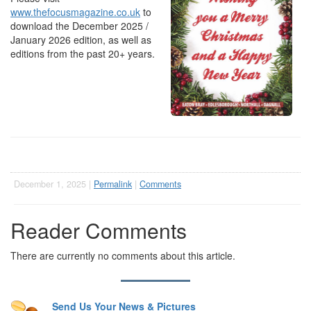
www.thefocusmagazine.co.uk
to
download the December 2025 /
January 2026 edition, as well as
editions from the past 20+ years.
December 1, 2025 |
Permalink
|
Comments
Reader Comments
There are currently no comments about this article.
Send Us Your News & Pictures