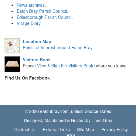
News archives
,
Eaton Bray Parish Council
,
Edlesborough Parish Council
,
Village Diary
Location Map
Points of Interest around Eaton Bray
.
Visitors Book
Please
View & Sign the Visitors Book
before you leave.
Find Us On Facebook
© 2026 eatonbray.com, unless Source stated
Designed, Maintained & Hosted by Theo Gray
Contact Us
External Links
Site Map
Privacy Policy
RSS