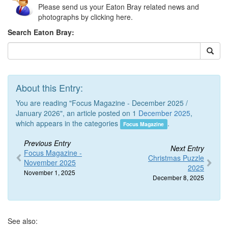
Please send us your Eaton Bray related news and
photographs by clicking here.
Search Eaton Bray:
About this Entry:
You are reading "Focus Magazine - December 2025 /
January 2026", an article posted on 1
December 2025
,
which appears in the categories
.
Focus Magazine
Previous Entry
Next Entry
Focus Magazine -
Christmas Puzzle
November 2025
2025
November 1, 2025
December 8, 2025
See also: