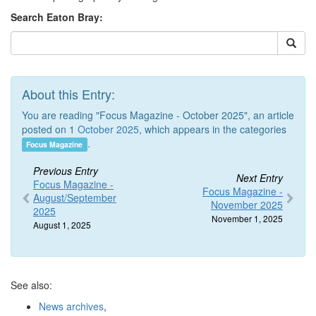
Search Eaton Bray:
About this Entry:
You are reading "Focus Magazine - October 2025", an article
posted on 1
October 2025
, which appears in the categories
.
Focus Magazine
Previous Entry
Next Entry
Focus Magazine -
Focus Magazine -
August/September
November 2025
2025
November 1, 2025
August 1, 2025
See also:
News archives
,