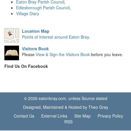
Eaton Bray Parish Council
,
Edlesborough Parish Council
,
Village Diary
Location Map
Points of Interest around Eaton Bray
.
Visitors Book
Please
View & Sign the Visitors Book
before you leave.
Find Us On Facebook
© 2026 eatonbray.com, unless Source stated
Designed, Maintained & Hosted by Theo Gray
Contact Us
External Links
Site Map
Privacy Policy
RSS