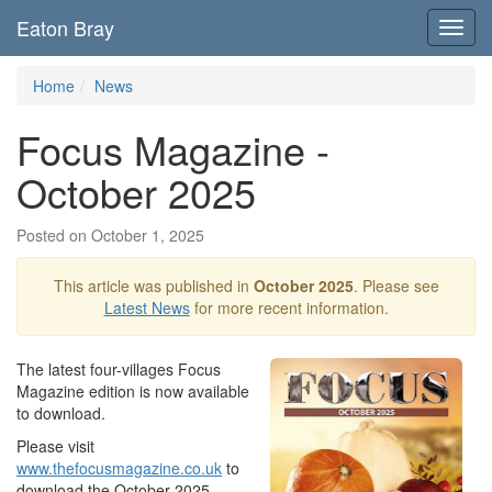
Eaton Bray
Toggl
navig
Home
News
Focus Magazine -
October 2025
Posted on October 1, 2025
This article was published in
October 2025
. Please see
Latest News
for more recent information.
The latest four-villages Focus
Magazine edition is now available
to download.
Please visit
www.thefocusmagazine.co.uk
to
download the October 2025