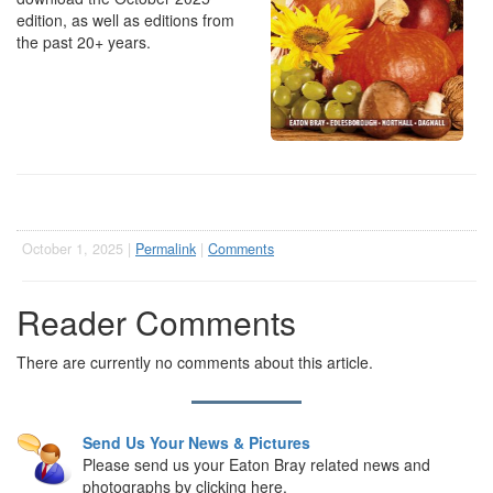
edition, as well as editions from
the past 20+ years.
October 1, 2025 |
Permalink
|
Comments
Reader Comments
There are currently no comments about this article.
Send Us Your News & Pictures
Please send us your Eaton Bray related news and
photographs by clicking here.